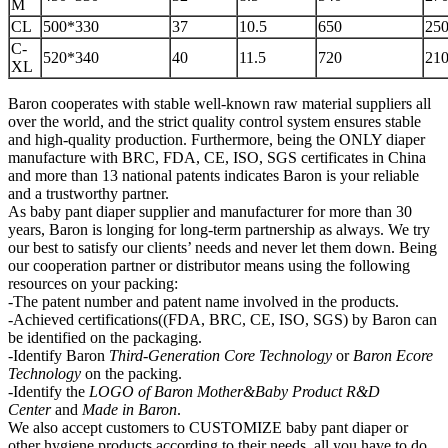
M
CL
500*330
37
10.5
650
250
C-
520*340
40
11.5
720
210
XL
Baron cooperates with stable well-known raw material suppliers all
over the world, and the strict quality control system ensures stable
and high-quality production. Furthermore, being the ONLY diaper
manufacture with BRC, FDA, CE, ISO, SGS certificates in China
and more than 13 national patents indicates Baron is your reliable
and a trustworthy partner.
As baby pant diaper supplier and manufacturer for more than 30
years, Baron is longing for long-term partnership as always. We try
our best to satisfy our clients’ needs and never let them down. Being
our cooperation partner or distributor means using the following
resources on your packing:
-The patent number and patent name involved in the products.
-Achieved certifications((FDA, BRC, CE, ISO, SGS) by Baron can
be identified on the packaging.
-Identify Baron
Third-Generation Core Technology
or
Baron Ecore
Technology
on the packing.
-Identify the
LOGO of Baron Mother&Baby
P
roduct R&D
Center
and
Made in Baron
.
We also accept customers to CUSTOMIZE baby pant diaper or
other hygiene products according to their needs, all you have to do