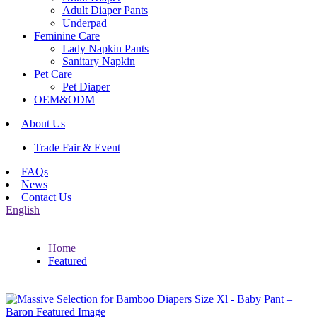
Adult Diaper Pants
Underpad
Feminine Care
Lady Napkin Pants
Sanitary Napkin
Pet Care
Pet Diaper
OEM&ODM
About Us
Trade Fair & Event
FAQs
News
Contact Us
English
Home
Featured