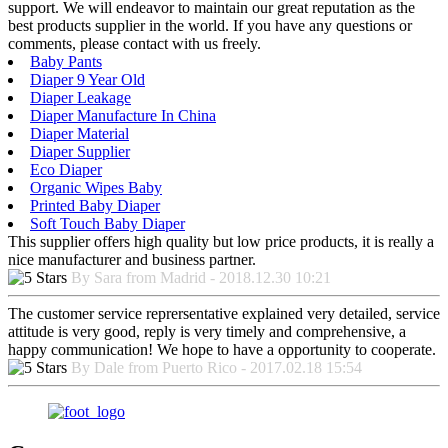
support. We will endeavor to maintain our great reputation as the
best products supplier in the world. If you have any questions or
comments, please contact with us freely.
Baby Pants
Diaper 9 Year Old
Diaper Leakage
Diaper Manufacture In China
Diaper Material
Diaper Supplier
Eco Diaper
Organic Wipes Baby
Printed Baby Diaper
Soft Touch Baby Diaper
This supplier offers high quality but low price products, it is really a
nice manufacturer and business partner.
By Sara from Madrid - 2018.12.30 10:21
The customer service reprersentative explained very detailed, service
attitude is very good, reply is very timely and comprehensive, a
happy communication! We hope to have a opportunity to cooperate.
By Dale from Puerto Rico - 2017.02.18 15:54