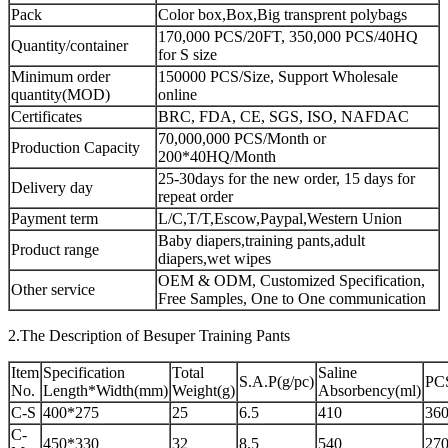
Pack
Color box,Box,Big transprent polybags
170,000 PCS/20FT, 350,000 PCS/40HQ
Quantity/container
for S size
Minimum order
150000 PCS/Size, Support Wholesale
quantity(MOD)
online
Certificates
BRC, FDA, CE, SGS, ISO, NAFDAC
70,000,000 PCS/Month or
Production Capacity
200*40HQ/Month
25-30days for the new order, 15 days for
Delivery day
repeat order
Payment term
L/C,T/T,Escow,Paypal,Western Union
Baby diapers,training pants,adult
Product range
diapers,wet wipes
OEM & ODM, Customized Specification,
Other service
Free Samples, One to One communication
2.The Description of Besuper Training Pants
Item
Specification
Total
Saline
S.A.P(g/pc)
PC
No.
Length*Width(mm)
Weight(g)
Absorbency(ml)
C-S
400*275
25
6.5
410
360
C-
450*330
32
8.5
540
270