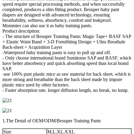
speed require special processing methods, and when successfully
completed, produces a slim fitting product. Besuper baby pant
diapers are designed with advanced technology, ensuring
breathability, softness, absorbency, comfort and leakproof.
Mommies can also use it as baby training pants.
Product description:
- The structure of Besuper Training Pants: Magic Tape+ BASF SAP
+ Elastic Waist Band + 3-D Formfitting Design + Ultra Breathale
Back-sheet + Acquisition Layer
-Waterproof baby training pants is easy to pull up and off.
- Only choose international brand Sumitomo SAP and BASF, which
have better absorbency and quick absorbing speed than local brand
SAP.
-use 100% pure plastic mice as raw material for back sheet, which is
more strong and breathable than the back sheet made by impure
plastic mice used by other factories.
- Faster absorption rate, longer diffusion length, no break, no lump.
1.The Detail of OEM/ODM/Besuper Training Pants
Size
M,L,XL,XXL