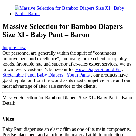
Massive Selection for Bamboo Diapers
Size Xl - Baby Pant – Baron
Inquire now
Our personnel are generally within the spirit of "continuous
improvement and excellence", and using the excellent top quality
goods, favorable rate and superior after-sales expert services, we try
to win every customer's believe in for
How Diaper Should Fit
,
Stretchable Panel Baby Diapers
,
Youth Pants
, our products have
good reputation from the world as its most competive price and our
most advantage of after-sale service to the clients。
Massive Selection for Bamboo Diapers Size Xl - Baby Pant – Baron
Detail:
Video
Baby Pant diaper use an elastic film as one of its main components.
Precise placement and attaching the material at high production