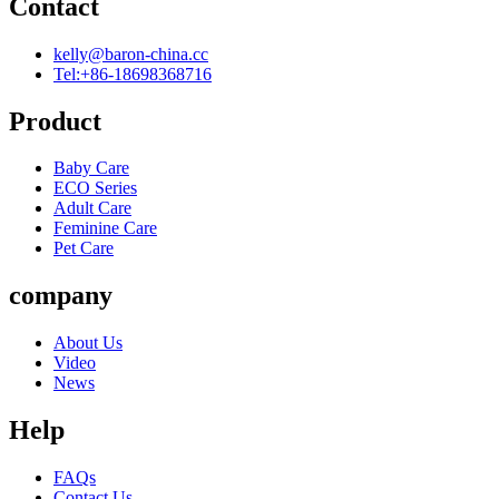
Contact
kelly@baron-china.cc
Tel:+86-18698368716
Product
Baby Care
ECO Series
Adult Care
Feminine Care
Pet Care
company
About Us
Video
News
Help
FAQs
Contact Us