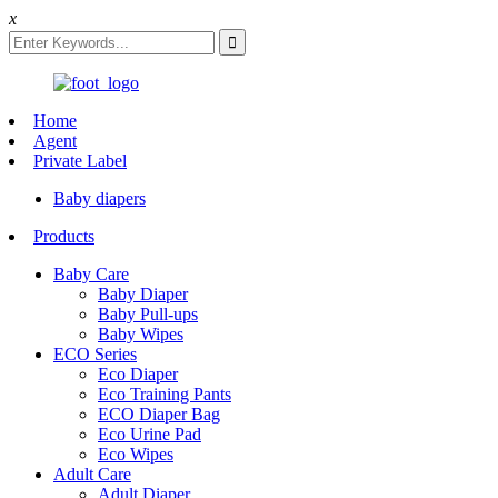
x
Home
Agent
Private Label
Baby diapers
Products
Baby Care
Baby Diaper
Baby Pull-ups
Baby Wipes
ECO Series
Eco Diaper
Eco Training Pants
ECO Diaper Bag
Eco Urine Pad
Eco Wipes
Adult Care
Adult Diaper