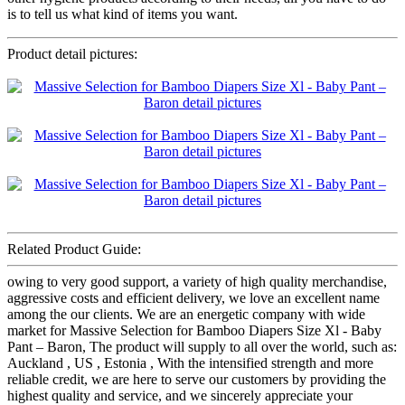
is to tell us what kind of items you want.
Product detail pictures:
Related Product Guide:
owing to very good support, a variety of high quality merchandise,
aggressive costs and efficient delivery, we love an excellent name
among the our clients. We are an energetic company with wide
market for Massive Selection for Bamboo Diapers Size Xl - Baby
Pant – Baron, The product will supply to all over the world, such as:
Auckland , US , Estonia , With the intensified strength and more
reliable credit, we are here to serve our customers by providing the
highest quality and service, and we sincerely appreciate your