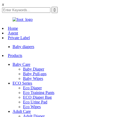
x
Home
Agent
Private Label
Baby diapers
Products
Baby Care
Baby Diaper
Baby Pull-ups
Baby Wipes
ECO Series
Eco Diaper
Eco Training Pants
ECO Diaper Bag
Eco Urine Pad
Eco Wipes
Adult Care
Adult Diaper