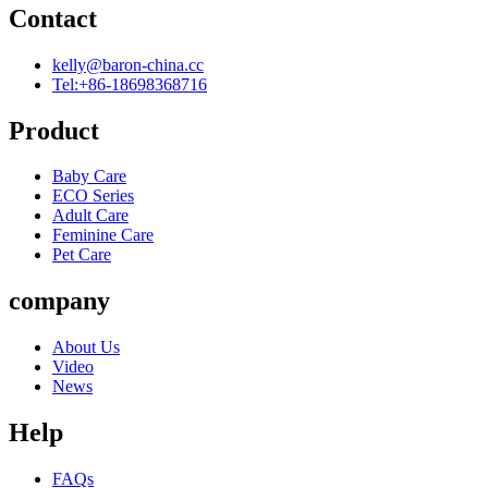
Contact
kelly@baron-china.cc
Tel:+86-18698368716
Product
Baby Care
ECO Series
Adult Care
Feminine Care
Pet Care
company
About Us
Video
News
Help
FAQs