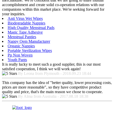
merchandise. We're confident that we are going to share mutual
accomplishment and create solid co-operation relations with our
companions within this market place. We're seeking forward for
your inquiries.
Anti Virus Wet Wipes
Biodegradable Nappies
High Quality Menstrual Pads
Magic Tape Adhesive
Menstrual Panties
Nappy Oem Manufacturer
Organic Nappies
Portable Sterilization Wipes
Pp Non Woven
Youth Pants
It is really lucky to meet such a good supplier, this is our most
satisfied cooperation, I think we will work again!
By Leona from Plymouth - 2018.09.23 18:44
This company has the idea of "better quality, lower processing costs,
prices are more reasonable", so they have competitive product
quality and price, that's the main reason we chose to cooperate.
By Alma from Australia - 2017.08.18 18:38