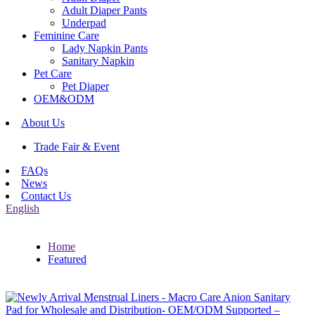
Adult Diaper Pants
Underpad
Feminine Care
Lady Napkin Pants
Sanitary Napkin
Pet Care
Pet Diaper
OEM&ODM
About Us
Trade Fair & Event
FAQs
News
Contact Us
English
Home
Featured