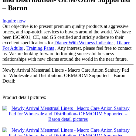
– Baron
Inquire now
Our objective is to present premium quality products at aggressive
prices, and top-notch services to buyers around the world. We have
been ISO9001, CE, and GS certified and strictly adhere to their
excellent specifications for
Diaper With Wetness Indicator
,
Diaper
For Adults
,
Training Pants
, Any interest, please feel free to contact
us. We are looking forward to forming successful business
relationships with new clients around the world in the near future.
Newly Arrival Menstrual Liners - Macro Care Anion Sanitary Pad
for Wholesale and Distribution- OEM/ODM Supported – Baron
Detail:
Product detail pictures: