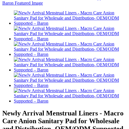
Newly Arrival Menstrual Liners - Macro
Care Anion Sanitary Pad for Wholesale
and Distribution- OEM/ODM Supported