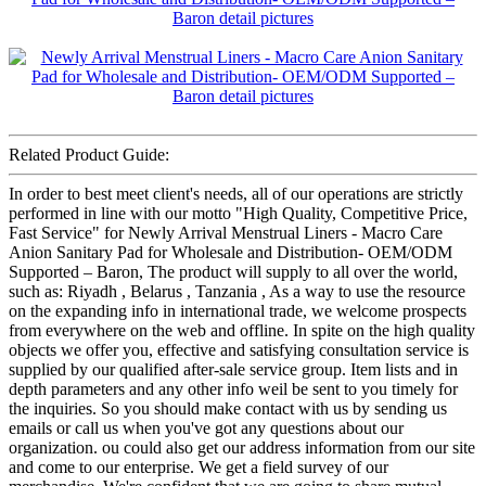
Related Product Guide:
In order to best meet client's needs, all of our operations are strictly
performed in line with our motto "High Quality, Competitive Price,
Fast Service" for Newly Arrival Menstrual Liners - Macro Care
Anion Sanitary Pad for Wholesale and Distribution- OEM/ODM
Supported – Baron, The product will supply to all over the world,
such as: Riyadh , Belarus , Tanzania , As a way to use the resource
on the expanding info in international trade, we welcome prospects
from everywhere on the web and offline. In spite on the high quality
objects we offer you, effective and satisfying consultation service is
supplied by our qualified after-sale service group. Item lists and in
depth parameters and any other info weil be sent to you timely for
the inquiries. So you should make contact with us by sending us
emails or call us when you've got any questions about our
organization. ou could also get our address information from our site
and come to our enterprise. We get a field survey of our