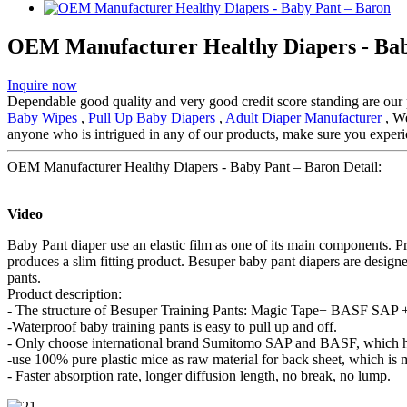
OEM Manufacturer Healthy Diapers - Bab
Inquire now
Dependable good quality and very good credit score standing are our pr
Baby Wipes
,
Pull Up Baby Diapers
,
Adult Diaper Manufacturer
, We
anyone who is intrigued in any of our products, make sure you experie
OEM Manufacturer Healthy Diapers - Baby Pant – Baron Detail:
Video
Baby Pant diaper use an elastic film as one of its main components. P
produces a slim fitting product. Besuper baby pant diapers are design
pants.
Product description:
- The structure of Besuper Training Pants: Magic Tape+ BASF SAP + 
-Waterproof baby training pants is easy to pull up and off.
- Only choose international brand Sumitomo SAP and BASF, which ha
-use 100% pure plastic mice as raw material for back sheet, which is 
- Faster absorption rate, longer diffusion length, no break, no lump.