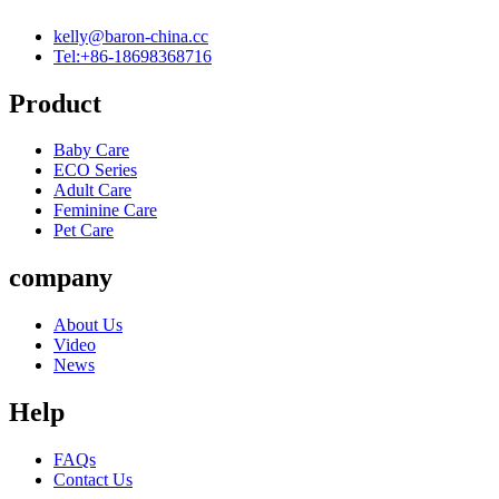
kelly@baron-china.cc
Tel:+86-18698368716
Product
Baby Care
ECO Series
Adult Care
Feminine Care
Pet Care
company
About Us
Video
News
Help
FAQs
Contact Us