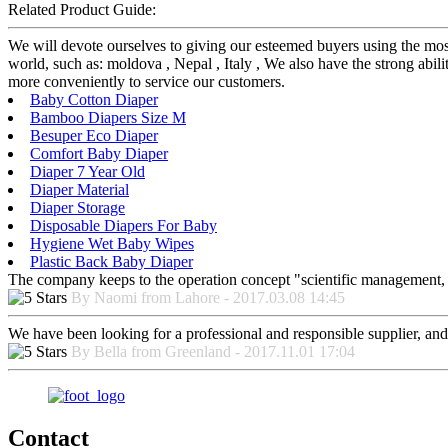
Related Product Guide:
We will devote ourselves to giving our esteemed buyers using the mos
world, such as: moldova , Nepal , Italy , We also have the strong abili
more conveniently to service our customers.
Baby Cotton Diaper
Bamboo Diapers Size M
Besuper Eco Diaper
Comfort Baby Diaper
Diaper 7 Year Old
Diaper Material
Diaper Storage
Disposable Diapers For Baby
Hygiene Wet Baby Wipes
Plastic Back Baby Diaper
The company keeps to the operation concept "scientific management, 
By Naomi from Lahore - 2017.03.08 14:45
We have been looking for a professional and responsible supplier, and
By Bella from Greenland - 2017.11.01 17:04
Contact