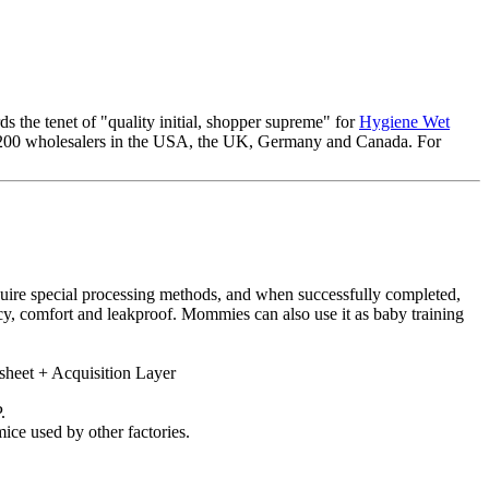
s the tenet of "quality initial, shopper supreme" for
Hygiene Wet
an 200 wholesalers in the USA, the UK, Germany and Canada. For
equire special processing methods, and when successfully completed,
ncy, comfort and leakproof. Mommies can also use it as baby training
sheet + Acquisition Layer
.
ice used by other factories.