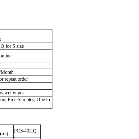
s
 for S size
online
C
/Month
or repeat order
ers,wet wipes
n, Free Samples, One to
PCS/40HQ
(ml)