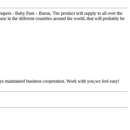
apers - Baby Pant – Baron, The product will supply to all over the
ouse in the different countries around the world, that will probably be
ys maintained business cooperation. Work with you,we feel easy!