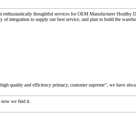
t enthusiastically thoughtful services for OEM Manufacturer Healthy Di
ty of integration to supply our best service, and plan to build the wareh
high quality and efficiency primacy, customer supreme", we have alwa
 now we find it.