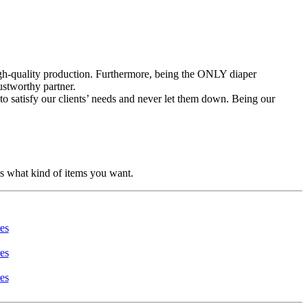
high-quality production. Furthermore, being the ONLY diaper
ustworthy partner.
to satisfy our clients’ needs and never let them down. Being our
us what kind of items you want.