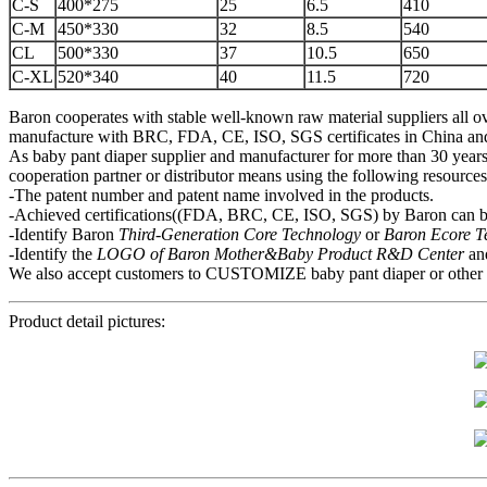
C-S
400*275
25
6.5
410
C-M
450*330
32
8.5
540
CL
500*330
37
10.5
650
C-XL
520*340
40
11.5
720
Baron cooperates with stable well-known raw material suppliers all ov
manufacture with BRC, FDA, CE, ISO, SGS certificates in China and mo
As baby pant diaper supplier and manufacturer for more than 30 years,
cooperation partner or distributor means using the following resource
-The patent number and patent name involved in the products.
-Achieved certifications((FDA, BRC, CE, ISO, SGS) by Baron can be
-Identify Baron
Third-Generation Core Technology
or
Baron Ecore 
-Identify the
LOGO of Baron Mother&Baby
P
roduct R&D Center
an
We also accept customers to CUSTOMIZE baby pant diaper or other hygi
Product detail pictures: