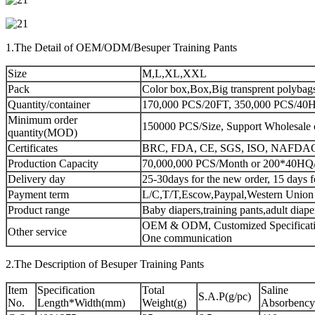
1.The Detail of OEM/ODM/Besuper Training Pants
Size
M,L,XL,XXL
Pack
Color box,Box,Big transprent polybag
Quantity/container
170,000 PCS/20FT, 350,000 PCS/40HQ
Minimum order
150000 PCS/Size, Support Wholesale 
quantity(MOD)
Certificates
BRC, FDA, CE, SGS, ISO, NAFDA
Production Capacity
70,000,000 PCS/Month or 200*40HQ
Delivery day
25-30days for the new order, 15 days f
Payment term
L/C,T/T,Escow,Paypal,Western Union
Product range
Baby diapers,training pants,adult diap
OEM & ODM, Customized Specificatio
Other service
One communication
2.The Description of Besuper Training Pants
Item
Specification
Total
Saline
S.A.P(g/pc)
No.
Length*Width(mm)
Weight(g)
Absorbency