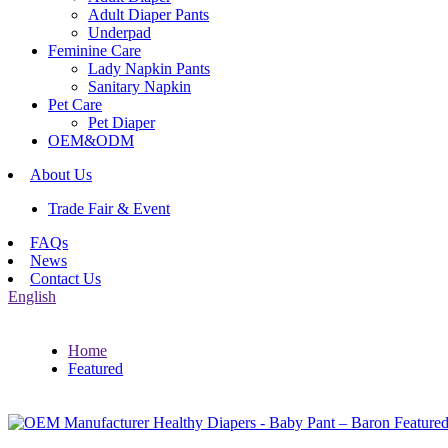
Adult Diaper Pants
Underpad
Feminine Care
Lady Napkin Pants
Sanitary Napkin
Pet Care
Pet Diaper
OEM&ODM
About Us
Trade Fair & Event
FAQs
News
Contact Us
English
Home
Featured