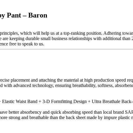
y Pant – Baron
inciples, which will help us at a top-ranking position. Adhering toward
 are keeping durable small business relationships with additional th
nce free to speak to us.
recise placement and attaching the material at high production speed r
ed with advanced technology, ensuring breathability, softness, absorbe
Elastic Waist Band + 3-D Formfitting Design + Ultra Breathale Back-
ve better absorbency and quick absorbing speed than local brand SAP
more strong and breathable than the back sheet made by impure plastic m