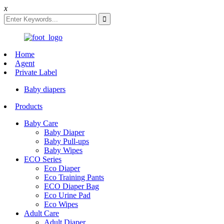
x
Home
Agent
Private Label
Baby diapers
Products
Baby Care
Baby Diaper
Baby Pull-ups
Baby Wipes
ECO Series
Eco Diaper
Eco Training Pants
ECO Diaper Bag
Eco Urine Pad
Eco Wipes
Adult Care
Adult Diaper