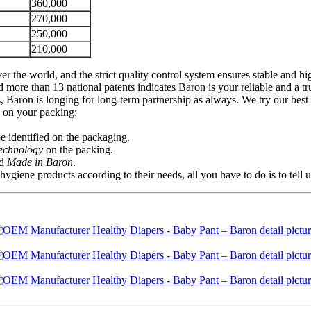
360,000
270,000
250,000
210,000
er the world, and the strict quality control system ensures stable and 
re than 13 national patents indicates Baron is your reliable and a tr
 Baron is longing for long-term partnership as always. We try our best 
s on your packing:
 identified on the packaging.
Technology
on the packing.
d
Made in Baron
.
ene products according to their needs, all you have to do is to tell 