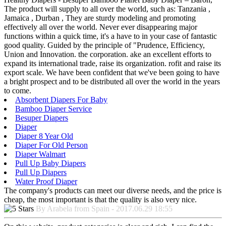
The product will supply to all over the world, such as: Tanzania ,
Jamaica , Durban , They are sturdy modeling and promoting
effectively all over the world. Never ever disappearing major
functions within a quick time, it's a have to in your case of fantastic
good quality. Guided by the principle of "Prudence, Efficiency,
Union and Innovation. the corporation. ake an excellent efforts to
expand its international trade, raise its organization. rofit and raise its
export scale. We have been confident that we've been going to have
a bright prospect and to be distributed all over the world in the years
to come.
Absorbent Diapers For Baby
Bamboo Diaper Service
Besuper Diapers
Diaper
Diaper 8 Year Old
Diaper For Old Person
Diaper Walmart
Pull Up Baby Diapers
Pull Up Diapers
Water Proof Diaper
The company's products can meet our diverse needs, and the price is
cheap, the most important is that the quality is also very nice.
By Arabela from Spain - 2017.06.29 18:55