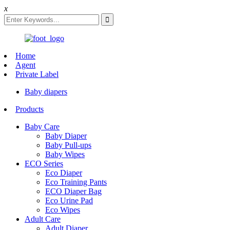
x
Home
Agent
Private Label
Baby diapers
Products
Baby Care
Baby Diaper
Baby Pull-ups
Baby Wipes
ECO Series
Eco Diaper
Eco Training Pants
ECO Diaper Bag
Eco Urine Pad
Eco Wipes
Adult Care
Adult Diaper