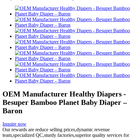
OEM Manufacturer Healthy Diapers -
Besuper Bamboo Planet Baby Diaper –
Baron
Inquire now
Our rewards are reduce selling prices,dynamic revenue
team,specialized QC,sturdy factories,superior quality services for