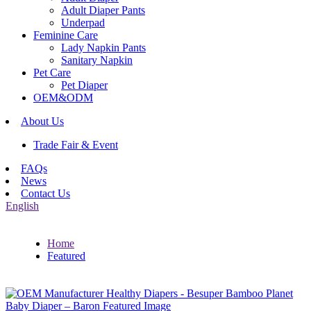
Adult Diaper Pants
Underpad
Feminine Care
Lady Napkin Pants
Sanitary Napkin
Pet Care
Pet Diaper
OEM&ODM
About Us
Trade Fair & Event
FAQs
News
Contact Us
English
Home
Featured