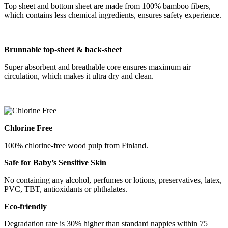
Top sheet and bottom sheet are made from 100% bamboo fibers,
which contains less chemical ingredients, ensures safety experience.
B
runnable
top-sheet &
back-sheet
Super absorbent and breathable core ensures maximum air
circulation, which makes it ultra dry and clean.
Chlorine Free
100% chlorine-free wood pulp from Finland.
Safe for Baby
’
s Sensitive Skin
No containing any alcohol, perfumes or lotions, preservatives, latex,
PVC, TBT, antioxidants or phthalates.
Eco-friendly
Degradation rate is 30% higher than standard nappies within 75