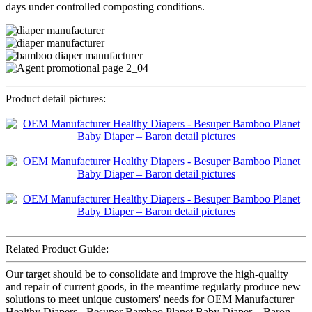
days under controlled composting conditions.
Product detail pictures:
Related Product Guide:
Our target should be to consolidate and improve the high-quality
and repair of current goods, in the meantime regularly produce new
solutions to meet unique customers' needs for OEM Manufacturer
Healthy Diapers - Besuper Bamboo Planet Baby Diaper – Baron,