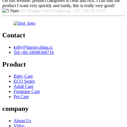
On this website, product categories is clear and rich, I can find the
product I want very quickly and easily, this is really very good!
By Maggie from Hongkong - 2017.08.18 18:38
Contact
kelly@baron-china.cc
Tel:+86-18698368716
Product
Baby Care
ECO Series
Adult Care
Feminine Care
Pet Care
company
About Us
Video