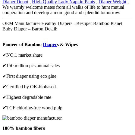
Diaper Depot
,
High Quality Lady Napkin Pants
,
Diaper Weight
,
We warmly welcome mates from all walks of life to hunt mutual
cooperation and develop a more good and splendid tomorrow.
OEM Manufacturer Healthy Diapers - Besuper Bamboo Planet
Baby Diaper – Baron Detail:
Pioneer of Bamboo
Diaper
s & Wipes
✔NO.1 market share
✔150 million pcs annual sales
✔First diaper using eco glue
✔Certified by OK-biobased
✔Highest degradable rate
✔TCF chlorine-free wood pulp
100% bamboo fibers