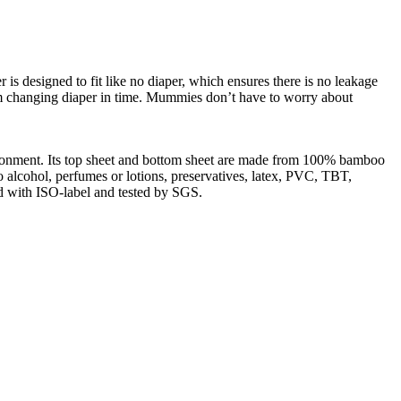
 is designed to fit like no diaper, which ensures there is no leakage
m changing diaper in time. Mummies don’t have to worry about
ironment. Its top sheet and bottom sheet are made from 100% bamboo
o alcohol, perfumes or lotions, preservatives, latex, PVC, TBT,
ed with ISO-label and tested by SGS.