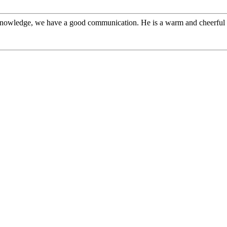
l knowledge, we have a good communication. He is a warm and cheerfu