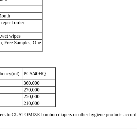
Month
 repeat order
s,wet wipes
, Free Samples, One
rbency(ml)
PCS/40HQ
360,000
270,000
250,000
210,000
rs to CUSTOMIZE bamboo diapers or other hygiene products according to