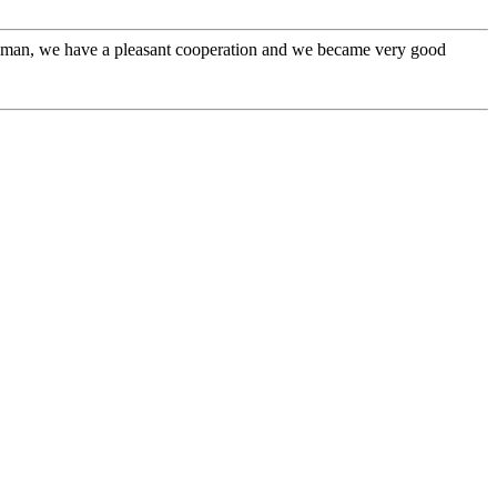
l man, we have a pleasant cooperation and we became very good