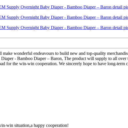
 will make wonderful endeavours to build new and top-quality merchandis
Diaper - Bamboo Diaper – Baron, The product will supply to all over 
oad for the win-win cooperation. We sincerely hope to have long-term c
 win-win situation,a happy cooperation!