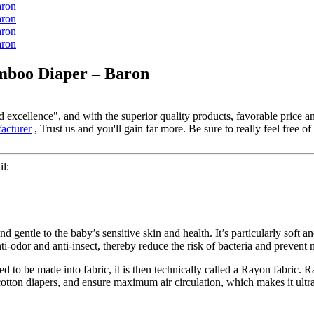
mboo Diaper – Baron
excellence", and with the superior quality products, favorable price and
cturer
, Trust us and you'll gain far more. Be sure to really feel free of
l:
tle to the baby’s sensitive skin and health. It’s particularly soft an
nti-odor and anti-insect, thereby reduce the risk of bacteria and prevent
ed to be made into fabric, it is then technically called a Rayon fabric. 
ton diapers, and ensure maximum air circulation, which makes it ultra