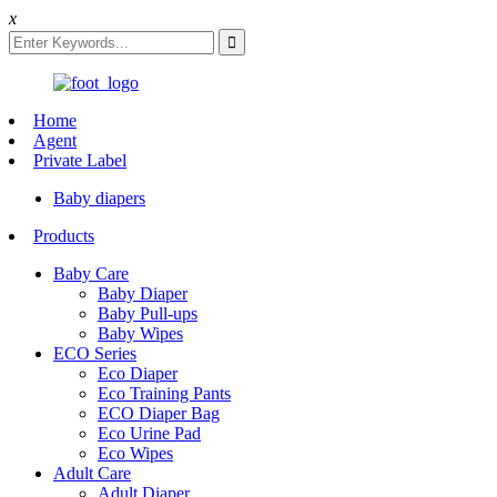
x
Home
Agent
Private Label
Baby diapers
Products
Baby Care
Baby Diaper
Baby Pull-ups
Baby Wipes
ECO Series
Eco Diaper
Eco Training Pants
ECO Diaper Bag
Eco Urine Pad
Eco Wipes
Adult Care
Adult Diaper