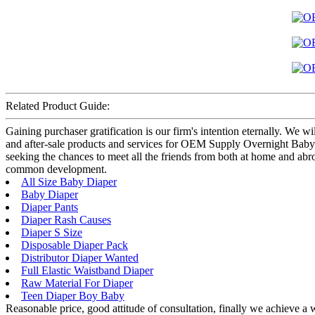
Related Product Guide:
Gaining purchaser gratification is our firm's intention eternally. We
and after-sale products and services for OEM Supply Overnight Baby 
seeking the chances to meet all the friends from both at home and abr
common development.
All Size Baby Diaper
Baby Diaper
Diaper Pants
Diaper Rash Causes
Diaper S Size
Disposable Diaper Pack
Distributor Diaper Wanted
Full Elastic Waistband Diaper
Raw Material For Diaper
Teen Diaper Boy Baby
Reasonable price, good attitude of consultation, finally we achieve a