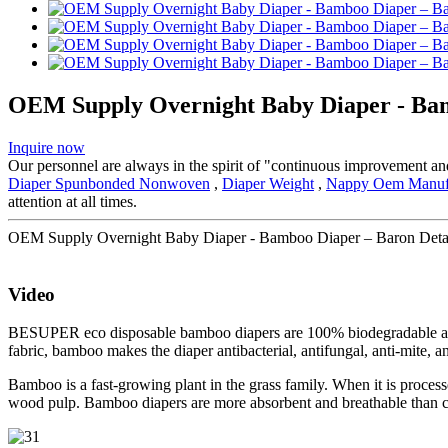
OEM Supply Overnight Baby Diaper - Ba
Inquire now
Our personnel are always in the spirit of "continuous improvement and 
Diaper Spunbonded Nonwoven
,
Diaper Weight
,
Nappy Oem Manufa
attention at all times.
OEM Supply Overnight Baby Diaper - Bamboo Diaper – Baron Detai
Video
BESUPER eco disposable bamboo diapers are 100% biodegradable and gen
fabric, bamboo makes the diaper antibacterial, antifungal, anti-mite, a
Bamboo is a fast-growing plant in the grass family. When it is process
wood pulp. Bamboo diapers are more absorbent and breathable than cot