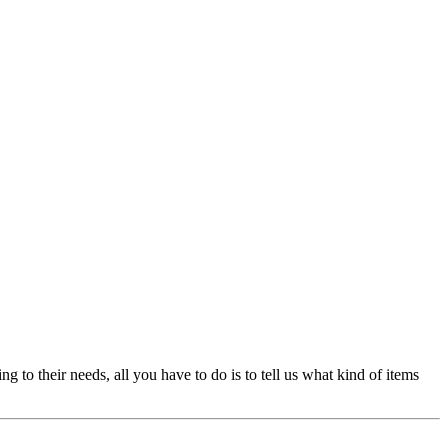
 their needs, all you have to do is to tell us what kind of items