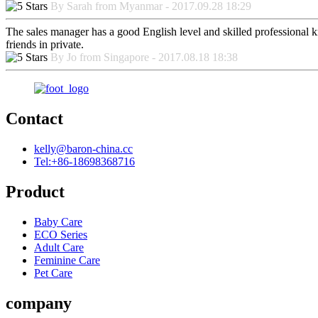
By Sarah from Myanmar - 2017.09.28 18:29
The sales manager has a good English level and skilled professiona
friends in private.
By Jo from Singapore - 2017.08.18 18:38
Contact
kelly@baron-china.cc
Tel:+86-18698368716
Product
Baby Care
ECO Series
Adult Care
Feminine Care
Pet Care
company