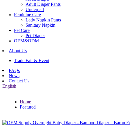
Adult Diaper Pants
Underpad
Feminine Care
Lady Napkin Pants
Sanitary Napkin
Pet Care
Pet Diaper
OEM&ODM
About Us
Trade Fair & Event
FAQs
News
Contact Us
English
Home
Featured