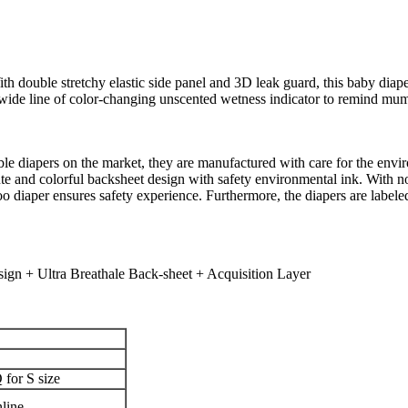
h double stretchy elastic side panel and 3D leak guard, this baby diaper
wide line of color-changing unscented wetness indicator to remind mu
e diapers on the market, they are manufactured with care for the env
cute and colorful backsheet design with safety environmental ink. With n
o diaper ensures safety experience. Furthermore, the diapers are label
gn + Ultra Breathale Back-sheet + Acquisition Layer
for S size
line