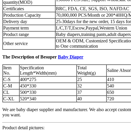
quantity(MOD)
Certificates
BRC, FDA, CE, SGS, ISO, NAFDAC
Production Capacity
70,000,000 PCS/Month or 200*40HQ/
Delivery day
25-30days for the new order, 15 days for
Payment term
L/C,T/T,Escow,Paypal,Western Union
Product range
Baby diapers,training pants,adult diaper
OEM & ODM, Customized Specification
Other service
to One communication
The Description of Besuper
Baby Diaper
Item
Specification
Total
Saline Abso
No.
Length*Width(mm)
Weight(g)
C-S
400*275
25
410
C-M
450*330
32
540
CL
500*330
37
650
C-XL
520*340
40
720
We are baby diaper supplier and manufacturer. We also accept custome
you want.
Product detail pictures: