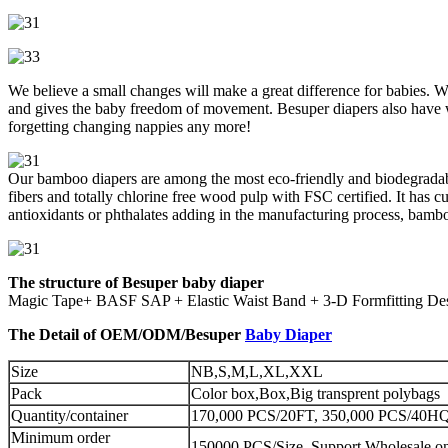
We believe a small changes will make a great difference for babies. Wit
and gives the baby freedom of movement. Besuper diapers also have 
forgetting changing nappies any more!
Our bamboo diapers are among the most eco-friendly and biodegradabl
fibers and totally chlorine free wood pulp with FSC certified. It has 
antioxidants or phthalates adding in the manufacturing process, bambo
The structure of Besuper baby diaper
Magic Tape+ BASF SAP + Elastic Waist Band + 3-D Formfitting Desi
The Detail of OEM/ODM/Besuper
Baby Diaper
Size
NB,S,M,L,XL,XXL
Pack
Color box,Box,Big transprent polybags
Quantity/container
170,000 PCS/20FT, 350,000 PCS/40HQ 
Minimum order
150000 PCS/Size, Support Wholesale on