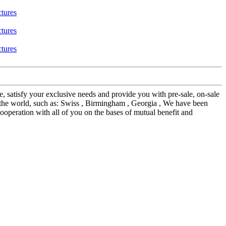
e, satisfy your exclusive needs and provide you with pre-sale, on-sale
the world, such as: Swiss , Birmingham , Georgia , We have been
ooperation with all of you on the bases of mutual benefit and