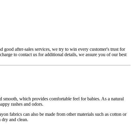
 good after-sales services, we try to win every customer's trust for
 charge to contact us for additional details, we assure you of our best
d smooth, which provides comfortable feel for babies. As a natural
 nappy rashes and odors.
Rayon fabrics can also be made from other materials such as cotton or
 dry and clean.