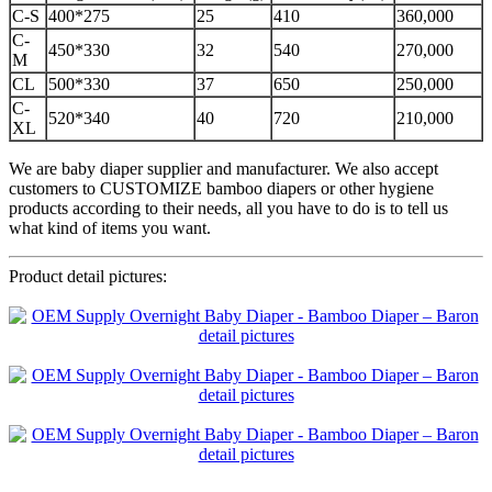
C-S
400*275
25
410
360,000
C-
450*330
32
540
270,000
M
CL
500*330
37
650
250,000
C-
520*340
40
720
210,000
XL
We are baby diaper supplier and manufacturer. We also accept
customers to CUSTOMIZE bamboo diapers or other hygiene
products according to their needs, all you have to do is to tell us
what kind of items you want.
Product detail pictures: