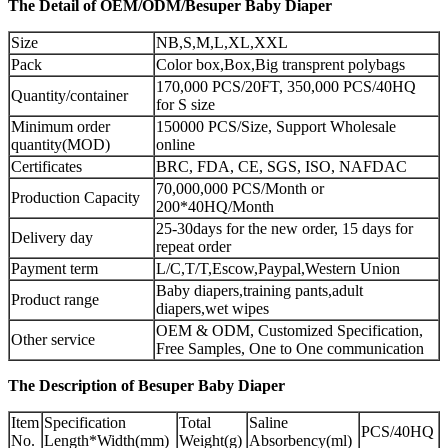
The Detail of OEM/ODM/Besuper Baby Diaper
Size
NB,S,M,L,XL,XXL
Pack
Color box,Box,Big transprent polybags
170,000 PCS/20FT, 350,000 PCS/40HQ
Quantity/container
for S size
Minimum order
150000 PCS/Size, Support Wholesale
quantity(MOD)
online
Certificates
BRC, FDA, CE, SGS, ISO, NAFDAC
70,000,000 PCS/Month or
Production Capacity
200*40HQ/Month
25-30days for the new order, 15 days for
Delivery day
repeat order
Payment term
L/C,T/T,Escow,Paypal,Western Union
Baby diapers,training pants,adult
Product range
diapers,wet wipes
OEM & ODM, Customized Specification,
Other service
Free Samples, One to One communication
The Description of Besuper Baby Diaper
Item
Specification
Total
Saline
PCS/40HQ
No.
Length*Width(mm)
Weight(g)
Absorbency(ml)