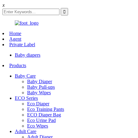
x
Home
Agent
Private Label
Baby diapers
Products
Baby Care
Baby Diaper
Baby Pull-ups
Baby Wipes
ECO Series
Eco Diaper
Eco Training Pants
ECO Diaper Bag
Eco Urine Pad
Eco Wipes
Adult Care
Adult Diaper