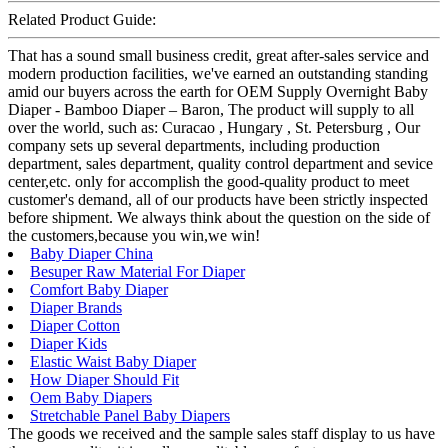
Related Product Guide:
That has a sound small business credit, great after-sales service and
modern production facilities, we've earned an outstanding standing
amid our buyers across the earth for OEM Supply Overnight Baby
Diaper - Bamboo Diaper – Baron, The product will supply to all
over the world, such as: Curacao , Hungary , St. Petersburg , Our
company sets up several departments, including production
department, sales department, quality control department and sevice
center,etc. only for accomplish the good-quality product to meet
customer's demand, all of our products have been strictly inspected
before shipment. We always think about the question on the side of
the customers,because you win,we win!
Baby Diaper China
Besuper Raw Material For Diaper
Comfort Baby Diaper
Diaper Brands
Diaper Cotton
Diaper Kids
Elastic Waist Baby Diaper
How Diaper Should Fit
Oem Baby Diapers
Stretchable Panel Baby Diapers
The goods we received and the sample sales staff display to us have