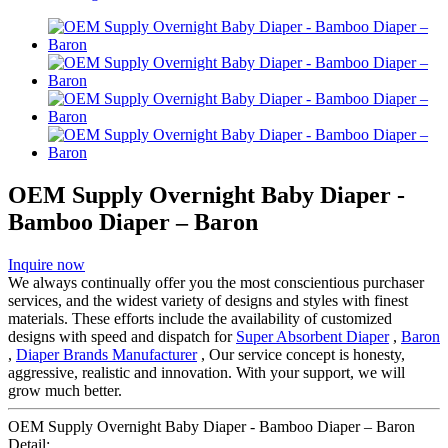
OEM Supply Overnight Baby Diaper -
Bamboo Diaper – Baron
Inquire now
We always continually offer you the most conscientious purchaser
services, and the widest variety of designs and styles with finest
materials. These efforts include the availability of customized
designs with speed and dispatch for
Super Absorbent Diaper
,
Baron
,
Diaper Brands Manufacturer
, Our service concept is honesty,
aggressive, realistic and innovation. With your support, we will
grow much better.
OEM Supply Overnight Baby Diaper - Bamboo Diaper – Baron
Detail: