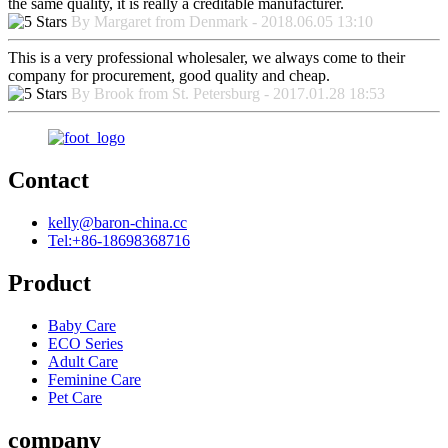
the same quality, it is really a creditable manufacturer.
By Margaret from Denmark - 2018.06.05 13:10
This is a very professional wholesaler, we always come to their
company for procurement, good quality and cheap.
By Brook from St. Petersburg - 2017.01.28 18:53
Contact
kelly@baron-china.cc
Tel:+86-18698368716
Product
Baby Care
ECO Series
Adult Care
Feminine Care
Pet Care
company