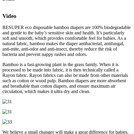
Video
BESUPER eco disposable bamboo diapers are 100% biodegradable
and gentle to the baby’s sensitive skin and health. It’s particularly
soft and smooth, which provides comfortable feel for babies. As a
natural fabric, bamboo makes the diaper antibacterial, antifungal,
anti-mite, anti-odor and anti-insect, thereby reduce the risk of
bacteria and prevent nappy rashes and odors.
Bamboo is a fast-growing plant in the grass family. When it is
processed to be made into fabric, it is then technically called a
Rayon fabric. Rayon fabrics can also be made from other materials
such as cotton or wood pulp. Bamboo diapers are more absorbent
and breathable than cotton diapers, and ensure maximum air
circulation, which makes it ultra dry and clean.
We believe a small changes will make a great difference for babies.