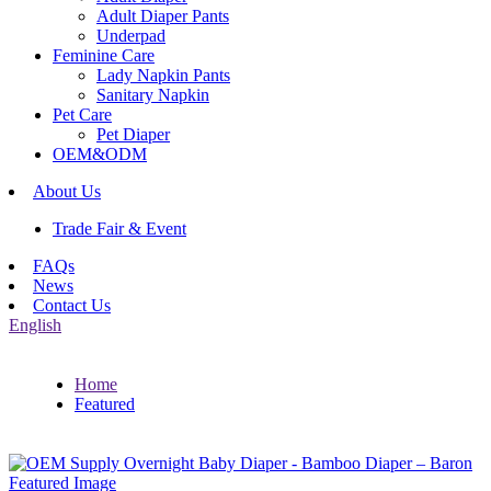
Adult Diaper Pants
Underpad
Feminine Care
Lady Napkin Pants
Sanitary Napkin
Pet Care
Pet Diaper
OEM&ODM
About Us
Trade Fair & Event
FAQs
News
Contact Us
English
Home
Featured