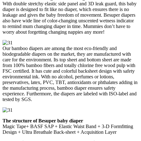
With double stretchy elastic side panel and 3D leak guard, this baby
diaper is designed to fit like no diaper, which ensures there is no
leakage and gives the baby freedom of movement. Besuper diapers
also have wide line of color-changing unscented wetness indicator
to remind mum changing diaper in time. Mummies don’t have to
worry about forgetting changing nappies any more!
Our bamboo diapers are among the most eco-friendly and
biodegradable diapers on the market, they are manufactured with
care for the environment. Its top sheet and bottom sheet are made
from 100% bamboo fibers and totally chlorine free wood pulp with
FSC certified. It has cute and colorful backsheet design with safety
environmental ink. With no alcohol, perfumes or lotions,
preservatives, latex, PVC, TBT, antioxidants or phthalates adding in
the manufacturing process, bamboo diaper ensures safety
experience. Furthermore, the diapers are labeled with ISO-label and
tested by SGS.
The structure of Besuper baby diaper
Magic Tape+ BASF SAP + Elastic Waist Band + 3-D Formfitting
Design + Ultra Breathale Back-sheet + Acquisition Layer