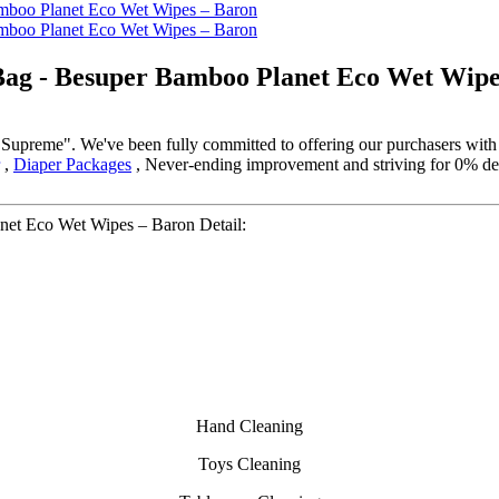
 - Besuper Bamboo Planet Eco Wet Wipe
e Supreme". We've been fully committed to offering our purchasers with 
,
Diaper Packages
, Never-ending improvement and striving for 0% def
t Eco Wet Wipes – Baron Detail:
Hand Cleaning
Toys Cleaning