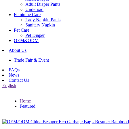
Adult Diaper Pants
Underpad
Feminine Care
Lady Napkin Pants
Sanitary Napkin
Pet Care
Pet Diaper
OEM&ODM
About Us
Trade Fair & Event
FAQs
News
Contact Us
English
Home
Featured