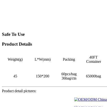
Safe To Use
Product Details
40FT
Weight(g)
L*W(mm)
Packing
Container
60pcs/bag
45
150*200
65000bag
36bag/ctn
Product detail pictures: