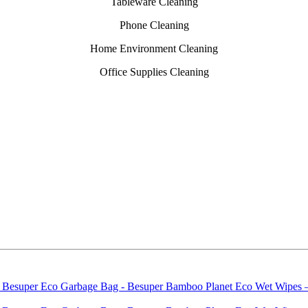
Tableware Cleaning
Phone Cleaning
Home Environment Cleaning
Office Supplies Cleaning