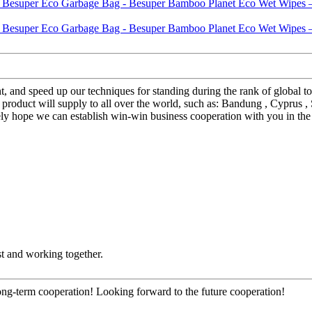
nt, and speed up our techniques for standing during the rank of glob
ct will supply to all over the world, such as: Bandung , Cyprus , Seatt
ely hope we can establish win-win business cooperation with you in the 
st and working together.
long-term cooperation! Looking forward to the future cooperation!