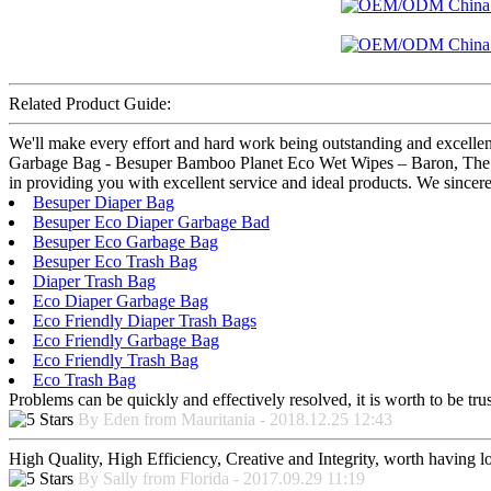
Related Product Guide:
We'll make every effort and hard work being outstanding and excelle
Garbage Bag - Besuper Bamboo Planet Eco Wet Wipes – Baron, The produ
in providing you with excellent service and ideal products. We sincer
Besuper Diaper Bag
Besuper Eco Diaper Garbage Bad
Besuper Eco Garbage Bag
Besuper Eco Trash Bag
Diaper Trash Bag
Eco Diaper Garbage Bag
Eco Friendly Diaper Trash Bags
Eco Friendly Garbage Bag
Eco Friendly Trash Bag
Eco Trash Bag
Problems can be quickly and effectively resolved, it is worth to be tru
By Eden from Mauritania - 2018.12.25 12:43
High Quality, High Efficiency, Creative and Integrity, worth having 
By Sally from Florida - 2017.09.29 11:19