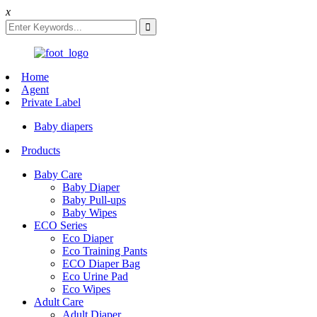
x
Home
Agent
Private Label
Baby diapers
Products
Baby Care
Baby Diaper
Baby Pull-ups
Baby Wipes
ECO Series
Eco Diaper
Eco Training Pants
ECO Diaper Bag
Eco Urine Pad
Eco Wipes
Adult Care
Adult Diaper