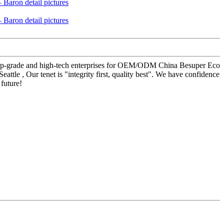
al top-grade and high-tech enterprises for OEM/ODM China Besuper Eco
le , Our tenet is "integrity first, quality best". We have confidence
future!