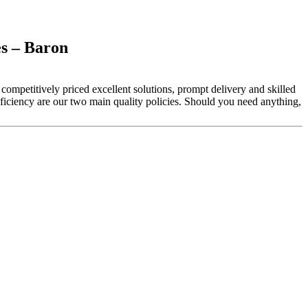
s – Baron
competitively priced excellent solutions, prompt delivery and skilled
iciency are our two main quality policies. Should you need anything,