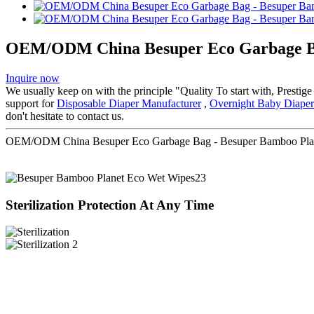
OEM/ODM China Besuper Eco Garbage Bag
Inquire now
We usually keep on with the principle "Quality To start with, Prestig
support for
Disposable Diaper Manufacturer
,
Overnight Baby Diaper
don't hesitate to contact us.
OEM/ODM China Besuper Eco Garbage Bag - Besuper Bamboo Plane
Sterilization Protection At Any Time