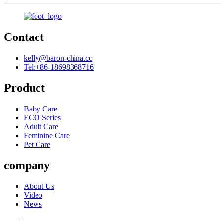
Contact
kelly@baron-china.cc
Tel:+86-18698368716
Product
Baby Care
ECO Series
Adult Care
Feminine Care
Pet Care
company
About Us
Video
News