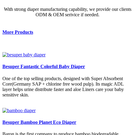
With strong diaper manufacturing capability, we provide our clients
ODM & OEM serivice if needed.
More Products
Besuper Fantastic Colorful Baby Diaper
One of the top selling products, designed with Super Absorbent
Core(Germany SAP + chlorine free wood pulp). Its magic ADL
layer helps urine distribute faster and aloe Liners care your baby
sensitive skin.
Besuper Bamboo Planet Eco Diaper
Baron is the first company to produce bamboo biodegradable