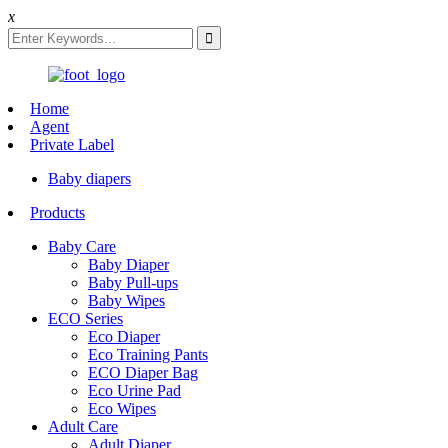
x
Home
Agent
Private Label
Baby diapers
Products
Baby Care
Baby Diaper
Baby Pull-ups
Baby Wipes
ECO Series
Eco Diaper
Eco Training Pants
ECO Diaper Bag
Eco Urine Pad
Eco Wipes
Adult Care
Adult Diaper