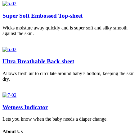
Super Soft Embossed Top-sheet
Wicks moisture away quickly and is super soft and silky smooth
against the skin.
Ultra Breathable Back-sheet
Allows fresh air to circulate around baby’s bottom, keeping the skin
dry.
Wetness Indicator
Lets you know when the baby needs a diaper change.
About Us