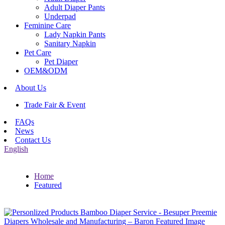
Adult Diaper Pants
Underpad
Feminine Care
Lady Napkin Pants
Sanitary Napkin
Pet Care
Pet Diaper
OEM&ODM
About Us
Trade Fair & Event
FAQs
News
Contact Us
English
Home
Featured