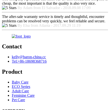
cheap, the most important is that the quality is also very nice.
By Adam from El Salvador - 2018.09.08 17:09
The after-sale warranty service is timely and thoughtful, encounter
problems can be resolved very quickly, we feel reliable and secure.
By Elsa from Atlanta - 2017.09.29 11:19
Contact
kelly@baron-china.cc
Tel:+86-18698368716
Product
Baby Care
ECO Series
Adult Care
Feminine Care
Pet Care