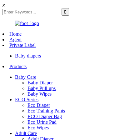
x
Home
Agent
Private Label
Baby diapers
Products
Baby Care
Baby Diaper
Baby Pull-ups
Baby Wipes
ECO Series
Eco Diaper
Eco Training Pants
ECO Diaper Bag
Eco Urine Pad
Eco Wipes
Adult Care
Adult Diaper