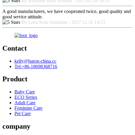
By Roxanne from Amman - 2017.01.28 18:53
A good manufacturers, we have cooperated twice, good quality and
good service attitude.
By Lena from Suriname - 2017.12.31 14:53
Contact
kelly@baron-china.cc
Tel:+86-18698368716
Product
Baby Care
ECO Series
Adult Care
Feminine Care
Pet Care
company