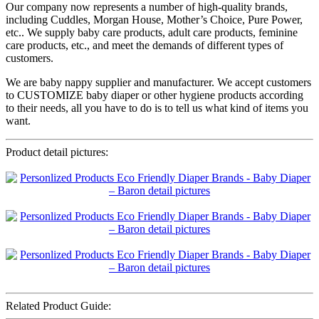
Our company now represents a number of high-quality brands,
including Cuddles, Morgan House, Mother’s Choice, Pure Power,
etc.. We supply baby care products, adult care products, feminine
care products, etc., and meet the demands of different types of
customers.
We are baby nappy supplier and manufacturer. We accept customers
to CUSTOMIZE baby diaper or other hygiene products according
to their needs, all you have to do is to tell us what kind of items you
want.
Product detail pictures:
Related Product Guide: