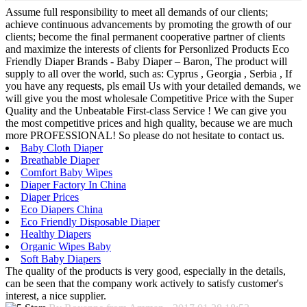
Assume full responsibility to meet all demands of our clients;
achieve continuous advancements by promoting the growth of our
clients; become the final permanent cooperative partner of clients
and maximize the interests of clients for Personlized Products Eco
Friendly Diaper Brands - Baby Diaper – Baron, The product will
supply to all over the world, such as: Cyprus , Georgia , Serbia , If
you have any requests, pls email Us with your detailed demands, we
will give you the most wholesale Competitive Price with the Super
Quality and the Unbeatable First-class Service ! We can give you
the most competitive prices and high quality, because we are much
more PROFESSIONAL! So please do not hesitate to contact us.
Baby Cloth Diaper
Breathable Diaper
Comfort Baby Wipes
Diaper Factory In China
Diaper Prices
Eco Diapers China
Eco Friendly Disposable Diaper
Healthy Diapers
Organic Wipes Baby
Soft Baby Diapers
The quality of the products is very good, especially in the details,
can be seen that the company work actively to satisfy customer's
interest, a nice supplier.