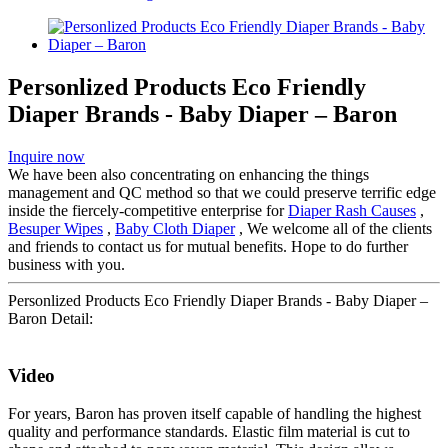
Personlized Products Eco Friendly
Diaper Brands - Baby Diaper – Baron
Inquire now
We have been also concentrating on enhancing the things
management and QC method so that we could preserve terrific edge
inside the fiercely-competitive enterprise for
Diaper Rash Causes
,
Besuper Wipes
,
Baby Cloth Diaper
, We welcome all of the clients
and friends to contact us for mutual benefits. Hope to do further
business with you.
Personlized Products Eco Friendly Diaper Brands - Baby Diaper –
Baron Detail:
Video
For years, Baron has proven itself capable of handling the highest
quality and performance standards. Elastic film material is cut to