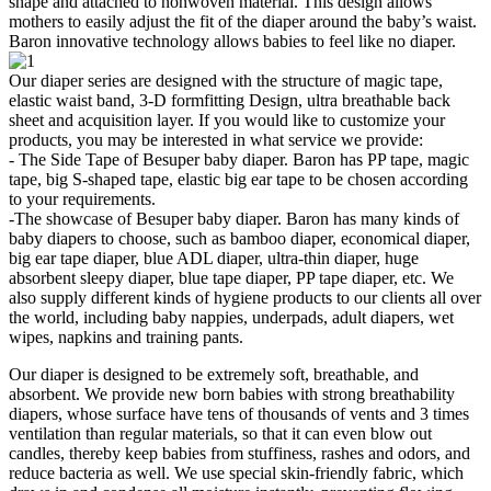
shape and attached to nonwoven material. This design allows
mothers to easily adjust the fit of the diaper around the baby’s waist.
Baron innovative technology allows babies to feel like no diaper.
Our diaper series are designed with the structure of magic tape,
elastic waist band, 3-D formfitting Design, ultra breathable back
sheet and acquisition layer. If you would like to customize your
products, you may be interested in what service we provide:
- The Side Tape of Besuper baby diaper. Baron has PP tape, magic
tape, big S-shaped tape, elastic big ear tape to be chosen according
to your requirements.
-The showcase of Besuper baby diaper. Baron has many kinds of
baby diapers to choose, such as bamboo diaper, economical diaper,
big ear tape diaper, blue ADL diaper, ultra-thin diaper, huge
absorbent sleepy diaper, blue tape diaper, PP tape diaper, etc. We
also supply different kinds of hygiene products to our clients all over
the world, including baby nappies, underpads, adult diapers, wet
wipes, napkins and training pants.
Our diaper is designed to be extremely soft, breathable, and
absorbent. We provide new born babies with strong breathability
diapers, whose surface have tens of thousands of vents and 3 times
ventilation than regular materials, so that it can even blow out
candles, thereby keep babies from stuffiness, rashes and odors, and
reduce bacteria as well. We use special skin-friendly fabric, which