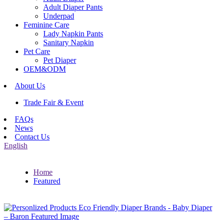
Adult Diaper Pants
Underpad
Feminine Care
Lady Napkin Pants
Sanitary Napkin
Pet Care
Pet Diaper
OEM&ODM
About Us
Trade Fair & Event
FAQs
News
Contact Us
English
Home
Featured