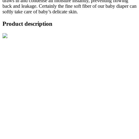
draws in and condense all moisture instantly, preventing flowing
back and leakage. Certainly the fine soft fiber of our baby diaper can
softly take care of baby’s delicate skin.
Product description