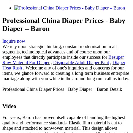
Professional China Diaper Prices - Baby
Diaper – Baron
Inquire now
We rely upon strategic thinking, constant modernisation in all
segments, technological advances and of course upon our
employees that directly participate inside our success for
Besuper
Raw Material For Diaper
,
Disposable Adult Diaper Pant
,
Diaper
Heat Rash
, Welcome any of one's inquiries and concerns for our
items, we glance forward to creating a long-term business enterprise
marriage along with you while in the around long run. call us today.
Professional China Diaper Prices - Baby Diaper – Baron Detail:
Video
For years, Baron has proven itself capable of handling the highest
quality and performance standards. Elastic film material is cut to
shape and attached to nonwoven material. This design allows