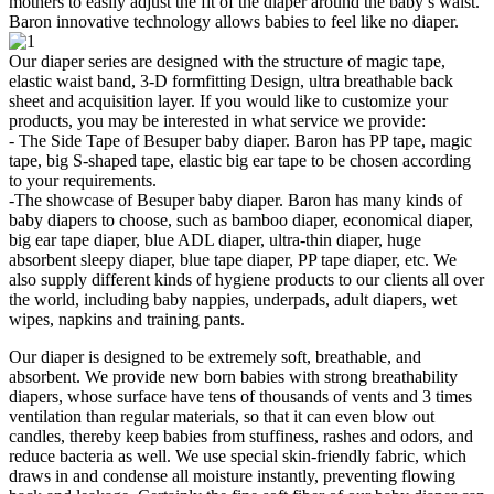
mothers to easily adjust the fit of the diaper around the baby’s waist.
Baron innovative technology allows babies to feel like no diaper.
Our diaper series are designed with the structure of magic tape,
elastic waist band, 3-D formfitting Design, ultra breathable back
sheet and acquisition layer. If you would like to customize your
products, you may be interested in what service we provide:
- The Side Tape of Besuper baby diaper. Baron has PP tape, magic
tape, big S-shaped tape, elastic big ear tape to be chosen according
to your requirements.
-The showcase of Besuper baby diaper. Baron has many kinds of
baby diapers to choose, such as bamboo diaper, economical diaper,
big ear tape diaper, blue ADL diaper, ultra-thin diaper, huge
absorbent sleepy diaper, blue tape diaper, PP tape diaper, etc. We
also supply different kinds of hygiene products to our clients all over
the world, including baby nappies, underpads, adult diapers, wet
wipes, napkins and training pants.
Our diaper is designed to be extremely soft, breathable, and
absorbent. We provide new born babies with strong breathability
diapers, whose surface have tens of thousands of vents and 3 times
ventilation than regular materials, so that it can even blow out
candles, thereby keep babies from stuffiness, rashes and odors, and
reduce bacteria as well. We use special skin-friendly fabric, which
draws in and condense all moisture instantly, preventing flowing