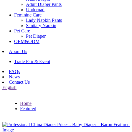
Adult Diaper Pants
Underpad
Feminine Care
Lady Napkin Pants
Sanitary Napkin
Pet Care
Pet Diaper
OEM&ODM
About Us
Trade Fair & Event
FAQs
News
Contact Us
English
Home
Featured