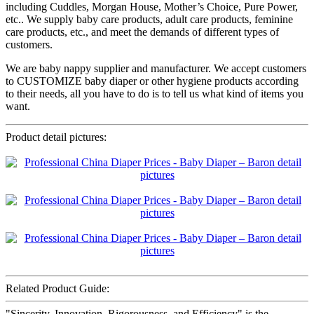
including Cuddles, Morgan House, Mother’s Choice, Pure Power,
etc.. We supply baby care products, adult care products, feminine
care products, etc., and meet the demands of different types of
customers.
We are baby nappy supplier and manufacturer. We accept customers
to CUSTOMIZE baby diaper or other hygiene products according
to their needs, all you have to do is to tell us what kind of items you
want.
Product detail pictures:
Related Product Guide:
"Sincerity, Innovation, Rigorousness, and Efficiency" is the