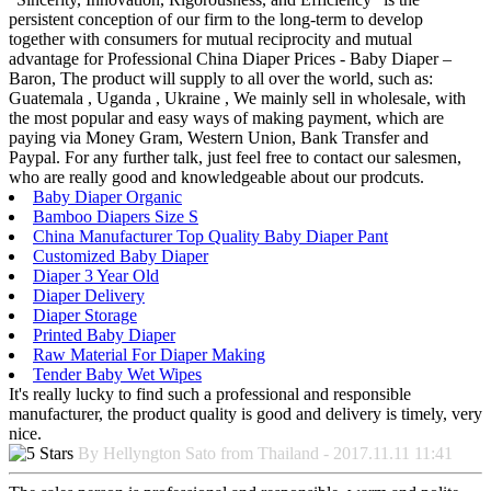
persistent conception of our firm to the long-term to develop
together with consumers for mutual reciprocity and mutual
advantage for Professional China Diaper Prices - Baby Diaper –
Baron, The product will supply to all over the world, such as:
Guatemala , Uganda , Ukraine , We mainly sell in wholesale, with
the most popular and easy ways of making payment, which are
paying via Money Gram, Western Union, Bank Transfer and
Paypal. For any further talk, just feel free to contact our salesmen,
who are really good and knowledgeable about our prodcuts.
Baby Diaper Organic
Bamboo Diapers Size S
China Manufacturer Top Quality Baby Diaper Pant
Customized Baby Diaper
Diaper 3 Year Old
Diaper Delivery
Diaper Storage
Printed Baby Diaper
Raw Material For Diaper Making
Tender Baby Wet Wipes
It's really lucky to find such a professional and responsible
manufacturer, the product quality is good and delivery is timely, very
nice.
By Hellyngton Sato from Thailand - 2017.11.11 11:41