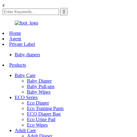
x
Home
Agent
Private Label
Baby diapers
Products
Baby Care
Baby Diaper
Baby Pull-ups
Baby Wipes
ECO Series
Eco Diaper
Eco Training Pants
ECO Diaper Bag
Eco Urine Pad
Eco Wipes
Adult Care
Adult Diaper