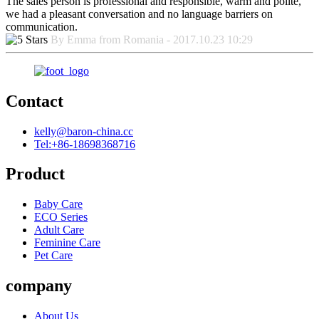
The sales person is professional and responsible, warm and polite,
we had a pleasant conversation and no language barriers on
communication.
By Emma from Romania - 2017.10.23 10:29
Contact
kelly@baron-china.cc
Tel:+86-18698368716
Product
Baby Care
ECO Series
Adult Care
Feminine Care
Pet Care
company
About Us