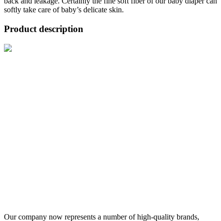
back and leakage. Certainly the fine soft fiber of our baby diaper can
softly take care of baby’s delicate skin.
Product description
Our company now represents a number of high-quality brands,