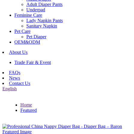
Adult Diaper Pants
Underpad
Feminine Care
Lady Napkin Pants
Sanitary Napkin
Pet Care
Pet Diaper
OEM&ODM
About Us
Trade Fair & Event
FAQs
News
Contact Us
English
Home
Featured