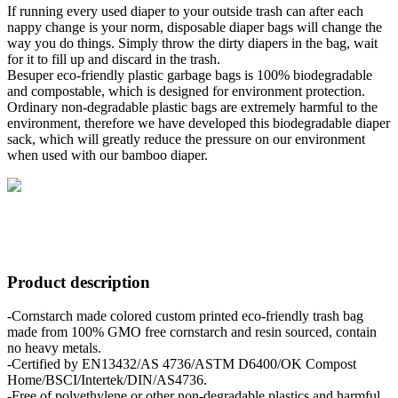
If running every used diaper to your outside trash can after each
nappy change is your norm, disposable diaper bags will change the
way you do things. Simply throw the dirty diapers in the bag, wait
for it to fill up and discard in the trash.
Besuper eco-friendly plastic garbage bags is 100% biodegradable
and compostable, which is designed for environment protection.
Ordinary non-degradable plastic bags are extremely harmful to the
environment, therefore we have developed this biodegradable diaper
sack, which will greatly reduce the pressure on our environment
when used with our bamboo diaper.
Product description
-Cornstarch made colored custom printed eco-friendly trash bag
made from 100% GMO free cornstarch and resin sourced, contain
no heavy metals.
-Certified by EN13432/AS 4736/ASTM D6400/OK Compost
Home/BSCI/Intertek/DIN/AS4736.
-Free of polyethylene or other non-degradable plastics and harmful