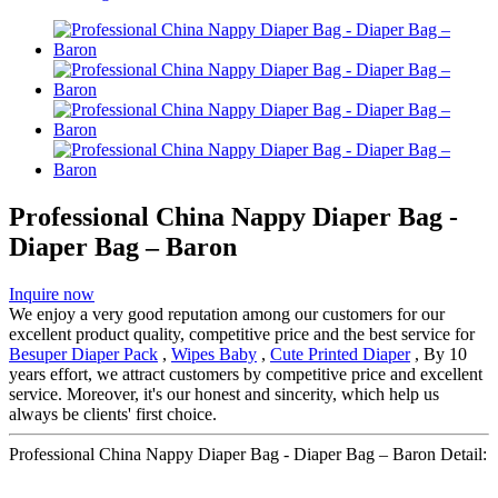
Professional China Nappy Diaper Bag -
Diaper Bag – Baron
Inquire now
We enjoy a very good reputation among our customers for our
excellent product quality, competitive price and the best service for
Besuper Diaper Pack
,
Wipes Baby
,
Cute Printed Diaper
, By 10
years effort, we attract customers by competitive price and excellent
service. Moreover, it's our honest and sincerity, which help us
always be clients' first choice.
Professional China Nappy Diaper Bag - Diaper Bag – Baron Detail: