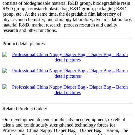
consists of biodegradable material R&D group, biodegradable resin
R&D group, cornstarch plastic bag R&D group, packaging R&D
group, etc.. At the same time, the degradable film laboratory of
physics and chemistry, microbiology laboratory, dynamic laboratory,
material R&D, market research, process research and quality
research and other functions.
Product detail pictures:
Related Product Guide:
Our development depends on the advanced equipment, excellent
talents and continuously strengthened technology forces for
Professional China Nappy Diaper Bag - Diaper Bag – Baron, The