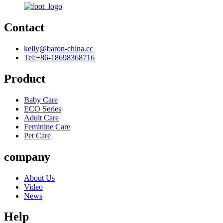
Contact
kelly@baron-china.cc
Tel:+86-18698368716
Product
Baby Care
ECO Series
Adult Care
Feminine Care
Pet Care
company
About Us
Video
News
Help