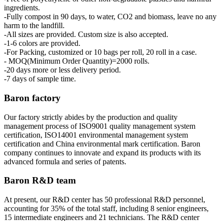
ingredients.
-Fully compost in 90 days, to water, CO2 and biomass, leave no any
harm to the landfill.
-All sizes are provided. Custom size is also accepted.
-1-6 colors are provided.
-For Packing, customized or 10 bags per roll, 20 roll in a case.
- MOQ(Minimum Order Quantity)=2000 rolls.
-20 days more or less delivery period.
-7 days of sample time.
Baron factory
Our factory strictly abides by the production and quality
management process of ISO9001 quality management system
certification, ISO14001 environmental management system
certification and China environmental mark certification. Baron
company continues to innovate and expand its products with its
advanced formula and series of patents.
Baron R&D team
At present, our R&D center has 50 professional R&D personnel,
accounting for 35% of the total staff, including 8 senior engineers,
15 intermediate engineers and 21 technicians. The R&D center