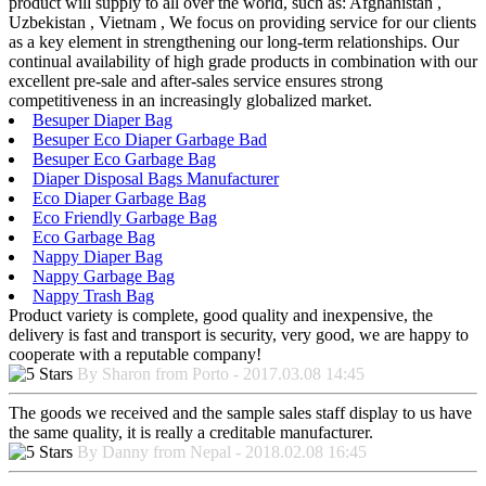
product will supply to all over the world, such as: Afghanistan ,
Uzbekistan , Vietnam , We focus on providing service for our clients
as a key element in strengthening our long-term relationships. Our
continual availability of high grade products in combination with our
excellent pre-sale and after-sales service ensures strong
competitiveness in an increasingly globalized market.
Besuper Diaper Bag
Besuper Eco Diaper Garbage Bad
Besuper Eco Garbage Bag
Diaper Disposal Bags Manufacturer
Eco Diaper Garbage Bag
Eco Friendly Garbage Bag
Eco Garbage Bag
Nappy Diaper Bag
Nappy Garbage Bag
Nappy Trash Bag
Product variety is complete, good quality and inexpensive, the
delivery is fast and transport is security, very good, we are happy to
cooperate with a reputable company!
By Sharon from Porto - 2017.03.08 14:45
The goods we received and the sample sales staff display to us have
the same quality, it is really a creditable manufacturer.
By Danny from Nepal - 2018.02.08 16:45