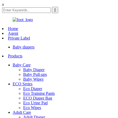
x
Home
Agent
Private Label
Baby diapers
Products
Baby Care
Baby Diaper
Baby Pull-ups
Baby Wipes
ECO Series
Eco Diaper
Eco Training Pants
ECO Diaper Bag
Eco Urine Pad
Eco Wipes
Adult Care
Adult Diaper