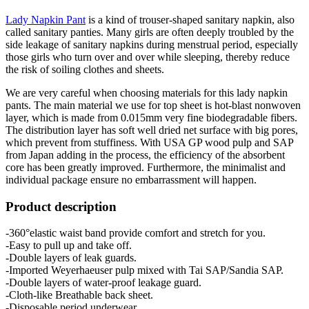
Lady Napkin Pant
is a kind of trouser-shaped sanitary napkin, also
called sanitary panties. Many girls are often deeply troubled by the
side leakage of sanitary napkins during menstrual period, especially
those girls who turn over and over while sleeping, thereby reduce
the risk of soiling clothes and sheets.
We are very careful when choosing materials for this lady napkin
pants. The main material we use for top sheet is hot-blast nonwoven
layer, which is made from 0.015mm very fine biodegradable fibers.
The distribution layer has soft well dried net surface with big pores,
which prevent from stuffiness. With USA GP wood pulp and SAP
from Japan adding in the process, the efficiency of the absorbent
core has been greatly improved. Furthermore, the minimalist and
individual package ensure no embarrassment will happen.
Product description
-360°elastic waist band provide comfort and stretch for you.
-Easy to pull up and take off.
-Double layers of leak guards.
-Imported Weyerhaeuser pulp mixed with Tai SAP/Sandia SAP.
-Double layers of water-proof leakage guard.
-Cloth-like Breathable back sheet.
-Disposable period underwear.