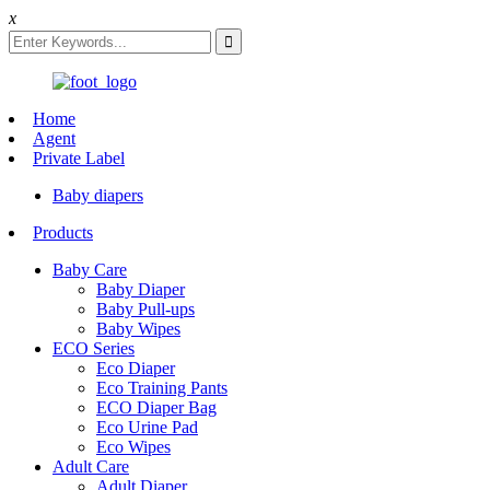
x
Home
Agent
Private Label
Baby diapers
Products
Baby Care
Baby Diaper
Baby Pull-ups
Baby Wipes
ECO Series
Eco Diaper
Eco Training Pants
ECO Diaper Bag
Eco Urine Pad
Eco Wipes
Adult Care
Adult Diaper