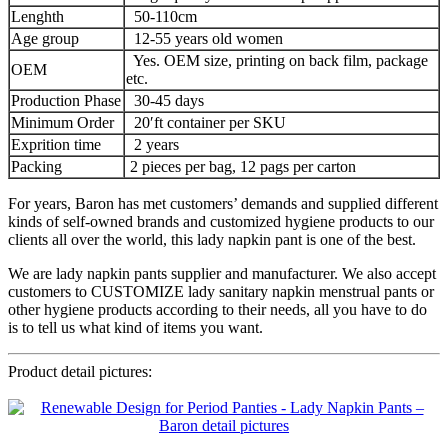
Lenghth
50-110cm
Age group
12-55 years old women
Yes. OEM size, printing on back film, package
OEM
etc.
Production Phase
30-45 days
Minimum Order
20′ft container per SKU
Exprition time
2 years
Packing
2 pieces per bag, 12 pags per carton
For years, Baron has met customers’ demands and supplied different
kinds of self-owned brands and customized hygiene products to our
clients all over the world, this lady napkin pant is one of the best.
We are lady napkin pants supplier and manufacturer. We also accept
customers to CUSTOMIZE lady sanitary napkin menstrual pants or
other hygiene products according to their needs, all you have to do
is to tell us what kind of items you want.
Product detail pictures: