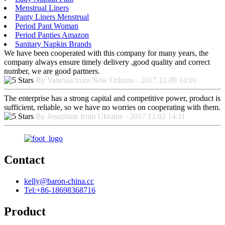
Menstrual Liners
Panty Liners Menstrual
Period Pant Woman
Period Panties Amazon
Sanitary Napkin Brands
We have been cooperated with this company for many years, the
company always ensure timely delivery ,good quality and correct
number, we are good partners.
By Vanessa from New Orleans - 2017.12.09 14:01
The enterprise has a strong capital and competitive power, product is
sufficient, reliable, so we have no worries on cooperating with them.
By Josephine from Ukraine - 2017.12.02 14:11
Contact
kelly@baron-china.cc
Tel:+86-18698368716
Product