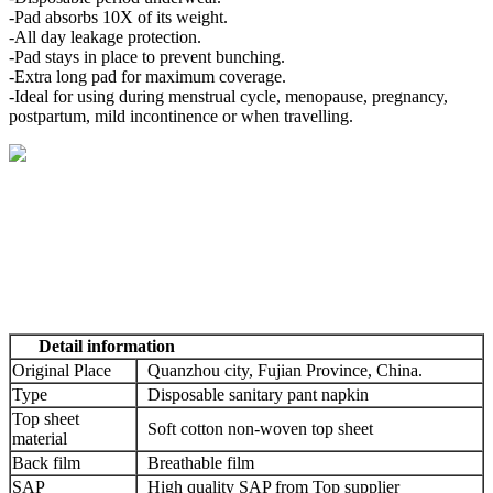
-Pad absorbs 10X of its weight.
-All day leakage protection.
-Pad stays in place to prevent bunching.
-Extra long pad for maximum coverage.
-Ideal for using during menstrual cycle, menopause, pregnancy,
postpartum, mild incontinence or when travelling.
Detail information
Original Place
Quanzhou city, Fujian Province, China.
Type
Disposable sanitary pant napkin
Top sheet
Soft cotton non-woven top sheet
material
Back film
Breathable film
SAP
High quality SAP from Top supplier