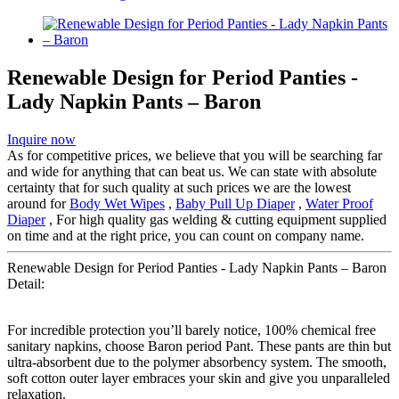
Renewable Design for Period Panties -
Lady Napkin Pants – Baron
Inquire now
As for competitive prices, we believe that you will be searching far
and wide for anything that can beat us. We can state with absolute
certainty that for such quality at such prices we are the lowest
around for
Body Wet Wipes
,
Baby Pull Up Diaper
,
Water Proof
Diaper
, For high quality gas welding & cutting equipment supplied
on time and at the right price, you can count on company name.
Renewable Design for Period Panties - Lady Napkin Pants – Baron
Detail:
For incredible protection you’ll barely notice, 100% chemical free
sanitary napkins, choose Baron period Pant. These pants are thin but
ultra-absorbent due to the polymer absorbency system. The smooth,
soft cotton outer layer embraces your skin and give you unparalleled
relaxation.