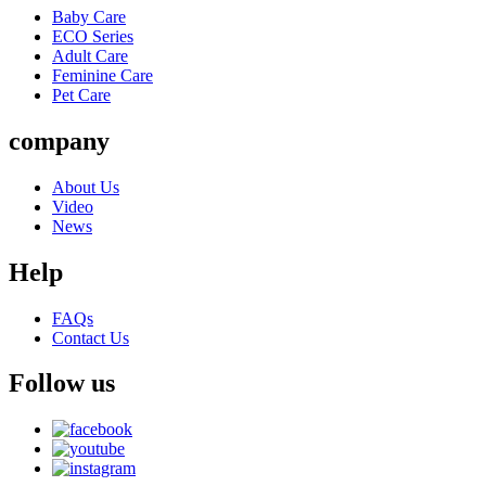
Baby Care
ECO Series
Adult Care
Feminine Care
Pet Care
company
About Us
Video
News
Help
FAQs
Contact Us
Follow us