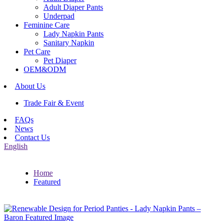
Adult Diaper Pants
Underpad
Feminine Care
Lady Napkin Pants
Sanitary Napkin
Pet Care
Pet Diaper
OEM&ODM
About Us
Trade Fair & Event
FAQs
News
Contact Us
English
Home
Featured