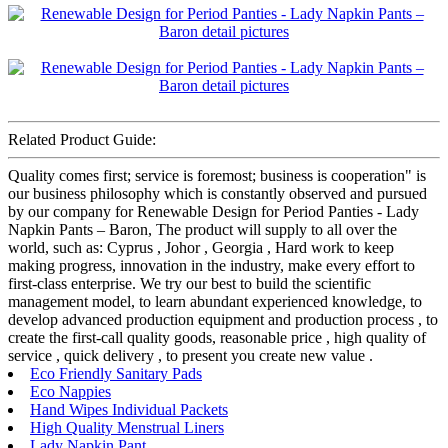
Related Product Guide:
Quality comes first; service is foremost; business is cooperation" is
our business philosophy which is constantly observed and pursued
by our company for Renewable Design for Period Panties - Lady
Napkin Pants – Baron, The product will supply to all over the
world, such as: Cyprus , Johor , Georgia , Hard work to keep
making progress, innovation in the industry, make every effort to
first-class enterprise. We try our best to build the scientific
management model, to learn abundant experienced knowledge, to
develop advanced production equipment and production process , to
create the first-call quality goods, reasonable price , high quality of
service , quick delivery , to present you create new value .
Eco Friendly Sanitary Pads
Eco Nappies
Hand Wipes Individual Packets
High Quality Menstrual Liners
Lady Napkin Pant