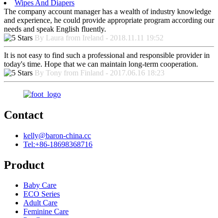
Wipes And Diapers
The company account manager has a wealth of industry knowledge
and experience, he could provide appropriate program according our
needs and speak English fluently.
By Laura from Ireland - 2018.11.11 19:52
It is not easy to find such a professional and responsible provider in
today's time. Hope that we can maintain long-term cooperation.
By Tony from Finland - 2017.06.16 18:23
Contact
kelly@baron-china.cc
Tel:+86-18698368716
Product
Baby Care
ECO Series
Adult Care
Feminine Care