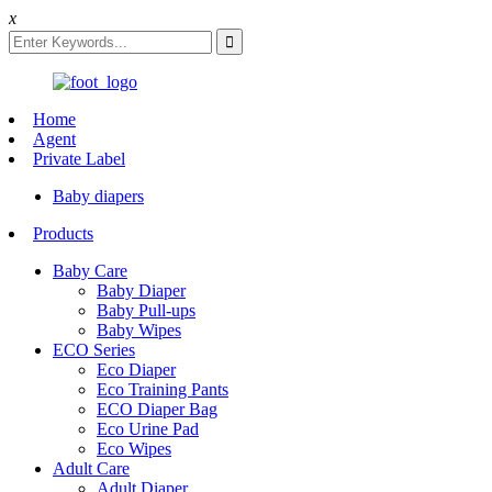
x
Home
Agent
Private Label
Baby diapers
Products
Baby Care
Baby Diaper
Baby Pull-ups
Baby Wipes
ECO Series
Eco Diaper
Eco Training Pants
ECO Diaper Bag
Eco Urine Pad
Eco Wipes
Adult Care
Adult Diaper