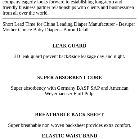
company eagerly looks forward to establishing long-term and
friendly business partner relationships with clients and businessmen
from all over the world.
Short Lead Time for China Leading Diaper Manufacturer - Besuper
Mother Choice Baby Diaper – Baron Detail:
LEAK GUARD
3D leak guard prevent back&side leakage day and night.
SUPER ABSORBENT CORE
Super absorbency with Germany BASF SAP and American
Weyerhaeuser Fluff Pulp.
BREATHABLE BACK SHEET
Super breathable non woven backsheet provides extra comfort.
ELASTIC WAIST BAND