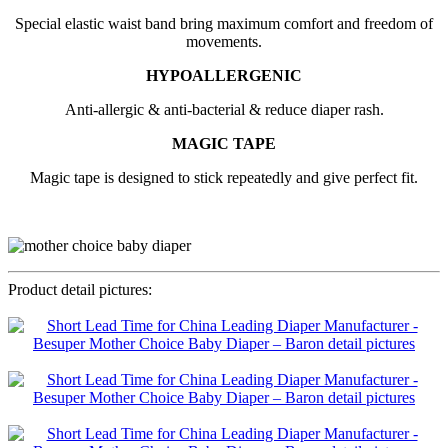
Special elastic waist band bring maximum comfort and freedom of
movements.
HYPOALLERGENIC
Anti-allergic & anti-bacterial & reduce diaper rash.
MAGIC TAPE
Magic tape is designed to stick repeatedly and give perfect fit.
Product detail pictures: