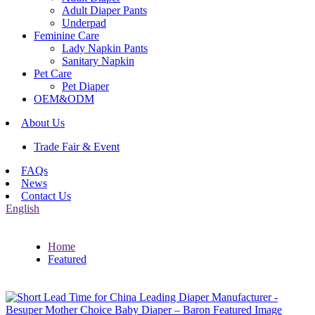
Adult Diaper Pants
Underpad
Feminine Care
Lady Napkin Pants
Sanitary Napkin
Pet Care
Pet Diaper
OEM&ODM
About Us
Trade Fair & Event
FAQs
News
Contact Us
English
Home
Featured