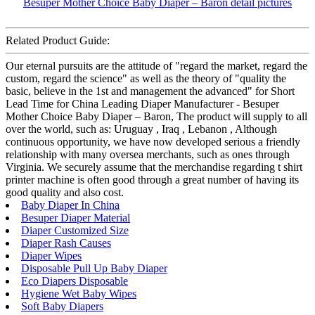
Related Product Guide:
Our eternal pursuits are the attitude of "regard the market, regard the
custom, regard the science" as well as the theory of "quality the
basic, believe in the 1st and management the advanced" for Short
Lead Time for China Leading Diaper Manufacturer - Besuper
Mother Choice Baby Diaper – Baron, The product will supply to all
over the world, such as: Uruguay , Iraq , Lebanon , Although
continuous opportunity, we have now developed serious a friendly
relationship with many oversea merchants, such as ones through
Virginia. We securely assume that the merchandise regarding t shirt
printer machine is often good through a great number of having its
good quality and also cost.
Baby Diaper In China
Besuper Diaper Material
Diaper Customized Size
Diaper Rash Causes
Diaper Wipes
Disposable Pull Up Baby Diaper
Eco Diapers Disposable
Hygiene Wet Baby Wipes
Soft Baby Diapers