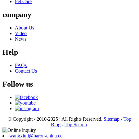
Pet Care
company
About Us
Video
News
Help
FAQs
Contact Us
Follow us
© Copyright - 2010-2025 : All Rights Reserved.
Sitemap
-
Top
Blog
-
Top Search
.
wangxiuli@baron-china.cc