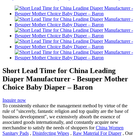
Short Lead Time for China Leading
Diaper Manufacturer - Besuper Mother
Choice Baby Diaper – Baron
Inquire now
To consistently enhance the management method by virtue of the
rule of "sincerely, fantastic religion and top quality are the base of
business development", we extensively absorb the essence of
associated goods internationally, and constantly acquire new
merchandise to satisfy the needs of shoppers for
China Women
Sanitary Pads
,
Disinfecting Wipes
,
Raw Material For Diaper
, Our