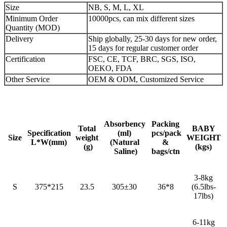
Size
NB, S, M, L, XL
Minimum Order
10000pcs, can mix different sizes
Quantity (MOD)
Delivery
Ship globally, 25-30 days for new order,
15 days for regular customer order
Certification
FSC, CE, TCF, BRC, SGS, ISO,
OEKO, FDA
Other Service
OEM & ODM, Customized Service
Absorbency
Packing
Total
BABY
Specification
(ml)
pcs/pack
Size
weight
WEIGHT
L*W(mm)
(Natural
&
(g)
(kgs)
Saline)
bags/ctn
3-8kg
S
375*215
23.5
305±30
36*8
(6.5lbs-
17lbs)
6-11kg