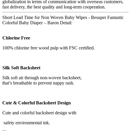
globalization in terms of communication with overseas customers,
fast delivery, the best quality and long-term cooperation.
Short Lead Time for Non Woven Baby Wipes - Besuper Fantastic
Colorful Baby Diaper – Baron Detail:
Chlorine Free
100% chlorine free wood pulp with FSC certified.
Silk Soft Backsheet
Silk soft air through non-woven backsheet,
that’s breathable to prevent nappy rash.
Cute & Colorful Backsheet Design
Cute and colorful backsheet design with
safety environmental ink.