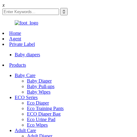
x
Home
Agent
Private Label
Baby diapers
Products
Baby Care
Baby Diaper
Baby Pull-ups
Baby Wipes
ECO Series
Eco Diaper
Eco Training Pants
ECO Diaper Bag
Eco Urine Pad
Eco Wipes
Adult Care
Adult Diaper