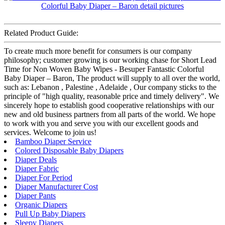
Related Product Guide:
To create much more benefit for consumers is our company
philosophy; customer growing is our working chase for Short Lead
Time for Non Woven Baby Wipes - Besuper Fantastic Colorful
Baby Diaper – Baron, The product will supply to all over the world,
such as: Lebanon , Palestine , Adelaide , Our company sticks to the
principle of "high quality, reasonable price and timely delivery". We
sincerely hope to establish good cooperative relationships with our
new and old business partners from all parts of the world. We hope
to work with you and serve you with our excellent goods and
services. Welcome to join us!
Bamboo Diaper Service
Colored Disposable Baby Diapers
Diaper Deals
Diaper Fabric
Diaper For Period
Diaper Manufacturer Cost
Diaper Pants
Organic Diapers
Pull Up Baby Diapers
Sleepy Diapers