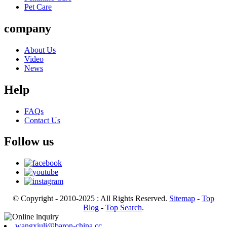
Pet Care
company
About Us
Video
News
Help
FAQs
Contact Us
Follow us
© Copyright - 2010-2025 : All Rights Reserved.
Sitemap
-
Top
Blog
-
Top Search
.
wangxiuli@baron-china.cc