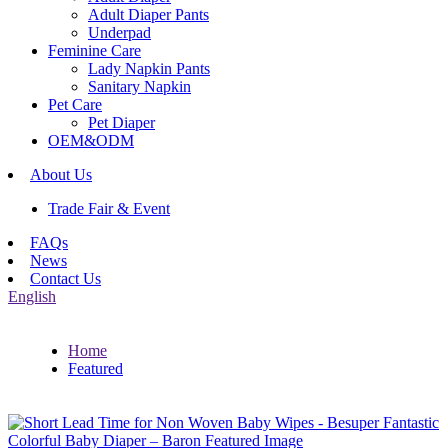
Adult Diaper Pants
Underpad
Feminine Care
Lady Napkin Pants
Sanitary Napkin
Pet Care
Pet Diaper
OEM&ODM
About Us
Trade Fair & Event
FAQs
News
Contact Us
English
Home
Featured