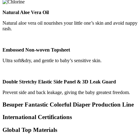
Natural Aloe Vera Oil
Natural aloe vera oil nourishes your little one’s skin and avoid nappy
rash.
Embossed Non-woven Topsheet
Ultra soft&dry, and gentle to baby’s sensitive skin.
Double Stretchy Elastic Side Panel & 3D Leak Guard
Prevent side and back leakage, giving the baby greatest freedom.
Besuper Fantastic Colorful Diaper Production Line
International Certifications
Global Top Materials