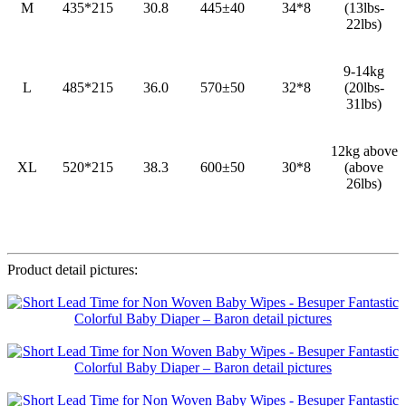
M
435*215
30.8
445±40
34*8
(13lbs-
22lbs)
9-14kg
L
485*215
36.0
570±50
32*8
(20lbs-
31lbs)
12kg above
XL
520*215
38.3
600±50
30*8
(above
26lbs)
Product detail pictures: