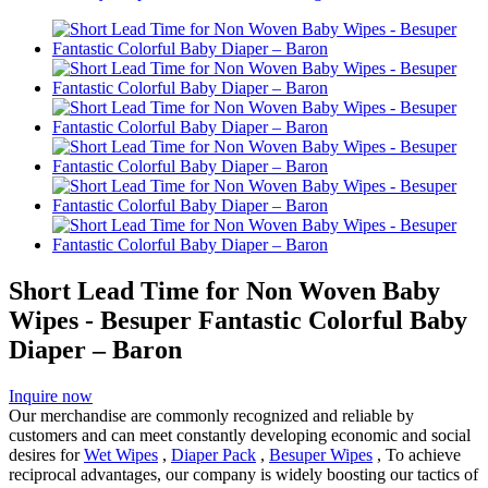
Short Lead Time for Non Woven Baby
Wipes - Besuper Fantastic Colorful Baby
Diaper – Baron
Inquire now
Our merchandise are commonly recognized and reliable by
customers and can meet constantly developing economic and social
desires for
Wet Wipes
,
Diaper Pack
,
Besuper Wipes
, To achieve
reciprocal advantages, our company is widely boosting our tactics of