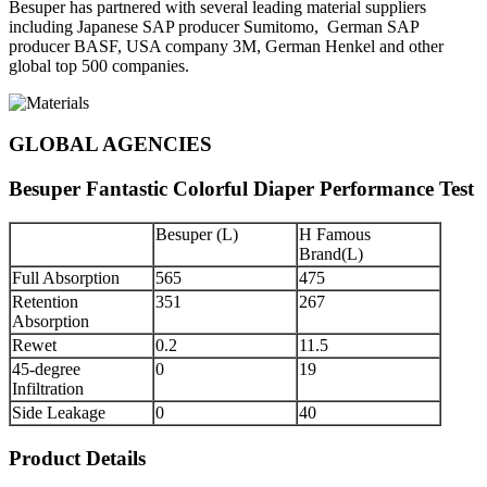
Besuper has partnered with several leading material suppliers
including Japanese SAP producer Sumitomo, German SAP
producer BASF, USA company 3M, German Henkel and other
global top 500 companies.
GLOBAL AGENCIES
Besuper Fantastic Colorful Diaper Performance Test
Besuper (L)
H Famous
Brand(L)
Full Absorption
565
475
Retention
351
267
Absorption
Rewet
0.2
11.5
45-degree
0
19
Infiltration
Side Leakage
0
40
Product Details