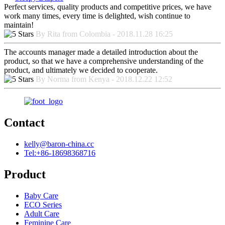
Perfect services, quality products and competitive prices, we have
work many times, every time is delighted, wish continue to
maintain!
By Rita from Colombia - 2018.11.28 16:25
The accounts manager made a detailed introduction about the
product, so that we have a comprehensive understanding of the
product, and ultimately we decided to cooperate.
By Norma from Kenya - 2018.12.22 12:52
Contact
kelly@baron-china.cc
Tel:+86-18698368716
Product
Baby Care
ECO Series
Adult Care
Feminine Care