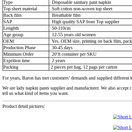
Type
Disposable sanitary pant napkin
Top sheet material
Soft cotton non-woven top sheet
Back film
Breathable film
SAP
High quality SAP from Top supplier
Lenghth
50-110cm
Age group
12-55 years old women
OEM
Yes. OEM size, printing on back film, pack
Production Phase
30-45 days
Minimum Order
20′ft container per SKU
Exprition time
2 years
Packing
2 pieces per bag, 12 pags per carton
For years, Baron has met customers’ demands and supplied different ki
We are lady napkin pants supplier and manufacturer. We also accept c
tell us what kind of items you want.
Product detail pictures: