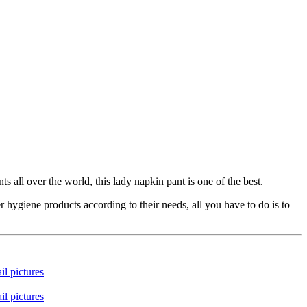
all over the world, this lady napkin pant is one of the best.
ygiene products according to their needs, all you have to do is to