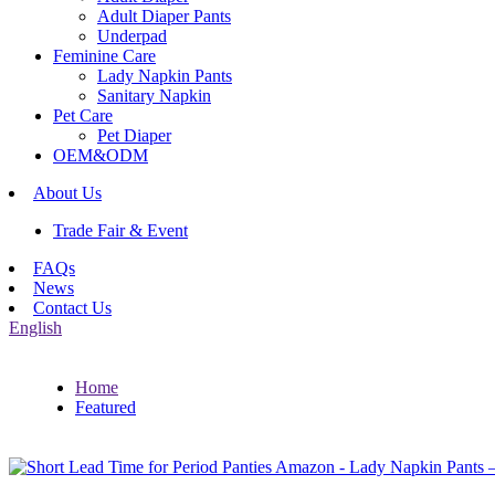
Adult Diaper Pants
Underpad
Feminine Care
Lady Napkin Pants
Sanitary Napkin
Pet Care
Pet Diaper
OEM&ODM
About Us
Trade Fair & Event
FAQs
News
Contact Us
English
Home
Featured