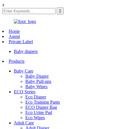
x
Home
Agent
Private Label
Baby diapers
Products
Baby Care
Baby Diaper
Baby Pull-ups
Baby Wipes
ECO Series
Eco Diaper
Eco Training Pants
ECO Diaper Bag
Eco Urine Pad
Eco Wipes
Adult Care
Adult Diaper