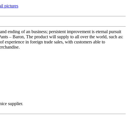
nt and ending of an business; persistent improvement is eternal pursuit
ants – Baron, The product will supply to all over the world, such as:
f experience in foreign trade sales, with customers able to
erchandise.
nice supplier.