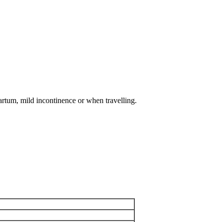
artum, mild incontinence or when travelling.