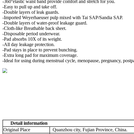
-360°elastic waist band provide comfort and stretch for you.
-Easy to pull up and take off.
-Double layers of leak guards.
-Imported Weyerhaeuser pulp mixed with Tai SAP/Sandia SAP.
-Double layers of water-proof leakage guard.
-Cloth-like Breathable back sheet.
-Disposable period underwear.
-Pad absorbs 10X of its weight.
-All day leakage protection.
-Pad stays in place to prevent bunching.
-Extra long pad for maximum coverage.
-Ideal for using during menstrual cycle, menopause, pregnancy, postp
Detail information
Original Place
Quanzhou city, Fujian Province, China.