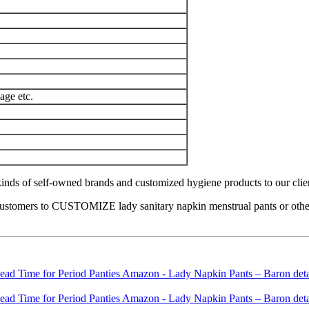
age etc.
nds of self-owned brands and customized hygiene products to our clients 
ustomers to CUSTOMIZE lady sanitary napkin menstrual pants or other h