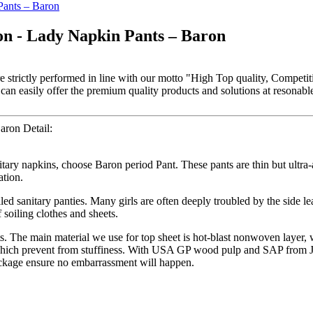
on - Lady Napkin Pants – Baron
are strictly performed in line with our motto "High Top quality, Competi
n easily offer the premium quality products and solutions at resonable 
aron Detail:
nitary napkins, choose Baron period Pant. These pants are thin but ultr
ation.
led sanitary panties. Many girls are often deeply troubled by the side l
 soiling clothes and sheets.
ts. The main material we use for top sheet is hot-blast nonwoven layer
, which prevent from stuffiness. With USA GP wood pulp and SAP from Ja
ackage ensure no embarrassment will happen.