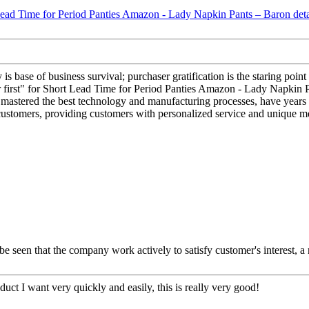
y is base of business survival; purchaser gratification is the staring poi
ser first" for Short Lead Time for Period Panties Amazon - Lady Napkin P
 mastered the best technology and manufacturing processes, have years o
customers, providing customers with personalized service and unique m
 be seen that the company work actively to satisfy customer's interest, a 
oduct I want very quickly and easily, this is really very good!