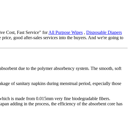
tive Cost, Fast Service" for
All Purpose Wipes
,
Disposable Diapers
price, good after-sales services into the buyers. And we're going to
a-absorbent due to the polymer absorbency system. The smooth, soft
eakage of sanitary napkins during menstrual period, especially those
, which is made from 0.015mm very fine biodegradable fibers.
pan adding in the process, the efficiency of the absorbent core has