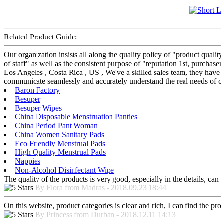
Related Product Guide:
Our organization insists all along the quality policy of "product qualit
of staff" as well as the consistent purpose of "reputation 1st, purcha
Los Angeles , Costa Rica , US , We've a skilled sales team, they have
communicate seamlessly and accurately understand the real needs of 
Baron Factory
Besuper
Besuper Wipes
China Disposable Menstruation Panties
China Period Pant Woman
China Women Sanitary Pads
Eco Friendly Menstrual Pads
High Quality Menstrual Pads
Nappies
Non-Alcohol Disinfectant Wipe
The quality of the products is very good, especially in the details, can
By Flora from Madras - 2018.09.23 18:44
On this website, product categories is clear and rich, I can find the pr
By Princess from Durban - 2018.12.11 14:13