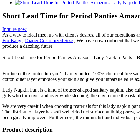
Short Lead Time for Period Panties Amaz
Inquire now
As a way to ideal meet up with client's desires, all of our operations 
For Baby
,
Diaper Customized Size
, We have now confident that we ca
produce a dazzling future.
Short Lead Time for Period Panties Amazon - Lady Napkin Pants – B
For incredible protection you’ll barely notice, 100% chemical free sa
cotton outer layer embraces your skin and give you unparalleled relax
Lady Napkin Pant is a kind of trouser-shaped sanitary napkin, also cal
girls who turn over and over while sleeping, thereby reduce the risk of
We are very careful when choosing materials for this lady napkin pan
The distribution layer has soft well dried net surface with big pores
been greatly improved. Furthermore, the minimalist and individual p
Product description