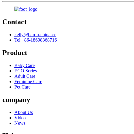
Contact
kelly@baron-china.cc
Tel:+86-18698368716
Product
Baby Care
ECO Series
Adult Care
Feminine Care
Pet Care
company
About Us
Video
News