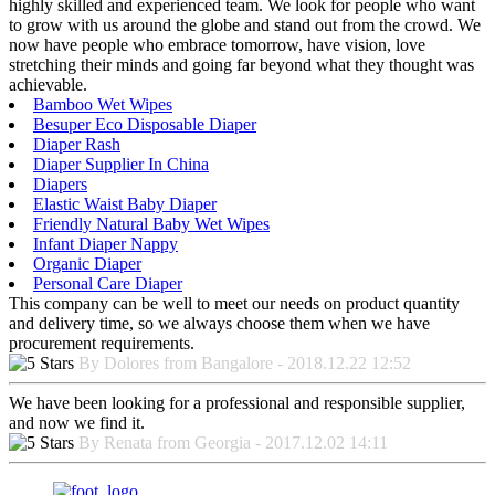
highly skilled and experienced team. We look for people who want
to grow with us around the globe and stand out from the crowd. We
now have people who embrace tomorrow, have vision, love
stretching their minds and going far beyond what they thought was
achievable.
Bamboo Wet Wipes
Besuper Eco Disposable Diaper
Diaper Rash
Diaper Supplier In China
Diapers
Elastic Waist Baby Diaper
Friendly Natural Baby Wet Wipes
Infant Diaper Nappy
Organic Diaper
Personal Care Diaper
This company can be well to meet our needs on product quantity
and delivery time, so we always choose them when we have
procurement requirements.
By Dolores from Bangalore - 2018.12.22 12:52
We have been looking for a professional and responsible supplier,
and now we find it.
By Renata from Georgia - 2017.12.02 14:11