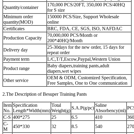
170,000 PCS/20FT, 350,000 PCS/40HQ
Quantity/container
for S size
Minimum order
150000 PCS/Size, Support Wholesale
quantity(MOD)
online
Certificates
BRC, FDA, CE, SGS, ISO, NAFDAC
70,000,000 PCS/Month or
Production Capacity
200*40HQ/Month
25-30days for the new order, 15 days for
Delivery day
repeat order
Payment term
L/C,T/T,Escow,Paypal,Western Union
Baby diapers,training pants,adult
Product range
diapers,wet wipes
OEM & ODM, Customized Specification,
Other service
Free Samples, One to One communication
2.The Description of Besuper Training Pants
Item
Specification
Total
Saline
S.A.P(g/pc)
PC
No.
Length*Width(mm)
Weight(g)
Absorbency(ml)
C-S
400*275
25
6.5
410
360
C-
450*330
32
8.5
540
270
M