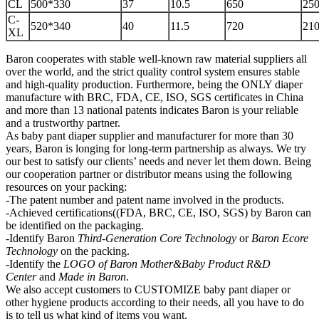
CL
500*330
37
10.5
650
250
C-
520*340
40
11.5
720
210
XL
Baron cooperates with stable well-known raw material suppliers all
over the world, and the strict quality control system ensures stable
and high-quality production. Furthermore, being the ONLY diaper
manufacture with BRC, FDA, CE, ISO, SGS certificates in China
and more than 13 national patents indicates Baron is your reliable
and a trustworthy partner.
As baby pant diaper supplier and manufacturer for more than 30
years, Baron is longing for long-term partnership as always. We try
our best to satisfy our clients’ needs and never let them down. Being
our cooperation partner or distributor means using the following
resources on your packing:
-The patent number and patent name involved in the products.
-Achieved certifications((FDA, BRC, CE, ISO, SGS) by Baron can
be identified on the packaging.
-Identify Baron
Third-Generation Core Technology
or
Baron Ecore
Technology
on the packing.
-Identify the
LOGO of Baron Mother&Baby
P
roduct R&D
Center
and
Made in Baron
.
We also accept customers to CUSTOMIZE baby pant diaper or
other hygiene products according to their needs, all you have to do
is to tell us what kind of items you want.