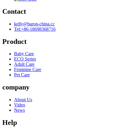
Contact
kelly@baron-china.cc
Tel:+86-18698368716
Product
Baby Care
ECO Series
Adult Care
Feminine Care
Pet Care
company
About Us
Video
News
Help