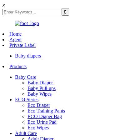
x
Home
Agent
Private Label
Baby diapers
Products
Baby Care
Baby Diaper
Baby Pull-ups
Baby Wipes
ECO Series
Eco Diaper
Eco Training Pants
ECO Diaper Bag
Eco Urine Pad
Eco Wipes
Adult Care
Adult Diaper