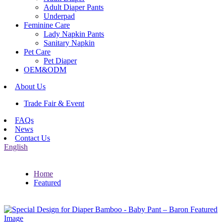
Adult Diaper Pants
Underpad
Feminine Care
Lady Napkin Pants
Sanitary Napkin
Pet Care
Pet Diaper
OEM&ODM
About Us
Trade Fair & Event
FAQs
News
Contact Us
English
Home
Featured