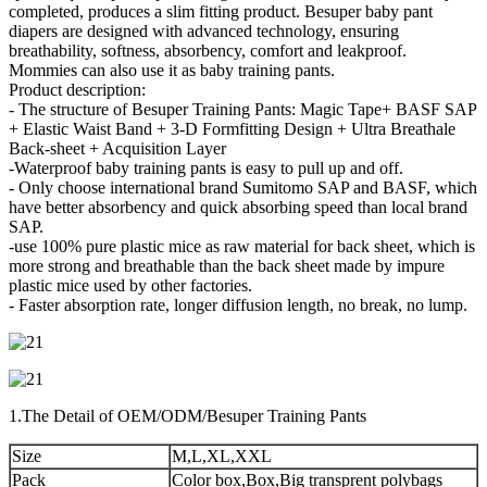
completed, produces a slim fitting product. Besuper baby pant
diapers are designed with advanced technology, ensuring
breathability, softness, absorbency, comfort and leakproof.
Mommies can also use it as baby training pants.
Product description:
- The structure of Besuper Training Pants: Magic Tape+ BASF SAP
+ Elastic Waist Band + 3-D Formfitting Design + Ultra Breathale
Back-sheet + Acquisition Layer
-Waterproof baby training pants is easy to pull up and off.
- Only choose international brand Sumitomo SAP and BASF, which
have better absorbency and quick absorbing speed than local brand
SAP.
-use 100% pure plastic mice as raw material for back sheet, which is
more strong and breathable than the back sheet made by impure
plastic mice used by other factories.
- Faster absorption rate, longer diffusion length, no break, no lump.
1.The Detail of OEM/ODM/Besuper Training Pants
Size
M,L,XL,XXL
Pack
Color box,Box,Big transprent polybags