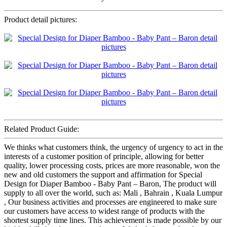
Product detail pictures:
Related Product Guide:
We thinks what customers think, the urgency of urgency to act in the
interests of a customer position of principle, allowing for better
quality, lower processing costs, prices are more reasonable, won the
new and old customers the support and affirmation for Special
Design for Diaper Bamboo - Baby Pant – Baron, The product will
supply to all over the world, such as: Mali , Bahrain , Kuala Lumpur
, Our business activities and processes are engineered to make sure
our customers have access to widest range of products with the
shortest supply time lines. This achievement is made possible by our