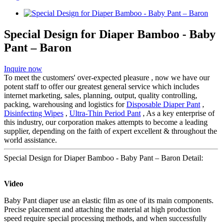
Special Design for Diaper Bamboo - Baby
Pant – Baron
Inquire now
To meet the customers' over-expected pleasure , now we have our
potent staff to offer our greatest general service which includes
internet marketing, sales, planning, output, quality controlling,
packing, warehousing and logistics for
Disposable Diaper Pant
,
Disinfecting Wipes
,
Ultra-Thin Period Pant
, As a key enterprise of
this industry, our corporation makes attempts to become a leading
supplier, depending on the faith of expert excellent & throughout the
world assistance.
Special Design for Diaper Bamboo - Baby Pant – Baron Detail:
Video
Baby Pant diaper use an elastic film as one of its main components.
Precise placement and attaching the material at high production
speed require special processing methods, and when successfully