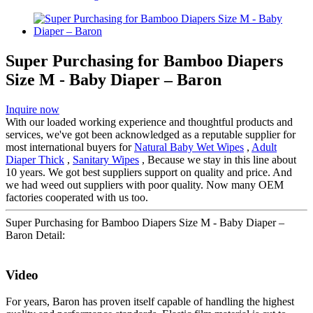
Super Purchasing for Bamboo Diapers
Size M - Baby Diaper – Baron
Inquire now
With our loaded working experience and thoughtful products and
services, we've got been acknowledged as a reputable supplier for
most international buyers for
Natural Baby Wet Wipes
,
Adult
Diaper Thick
,
Sanitary Wipes
, Because we stay in this line about
10 years. We got best suppliers support on quality and price. And
we had weed out suppliers with poor quality. Now many OEM
factories cooperated with us too.
Super Purchasing for Bamboo Diapers Size M - Baby Diaper –
Baron Detail:
Video
For years, Baron has proven itself capable of handling the highest