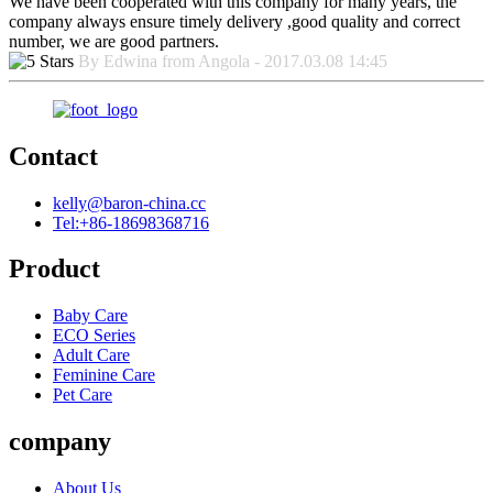
We have been cooperated with this company for many years, the
company always ensure timely delivery ,good quality and correct
number, we are good partners.
By Edwina from Angola - 2017.03.08 14:45
Contact
kelly@baron-china.cc
Tel:+86-18698368716
Product
Baby Care
ECO Series
Adult Care
Feminine Care
Pet Care
company
About Us