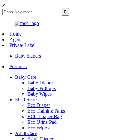
x
Home
Agent
Private Label
Baby diapers
Products
Baby Care
Baby Diaper
Baby Pull-ups
Baby Wipes
ECO Series
Eco Diaper
Eco Training Pants
ECO Diaper Bag
Eco Urine Pad
Eco Wipes
Adult Care
Adult Diaper