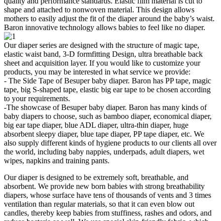
quality and performance standards. Elastic film material is cut to
shape and attached to nonwoven material. This design allows
mothers to easily adjust the fit of the diaper around the baby’s waist.
Baron innovative technology allows babies to feel like no diaper.
Our diaper series are designed with the structure of magic tape,
elastic waist band, 3-D formfitting Design, ultra breathable back
sheet and acquisition layer. If you would like to customize your
products, you may be interested in what service we provide:
- The Side Tape of Besuper baby diaper. Baron has PP tape, magic
tape, big S-shaped tape, elastic big ear tape to be chosen according
to your requirements.
-The showcase of Besuper baby diaper. Baron has many kinds of
baby diapers to choose, such as bamboo diaper, economical diaper,
big ear tape diaper, blue ADL diaper, ultra-thin diaper, huge
absorbent sleepy diaper, blue tape diaper, PP tape diaper, etc. We
also supply different kinds of hygiene products to our clients all over
the world, including baby nappies, underpads, adult diapers, wet
wipes, napkins and training pants.
Our diaper is designed to be extremely soft, breathable, and
absorbent. We provide new born babies with strong breathability
diapers, whose surface have tens of thousands of vents and 3 times
ventilation than regular materials, so that it can even blow out
candles, thereby keep babies from stuffiness, rashes and odors, and