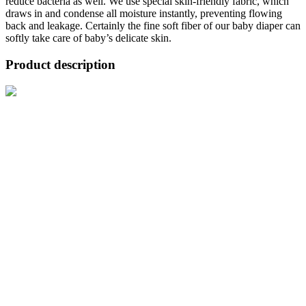
reduce bacteria as well. We use special skin-friendly fabric, which
draws in and condense all moisture instantly, preventing flowing
back and leakage. Certainly the fine soft fiber of our baby diaper can
softly take care of baby’s delicate skin.
Product description