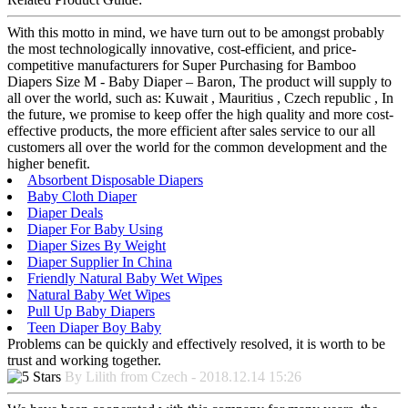
With this motto in mind, we have turn out to be amongst probably
the most technologically innovative, cost-efficient, and price-
competitive manufacturers for Super Purchasing for Bamboo
Diapers Size M - Baby Diaper – Baron, The product will supply to
all over the world, such as: Kuwait , Mauritius , Czech republic , In
the future, we promise to keep offer the high quality and more cost-
effective products, the more efficient after sales service to our all
customers all over the world for the common development and the
higher benefit.
Absorbent Disposable Diapers
Baby Cloth Diaper
Diaper Deals
Diaper For Baby Using
Diaper Sizes By Weight
Diaper Supplier In China
Friendly Natural Baby Wet Wipes
Natural Baby Wet Wipes
Pull Up Baby Diapers
Teen Diaper Boy Baby
Problems can be quickly and effectively resolved, it is worth to be
trust and working together.
By Lilith from Czech - 2018.12.14 15:26