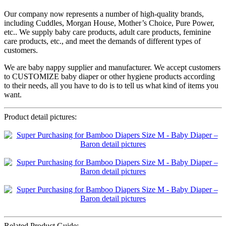
Our company now represents a number of high-quality brands,
including Cuddles, Morgan House, Mother’s Choice, Pure Power,
etc.. We supply baby care products, adult care products, feminine
care products, etc., and meet the demands of different types of
customers.
We are baby nappy supplier and manufacturer. We accept customers
to CUSTOMIZE baby diaper or other hygiene products according
to their needs, all you have to do is to tell us what kind of items you
want.
Product detail pictures:
Related Product Guide: