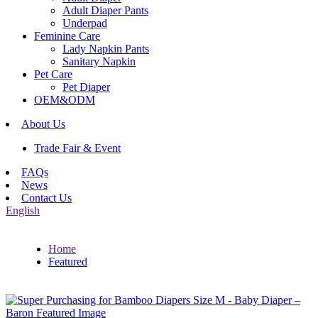
Adult Diaper Pants
Underpad
Feminine Care
Lady Napkin Pants
Sanitary Napkin
Pet Care
Pet Diaper
OEM&ODM
About Us
Trade Fair & Event
FAQs
News
Contact Us
English
Home
Featured