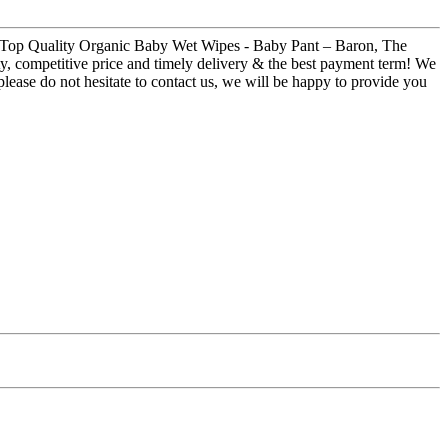
 for Top Quality Organic Baby Wet Wipes - Baby Pant – Baron, The
ity, competitive price and timely delivery & the best payment term! We
please do not hesitate to contact us, we will be happy to provide you
!