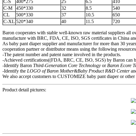
C-S
400*275
25
6.5
410
C-M
450*330
32
8.5
540
CL
500*330
37
10.5
650
C-XL
520*340
40
11.5
720
Baron cooperates with stable well-known raw material suppliers all ov
manufacture with BRC, FDA, CE, ISO, SGS certificates in China and mo
As baby pant diaper supplier and manufacturer for more than 30 years,
cooperation partner or distributor means using the following resource
-The patent number and patent name involved in the products.
-Achieved certifications((FDA, BRC, CE, ISO, SGS) by Baron can be
-Identify Baron
Third-Generation Core Technology
or
Baron Ecore 
-Identify the
LOGO of Baron Mother&Baby
P
roduct R&D Center
an
We also accept customers to CUSTOMIZE baby pant diaper or other hygi
Product detail pictures: