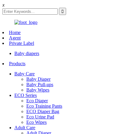
x
Home
Agent
Private Label
Baby diapers
Products
Baby Care
Baby Diaper
Baby Pull-ups
Baby Wipes
ECO Series
Eco Diaper
Eco Training Pants
ECO Diaper Bag
Eco Urine Pad
Eco Wipes
Adult Care
Adult Diaper