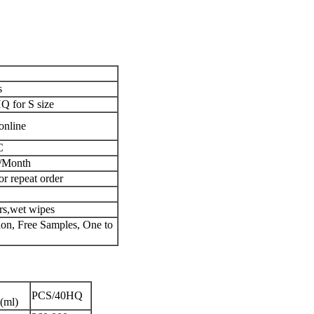
s
 for S size
online
C
/Month
or repeat order
ers,wet wipes
n, Free Samples, One to
PCS/40HQ
(ml)