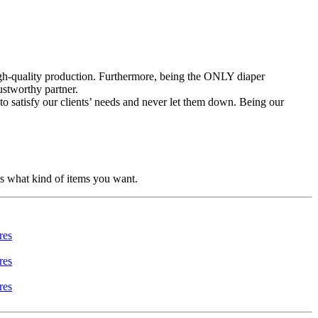
high-quality production. Furthermore, being the ONLY diaper
ustworthy partner.
to satisfy our clients’ needs and never let them down. Being our
us what kind of items you want.