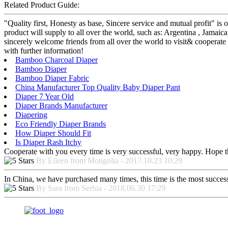
Related Product Guide:
"Quality first, Honesty as base, Sincere service and mutual profit" 
product will supply to all over the world, such as: Argentina , Jamaic
sincerely welcome friends from all over the world to visit& cooperate 
with further information!
Bamboo Charcoal Diaper
Bamboo Diaper
Bamboo Diaper Fabric
China Manufacturer Top Quality Baby Diaper Pant
Diaper 7 Year Old
Diaper Brands Manufacturer
Diapering
Eco Friendly Diaper Brands
How Diaper Should Fit
Is Diaper Rash Itchy
Cooperate with you every time is very successful, very happy. Hope 
By Eileen from Mongolia - 2017.10.23 10:29
In China, we have purchased many times, this time is the most success
By Sara from Serbia - 2018.06.30 17:29