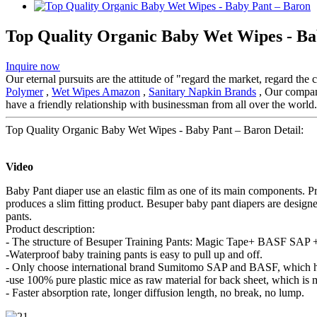
Top Quality Organic Baby Wet Wipes - Ba
Inquire now
Our eternal pursuits are the attitude of "regard the market, regard the
Polymer
,
Wet Wipes Amazon
,
Sanitary Napkin Brands
, Our company
have a friendly relationship with businessman from all over the world.
Top Quality Organic Baby Wet Wipes - Baby Pant – Baron Detail:
Video
Baby Pant diaper use an elastic film as one of its main components. P
produces a slim fitting product. Besuper baby pant diapers are design
pants.
Product description:
- The structure of Besuper Training Pants: Magic Tape+ BASF SAP + 
-Waterproof baby training pants is easy to pull up and off.
- Only choose international brand Sumitomo SAP and BASF, which ha
-use 100% pure plastic mice as raw material for back sheet, which is 
- Faster absorption rate, longer diffusion length, no break, no lump.