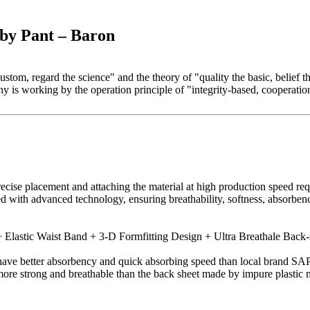
by Pant – Baron
 custom, regard the science" and the theory of "quality the basic, belie
 is working by the operation principle of "integrity-based, cooperati
recise placement and attaching the material at high production speed r
ed with advanced technology, ensuring breathability, softness, absorbe
Elastic Waist Band + 3-D Formfitting Design + Ultra Breathale Back-
ve better absorbency and quick absorbing speed than local brand SAP
more strong and breathable than the back sheet made by impure plastic m