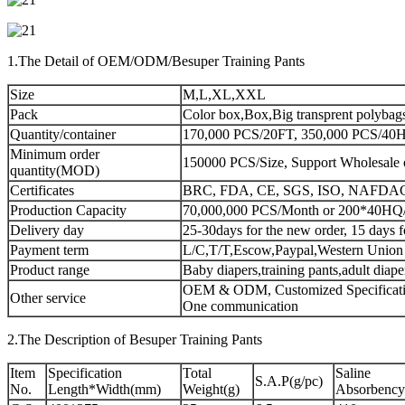
1.The Detail of OEM/ODM/Besuper Training Pants
Size
M,L,XL,XXL
Pack
Color box,Box,Big transprent polybag
Quantity/container
170,000 PCS/20FT, 350,000 PCS/40HQ
Minimum order
150000 PCS/Size, Support Wholesale 
quantity(MOD)
Certificates
BRC, FDA, CE, SGS, ISO, NAFDA
Production Capacity
70,000,000 PCS/Month or 200*40HQ
Delivery day
25-30days for the new order, 15 days f
Payment term
L/C,T/T,Escow,Paypal,Western Union
Product range
Baby diapers,training pants,adult diap
OEM & ODM, Customized Specificatio
Other service
One communication
2.The Description of Besuper Training Pants
Item
Specification
Total
Saline
S.A.P(g/pc)
No.
Length*Width(mm)
Weight(g)
Absorbency