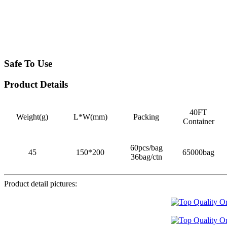
Safe To Use
Product Details
40FT
Weight(g)
L*W(mm)
Packing
Container
60pcs/bag
45
150*200
65000bag
36bag/ctn
Product detail pictures: