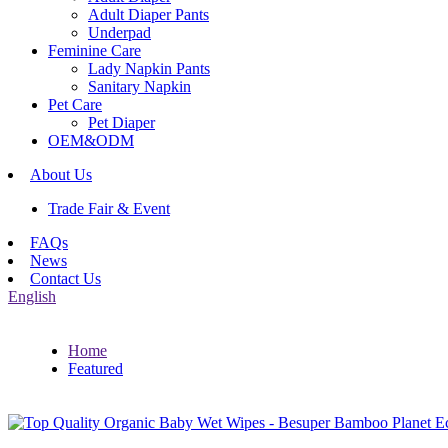
Adult Diaper Pants
Underpad
Feminine Care
Lady Napkin Pants
Sanitary Napkin
Pet Care
Pet Diaper
OEM&ODM
About Us
Trade Fair & Event
FAQs
News
Contact Us
English
Home
Featured