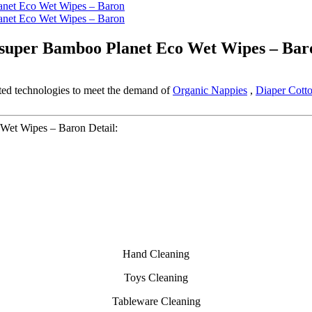
esuper Bamboo Planet Eco Wet Wipes – Bar
ated technologies to meet the demand of
Organic Nappies
,
Diaper Cott
Wet Wipes – Baron Detail:
Hand Cleaning
Toys Cleaning
Tableware Cleaning