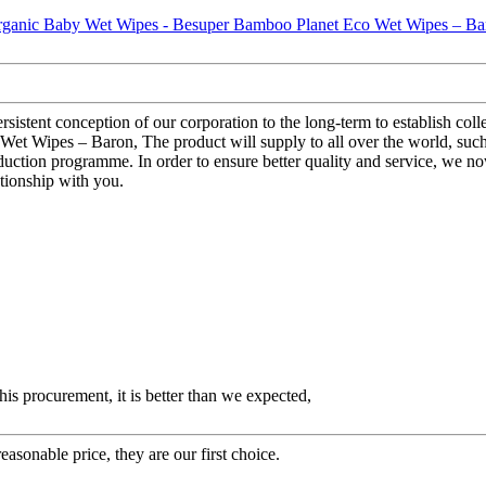
sistent conception of our corporation to the long-term to establish coll
 Wipes – Baron, The product will supply to all over the world, such
duction programme. In order to ensure better quality and service, we n
ationship with you.
his procurement, it is better than we expected,
asonable price, they are our first choice.