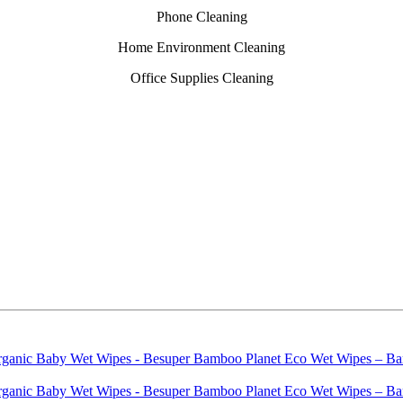
Phone Cleaning
Home Environment Cleaning
Office Supplies Cleaning