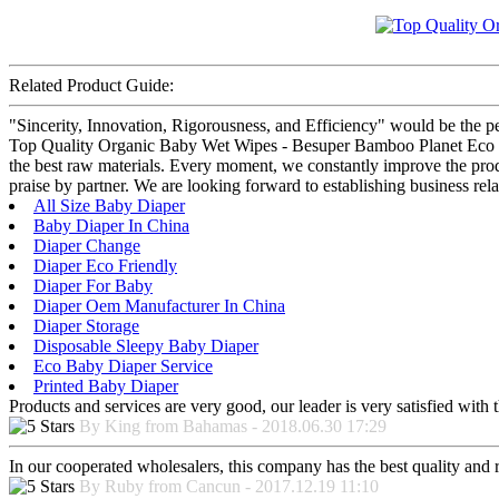
Related Product Guide:
"Sincerity, Innovation, Rigorousness, and Efficiency" would be the per
Top Quality Organic Baby Wet Wipes - Besuper Bamboo Planet Eco Wet
the best raw materials. Every moment, we constantly improve the pro
praise by partner. We are looking forward to establishing business rel
All Size Baby Diaper
Baby Diaper In China
Diaper Change
Diaper Eco Friendly
Diaper For Baby
Diaper Oem Manufacturer In China
Diaper Storage
Disposable Sleepy Baby Diaper
Eco Baby Diaper Service
Printed Baby Diaper
Products and services are very good, our leader is very satisfied with t
By King from Bahamas - 2018.06.30 17:29
In our cooperated wholesalers, this company has the best quality and re
By Ruby from Cancun - 2017.12.19 11:10