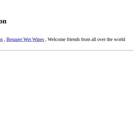
on
on
,
Besuper Wet Wipes
, Welcome friends from all over the world