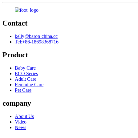
Contact
kelly@baron-china.cc
Tel:+86-18698368716
Product
Baby Care
ECO Series
Adult Care
Feminine Care
Pet Care
company
About Us
Video
News