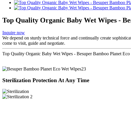
Top Quality Organic Baby Wet Wipes - B
Inquire now
We depend on sturdy technical force and continually create sophistic
come to visit, guide and negotiate.
Top Quality Organic Baby Wet Wipes - Besuper Bamboo Planet Eco 
Sterilization Protection At Any Time