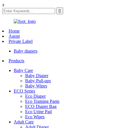
x
Home
Agent
Private Label
Baby diapers
Products
Baby Care
Baby Diaper
Baby Pull-ups
Baby Wipes
ECO Series
Eco Diaper
Eco Training Pants
ECO Diaper Bag
Eco Urine Pad
Eco Wipes
Adult Care
Adult Diaper