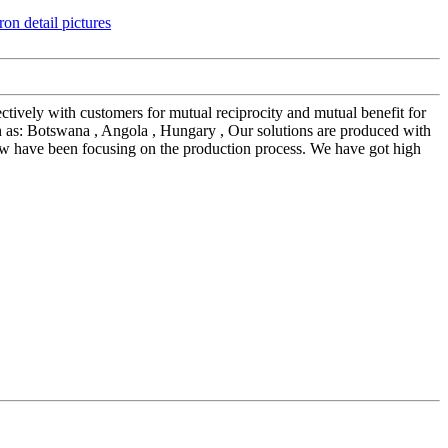
ectively with customers for mutual reciprocity and mutual benefit for
 as: Botswana , Angola , Hungary , Our solutions are produced with
ow have been focusing on the production process. We have got high