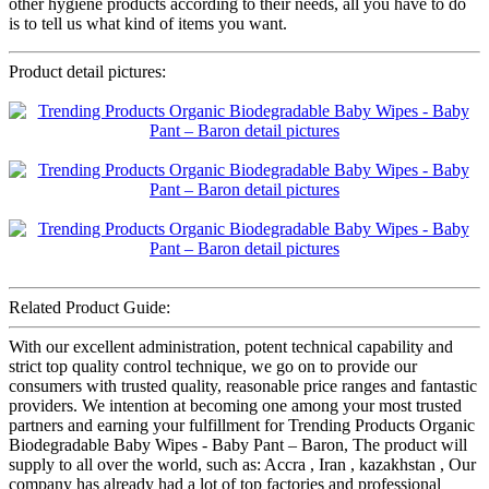
other hygiene products according to their needs, all you have to do
is to tell us what kind of items you want.
Product detail pictures:
Related Product Guide:
With our excellent administration, potent technical capability and
strict top quality control technique, we go on to provide our
consumers with trusted quality, reasonable price ranges and fantastic
providers. We intention at becoming one among your most trusted
partners and earning your fulfillment for Trending Products Organic
Biodegradable Baby Wipes - Baby Pant – Baron, The product will
supply to all over the world, such as: Accra , Iran , kazakhstan , Our
company has already had a lot of top factories and professional