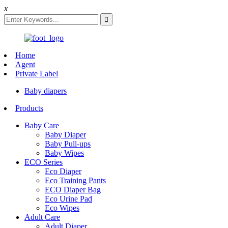
x
Home
Agent
Private Label
Baby diapers
Products
Baby Care
Baby Diaper
Baby Pull-ups
Baby Wipes
ECO Series
Eco Diaper
Eco Training Pants
ECO Diaper Bag
Eco Urine Pad
Eco Wipes
Adult Care
Adult Diaper