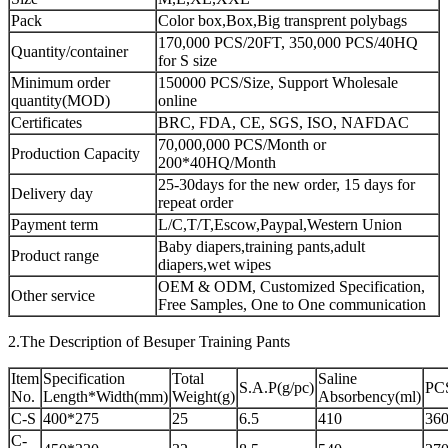
Pack
Color box,Box,Big transprent polybags
170,000 PCS/20FT, 350,000 PCS/40HQ
Quantity/container
for S size
Minimum order
150000 PCS/Size, Support Wholesale
quantity(MOD)
online
Certificates
BRC, FDA, CE, SGS, ISO, NAFDAC
70,000,000 PCS/Month or
Production Capacity
200*40HQ/Month
25-30days for the new order, 15 days for
Delivery day
repeat order
Payment term
L/C,T/T,Escow,Paypal,Western Union
Baby diapers,training pants,adult
Product range
diapers,wet wipes
OEM & ODM, Customized Specification,
Other service
Free Samples, One to One communication
2.The Description of Besuper Training Pants
Item
Specification
Total
Saline
S.A.P(g/pc)
PC
No.
Length*Width(mm)
Weight(g)
Absorbency(ml)
C-S
400*275
25
6.5
410
360
C-