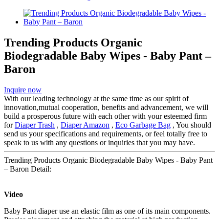
Trending Products Organic
Biodegradable Baby Wipes - Baby Pant –
Baron
Inquire now
With our leading technology at the same time as our spirit of
innovation,mutual cooperation, benefits and advancement, we will
build a prosperous future with each other with your esteemed firm
for
Diaper Trash
,
Diaper Amazon
,
Eco Garbage Bag
, You should
send us your specifications and requirements, or feel totally free to
speak to us with any questions or inquiries that you may have.
Trending Products Organic Biodegradable Baby Wipes - Baby Pant
– Baron Detail:
Video
Baby Pant diaper use an elastic film as one of its main components.