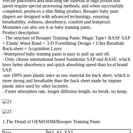
Precise placement and attaching the material at high production
speed require special processing methods, and when successfully
completed, produces a slim fitting product. Besuper baby pant
diapers are designed with advanced technology, ensuring
breathability, softness, absorbency, comfort and leakproof.
Mommies can also use it as baby training pants.
Product description:
- The structure of Besuper Training Pants: Magic Tape+ BASF SAP
+ Elastic Waist Band + 3-D Formfitting Design + Ultra Breathale
Back-sheet + Acquisition Layer
-Waterproof baby training pants is easy to pull up and off.
- Only choose international brand Sumitomo SAP and BASF, which
have better absorbency and quick absorbing speed than local brand
SAP.
-use 100% pure plastic mice as raw material for back sheet, which is
more strong and breathable than the back sheet made by impure
plastic mice used by other factories.
- Faster absorption rate, longer diffusion length, no break, no lump.
1.The Detail of OEM/ODM/Besuper Training Pants
Size
M,L,XL,XXL