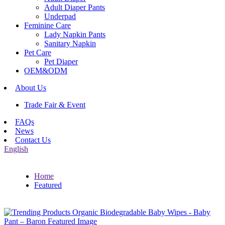
Adult Diaper Pants
Underpad
Feminine Care
Lady Napkin Pants
Sanitary Napkin
Pet Care
Pet Diaper
OEM&ODM
About Us
Trade Fair & Event
FAQs
News
Contact Us
English
Home
Featured