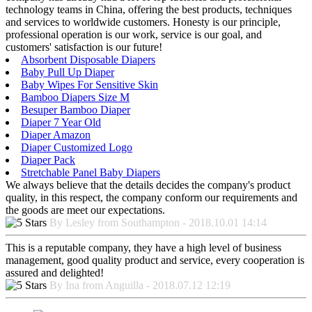
technology teams in China, offering the best products, techniques
and services to worldwide customers. Honesty is our principle,
professional operation is our work, service is our goal, and
customers' satisfaction is our future!
Absorbent Disposable Diapers
Baby Pull Up Diaper
Baby Wipes For Sensitive Skin
Bamboo Diapers Size M
Besuper Bamboo Diaper
Diaper 7 Year Old
Diaper Amazon
Diaper Customized Logo
Diaper Pack
Stretchable Panel Baby Diapers
We always believe that the details decides the company's product
quality, in this respect, the company conform our requirements and
the goods are meet our expectations.
By Lesley from Southampton - 2018.10.01 14:14
This is a reputable company, they have a high level of business
management, good quality product and service, every cooperation is
assured and delighted!
By Ina from Anguilla - 2018.07.12 12:19