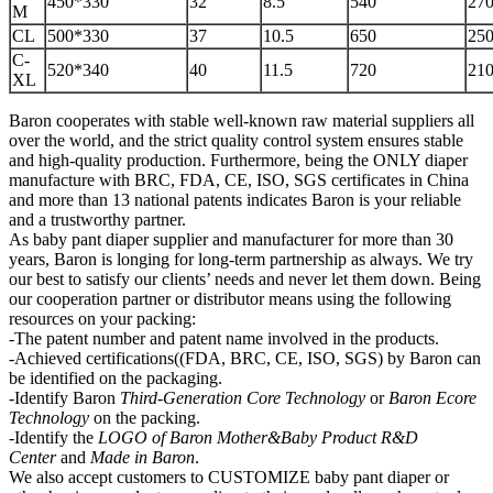
450*330
32
8.5
540
270
M
CL
500*330
37
10.5
650
250
C-
520*340
40
11.5
720
210
XL
Baron cooperates with stable well-known raw material suppliers all
over the world, and the strict quality control system ensures stable
and high-quality production. Furthermore, being the ONLY diaper
manufacture with BRC, FDA, CE, ISO, SGS certificates in China
and more than 13 national patents indicates Baron is your reliable
and a trustworthy partner.
As baby pant diaper supplier and manufacturer for more than 30
years, Baron is longing for long-term partnership as always. We try
our best to satisfy our clients’ needs and never let them down. Being
our cooperation partner or distributor means using the following
resources on your packing:
-The patent number and patent name involved in the products.
-Achieved certifications((FDA, BRC, CE, ISO, SGS) by Baron can
be identified on the packaging.
-Identify Baron
Third-Generation Core Technology
or
Baron Ecore
Technology
on the packing.
-Identify the
LOGO of Baron Mother&Baby
P
roduct R&D
Center
and
Made in Baron
.
We also accept customers to CUSTOMIZE baby pant diaper or