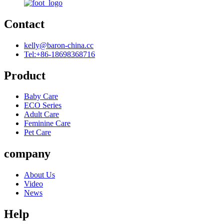
Contact
kelly@baron-china.cc
Tel:+86-18698368716
Product
Baby Care
ECO Series
Adult Care
Feminine Care
Pet Care
company
About Us
Video
News
Help