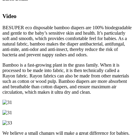
Video
BESUPER eco disposable bamboo diapers are 100% biodegradable
and gentle to the baby’s sensitive skin and health. It’s particularly
soft and smooth, which provides comfortable feel for babies. As a
natural fabric, bamboo makes the diaper antibacterial, antifungal,
anti-mite, anti-odor and anti-insect, thereby reduce the risk of
bacteria and prevent nappy rashes and odors.
Bamboo is a fast-growing plant in the grass family. When it is
processed to be made into fabric, it is then technically called a
Rayon fabric. Rayon fabrics can also be made from other materials
such as cotton or wood pulp. Bamboo diapers are more absorbent
and breathable than cotton diapers, and ensure maximum air
circulation, which makes it ultra dry and clean.
We believe a small changes will make a great difference for babies.