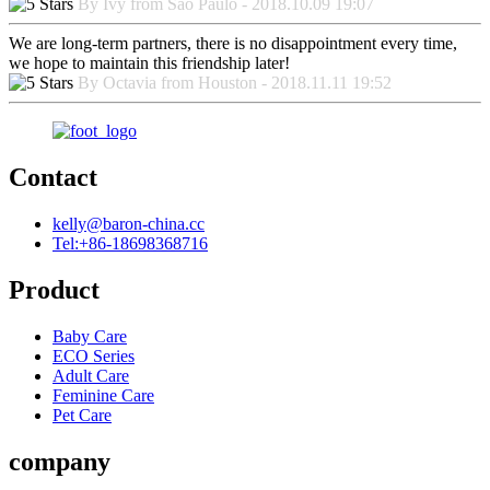
By Ivy from Sao Paulo - 2018.10.09 19:07
We are long-term partners, there is no disappointment every time,
we hope to maintain this friendship later!
By Octavia from Houston - 2018.11.11 19:52
Contact
kelly@baron-china.cc
Tel:+86-18698368716
Product
Baby Care
ECO Series
Adult Care
Feminine Care
Pet Care
company