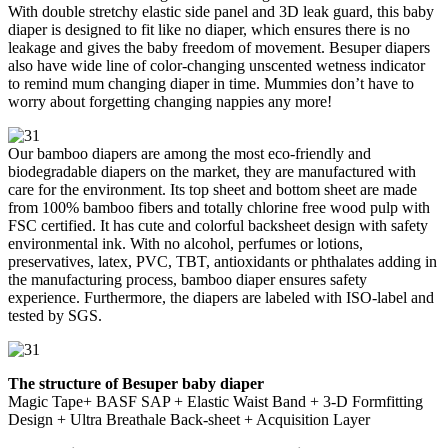
With double stretchy elastic side panel and 3D leak guard, this baby
diaper is designed to fit like no diaper, which ensures there is no
leakage and gives the baby freedom of movement. Besuper diapers
also have wide line of color-changing unscented wetness indicator
to remind mum changing diaper in time. Mummies don’t have to
worry about forgetting changing nappies any more!
Our bamboo diapers are among the most eco-friendly and
biodegradable diapers on the market, they are manufactured with
care for the environment. Its top sheet and bottom sheet are made
from 100% bamboo fibers and totally chlorine free wood pulp with
FSC certified. It has cute and colorful backsheet design with safety
environmental ink. With no alcohol, perfumes or lotions,
preservatives, latex, PVC, TBT, antioxidants or phthalates adding in
the manufacturing process, bamboo diaper ensures safety
experience. Furthermore, the diapers are labeled with ISO-label and
tested by SGS.
The structure of Besuper baby diaper
Magic Tape+ BASF SAP + Elastic Waist Band + 3-D Formfitting
Design + Ultra Breathale Back-sheet + Acquisition Layer