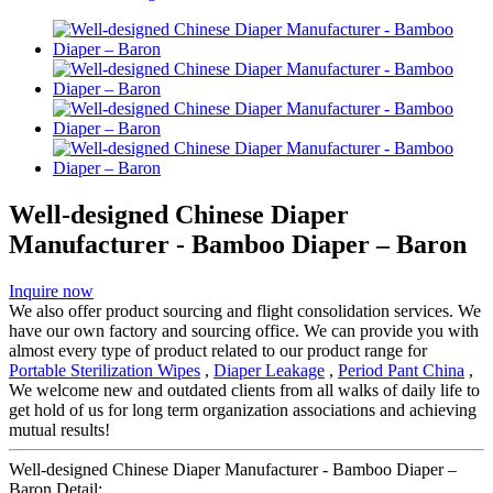
Well-designed Chinese Diaper
Manufacturer - Bamboo Diaper – Baron
Inquire now
We also offer product sourcing and flight consolidation services. We
have our own factory and sourcing office. We can provide you with
almost every type of product related to our product range for
Portable Sterilization Wipes
,
Diaper Leakage
,
Period Pant China
,
We welcome new and outdated clients from all walks of daily life to
get hold of us for long term organization associations and achieving
mutual results!
Well-designed Chinese Diaper Manufacturer - Bamboo Diaper –
Baron Detail: