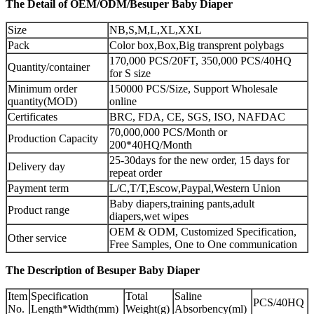
The Detail of OEM/ODM/Besuper Baby Diaper
Size
NB,S,M,L,XL,XXL
Pack
Color box,Box,Big transprent polybags
170,000 PCS/20FT, 350,000 PCS/40HQ
Quantity/container
for S size
Minimum order
150000 PCS/Size, Support Wholesale
quantity(MOD)
online
Certificates
BRC, FDA, CE, SGS, ISO, NAFDAC
70,000,000 PCS/Month or
Production Capacity
200*40HQ/Month
25-30days for the new order, 15 days for
Delivery day
repeat order
Payment term
L/C,T/T,Escow,Paypal,Western Union
Baby diapers,training pants,adult
Product range
diapers,wet wipes
OEM & ODM, Customized Specification,
Other service
Free Samples, One to One communication
The Description of Besuper Baby Diaper
Item
Specification
Total
Saline
PCS/40HQ
No.
Length*Width(mm)
Weight(g)
Absorbency(ml)