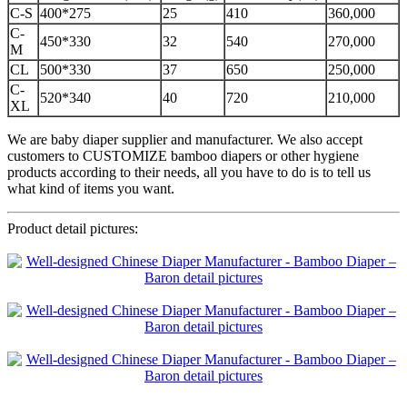
C-S
400*275
25
410
360,000
C-
450*330
32
540
270,000
M
CL
500*330
37
650
250,000
C-
520*340
40
720
210,000
XL
We are baby diaper supplier and manufacturer. We also accept
customers to CUSTOMIZE bamboo diapers or other hygiene
products according to their needs, all you have to do is to tell us
what kind of items you want.
Product detail pictures: