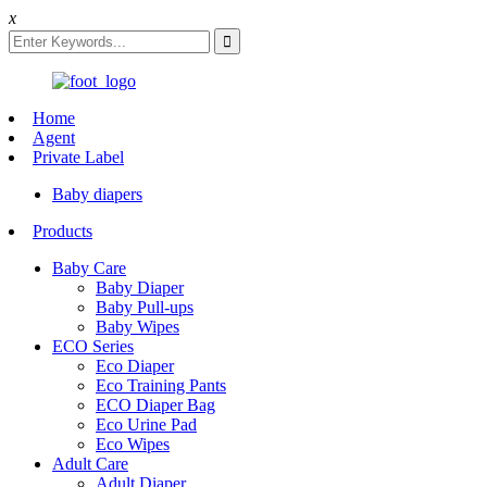
x
Home
Agent
Private Label
Baby diapers
Products
Baby Care
Baby Diaper
Baby Pull-ups
Baby Wipes
ECO Series
Eco Diaper
Eco Training Pants
ECO Diaper Bag
Eco Urine Pad
Eco Wipes
Adult Care
Adult Diaper