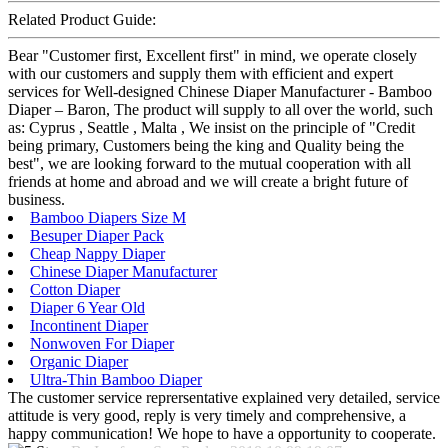
Related Product Guide:
Bear "Customer first, Excellent first" in mind, we operate closely
with our customers and supply them with efficient and expert
services for Well-designed Chinese Diaper Manufacturer - Bamboo
Diaper – Baron, The product will supply to all over the world, such
as: Cyprus , Seattle , Malta , We insist on the principle of "Credit
being primary, Customers being the king and Quality being the
best", we are looking forward to the mutual cooperation with all
friends at home and abroad and we will create a bright future of
business.
Bamboo Diapers Size M
Besuper Diaper Pack
Cheap Nappy Diaper
Chinese Diaper Manufacturer
Cotton Diaper
Diaper 6 Year Old
Incontinent Diaper
Nonwoven For Diaper
Organic Diaper
Ultra-Thin Bamboo Diaper
The customer service reprersentative explained very detailed, service
attitude is very good, reply is very timely and comprehensive, a
happy communication! We hope to have a opportunity to cooperate.