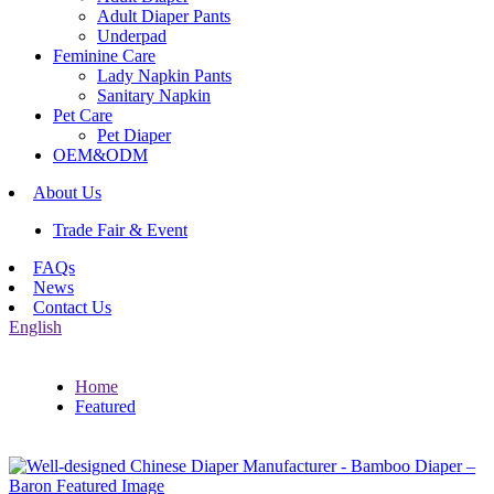
Adult Diaper Pants
Underpad
Feminine Care
Lady Napkin Pants
Sanitary Napkin
Pet Care
Pet Diaper
OEM&ODM
About Us
Trade Fair & Event
FAQs
News
Contact Us
English
Home
Featured