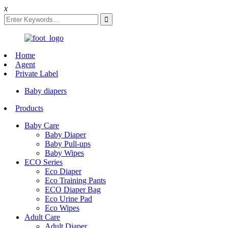
x
Home
Agent
Private Label
Baby diapers
Products
Baby Care
Baby Diaper
Baby Pull-ups
Baby Wipes
ECO Series
Eco Diaper
Eco Training Pants
ECO Diaper Bag
Eco Urine Pad
Eco Wipes
Adult Care
Adult Diaper