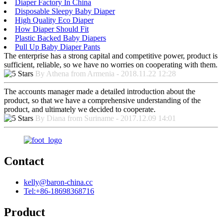
Diaper Factory In China
Disposable Sleepy Baby Diaper
High Quality Eco Diaper
How Diaper Should Fit
Plastic Backed Baby Diapers
Pull Up Baby Diaper Pants
The enterprise has a strong capital and competitive power, product is
sufficient, reliable, so we have no worries on cooperating with them.
By Athena from Armenia - 2018.11.22 12:28
The accounts manager made a detailed introduction about the
product, so that we have a comprehensive understanding of the
product, and ultimately we decided to cooperate.
By Diana from Suriname - 2017.12.09 14:01
Contact
kelly@baron-china.cc
Tel:+86-18698368716
Product