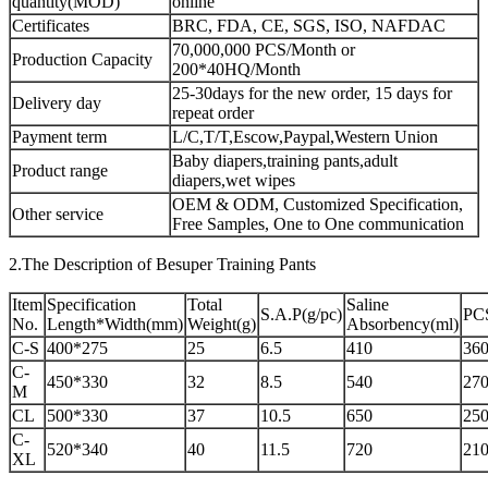
quantity(MOD)
online
Certificates
BRC, FDA, CE, SGS, ISO, NAFDAC
70,000,000 PCS/Month or
Production Capacity
200*40HQ/Month
25-30days for the new order, 15 days for
Delivery day
repeat order
Payment term
L/C,T/T,Escow,Paypal,Western Union
Baby diapers,training pants,adult
Product range
diapers,wet wipes
OEM & ODM, Customized Specification,
Other service
Free Samples, One to One communication
2.The Description of Besuper Training Pants
Item
Specification
Total
Saline
S.A.P(g/pc)
PC
No.
Length*Width(mm)
Weight(g)
Absorbency(ml)
C-S
400*275
25
6.5
410
360
C-
450*330
32
8.5
540
270
M
CL
500*330
37
10.5
650
250
C-
520*340
40
11.5
720
210
XL