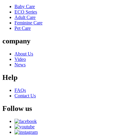
Baby Care
ECO Series
Adult Care
Feminine Care
Pet Care
company
About Us
Video
News
Help
FAQs
Contact Us
Follow us