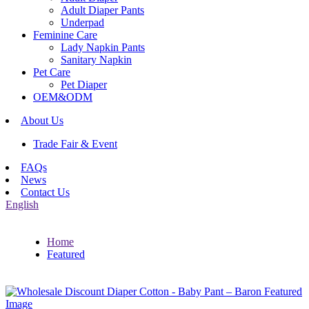
Adult Diaper Pants
Underpad
Feminine Care
Lady Napkin Pants
Sanitary Napkin
Pet Care
Pet Diaper
OEM&ODM
About Us
Trade Fair & Event
FAQs
News
Contact Us
English
Home
Featured