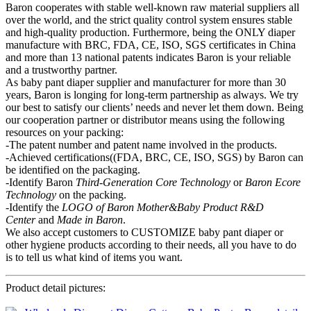
Baron cooperates with stable well-known raw material suppliers all
over the world, and the strict quality control system ensures stable
and high-quality production. Furthermore, being the ONLY diaper
manufacture with BRC, FDA, CE, ISO, SGS certificates in China
and more than 13 national patents indicates Baron is your reliable
and a trustworthy partner.
As baby pant diaper supplier and manufacturer for more than 30
years, Baron is longing for long-term partnership as always. We try
our best to satisfy our clients’ needs and never let them down. Being
our cooperation partner or distributor means using the following
resources on your packing:
-The patent number and patent name involved in the products.
-Achieved certifications((FDA, BRC, CE, ISO, SGS) by Baron can
be identified on the packaging.
-Identify Baron
Third-Generation Core Technology
or
Baron Ecore
Technology
on the packing.
-Identify the
LOGO of Baron Mother&Baby
P
roduct R&D
Center
and
Made in Baron
.
We also accept customers to CUSTOMIZE baby pant diaper or
other hygiene products according to their needs, all you have to do
is to tell us what kind of items you want.
Product detail pictures: