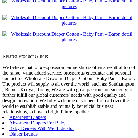
Related Product Guide:
We believe that long expression partnership is often a result of top of
the range, value added service, prosperous encounter and personal
contact for Wholesale Discount Diaper Cotton - Baby Pant – Baron,
The product will supply to all over the world, such as: Southampton
, Benin , Kenya , Today, We are with great passion and sincerity to
further fulfill our global customers' needs with good quality and
design innovation. We fully welcome customers from all over the
world to establish stable and mutually beneficial business
relationships, to have a bright future together.
Absorbent Diapers
Absorbent Diapers For Baby
Baby Diapers With Wet Indicator
Diaper Brands