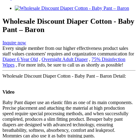
Wholesale Discount Diaper Cotton - Baby
Pant – Baron
Inquire now
Every single member from our higher effectiveness product sales
staff values customers' requires and organization communication for
Diaper 6 Year Old
,
Overnight Adult Diaper
,
75% Disinfection
Wipes
, For more info, be sure to call us as shortly as possible!
Wholesale Discount Diaper Cotton - Baby Pant – Baron Detail:
Video
Baby Pant diaper use an elastic film as one of its main components.
Precise placement and attaching the material at high production
speed require special processing methods, and when successfully
completed, produces a slim fitting product. Besuper baby pant
diapers are designed with advanced technology, ensuring
breathability, softness, absorbency, comfort and leakproof.
Mommies can also use it as baby training pants.