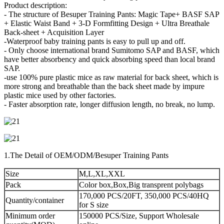
Product description:
- The structure of Besuper Training Pants: Magic Tape+ BASF SAP
+ Elastic Waist Band + 3-D Formfitting Design + Ultra Breathale
Back-sheet + Acquisition Layer
-Waterproof baby training pants is easy to pull up and off.
- Only choose international brand Sumitomo SAP and BASF, which
have better absorbency and quick absorbing speed than local brand
SAP.
-use 100% pure plastic mice as raw material for back sheet, which is
more strong and breathable than the back sheet made by impure
plastic mice used by other factories.
- Faster absorption rate, longer diffusion length, no break, no lump.
1.The Detail of OEM/ODM/Besuper Training Pants
Size
M,L,XL,XXL
Pack
Color box,Box,Big transprent polybags
170,000 PCS/20FT, 350,000 PCS/40HQ
Quantity/container
for S size
Minimum order
150000 PCS/Size, Support Wholesale