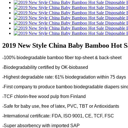
2019 New Style China Baby Bamboo Hot Sa
-
100% biodegradable bamboo fiber top-sheet & back-sheet
-
Biodegradability certified by OK-biobased
-
Highest degradable rate: 61% biodegradation within 75 days
-
First company to produce bamboo biodegradable diapers sin
-
TCF chlorin-free wood pulp from Finland
-
Safe for baby use, free of latex, PVC, TBT or Antioxidants
-
International certificate: FDA, ISO 9001, CE, TCF, FSC
-
Super absorbency with imported SAP