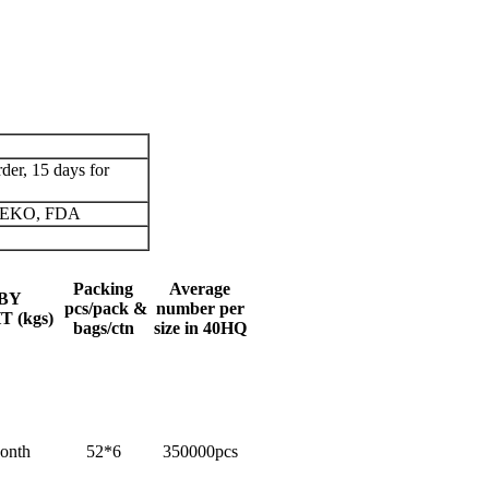
der, 15 days for
 OEKO, FDA
Packing
Average
BY
pcs/pack &
number per
 (kgs)
bags/ctn
size in 40HQ
onth
52*6
350000pcs