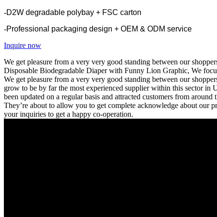
-
D2W degradable polybay + FSC carton
-
Professional packaging design + OEM & ODM service
Inquire now
We get pleasure from a very very good standing between our shoppers
Disposable Biodegradable Diaper with Funny Lion Graphic, We focus o
We get pleasure from a very very good standing between our shoppers f
grow to be by far the most experienced supplier within this sector in 
been updated on a regular basis and attracted customers from around t
They’re about to allow you to get complete acknowledge about our pro
your inquiries to get a happy co-operation.