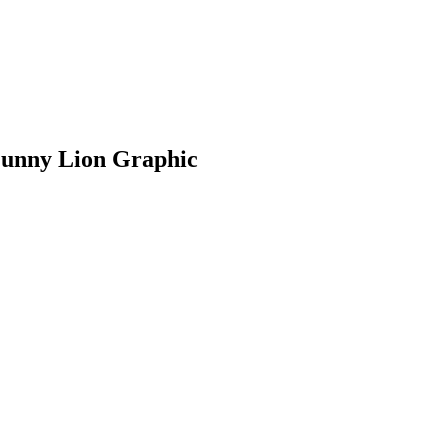
Funny Lion Graphic