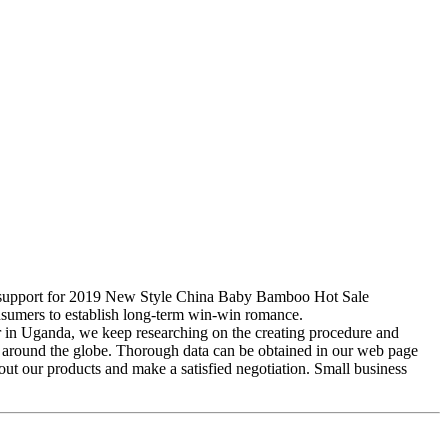
est support for 2019 New Style China Baby Bamboo Hot Sale
nsumers to establish long-term win-win romance.
or in Uganda, we keep researching on the creating procedure and
rom around the globe. Thorough data can be obtained in our web page
out our products and make a satisfied negotiation. Small business