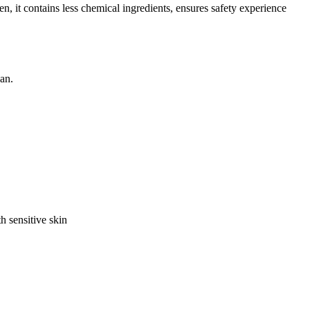
it contains less chemical ingredients, ensures safety experience
an.
h sensitive skin