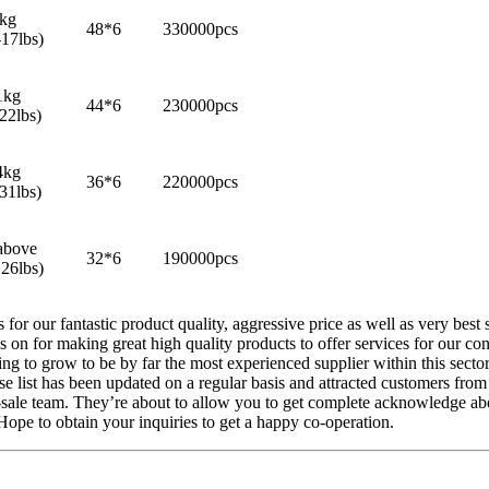
8kg
48*6
330000pcs
-17lbs)
1kg
44*6
230000pcs
22lbs)
4kg
36*6
220000pcs
31lbs)
above
32*6
190000pcs
26lbs)
 for our fantastic product quality, aggressive price as well as very b
n for making great high quality products to offer services for our co
ing to grow to be by far the most experienced supplier within this sect
dise list has been updated on a regular basis and attracted customers f
r-sale team. They’re about to allow you to get complete acknowledge ab
ope to obtain your inquiries to get a happy co-operation.