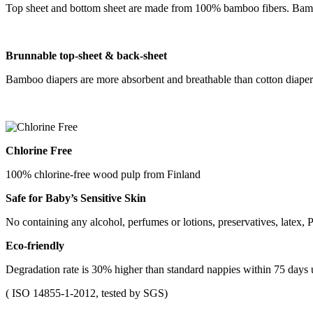
Top sheet and bottom sheet are made from 100% bamboo fibers. Bamboo
B
runnable
top-sheet &
back-sheet
Bamboo diapers are more absorbent and breathable than cotton diapers
Chlorine Free
100% chlorine-free wood pulp from Finland
Safe for Baby
’
s Sensitive Skin
No containing any alcohol, perfumes or lotions, preservatives, latex, P
Eco-friendly
Degradation rate is 30% higher than standard nappies within 75 days
( ISO 14855-1-2012, tested by SGS)