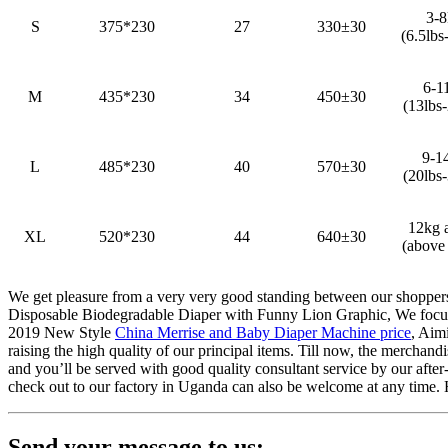
3-
S
375*230
27
330±30
(6.5lbs
6-1
M
435*230
34
450±30
(13lbs-
9-1
L
485*230
40
570±30
(20lbs-
12kg 
XL
520*230
44
640±30
(above 
We get pleasure from a very very good standing between our shoppers
Disposable Biodegradable Diaper with Funny Lion Graphic, We focus o
2019 New Style
China Merrise and Baby Diaper Machine price
, Aim
raising the high quality of our principal items. Till now, the merchan
and you’ll be served with good quality consultant service by our afte
check out to our factory in Uganda can also be welcome at any time. H
Send your message to us: