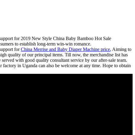
est support for 2019 New Style China Baby Bamboo Hot Sale
nsumers to establish long-term win-win romance.
support for
China Merrise and Baby Diaper Machine price
, Aiming to
gh quality of our principal items. Till now, the merchandise list has
served with good quality consultant service by our after-sale team.
ur factory in Uganda can also be welcome at any time. Hope to obtain