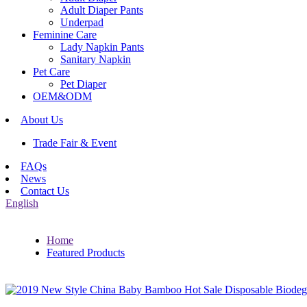
Adult Diaper Pants
Underpad
Feminine Care
Lady Napkin Pants
Sanitary Napkin
Pet Care
Pet Diaper
OEM&ODM
About Us
Trade Fair & Event
FAQs
News
Contact Us
English
Home
Featured Products