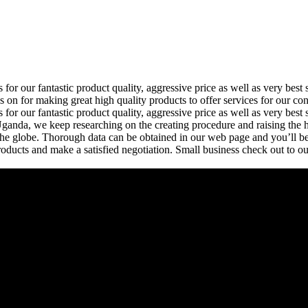
 for our fantastic product quality, aggressive price as well as very b
n for making great high quality products to offer services for our co
or our fantastic product quality, aggressive price as well as very best 
Uganda, we keep researching on the creating procedure and raising the hi
he globe. Thorough data can be obtained in our web page and you’ll be 
ducts and make a satisfied negotiation. Small business check out to o