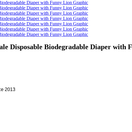
le Disposable Biodegradable Diaper with 
ce 2013