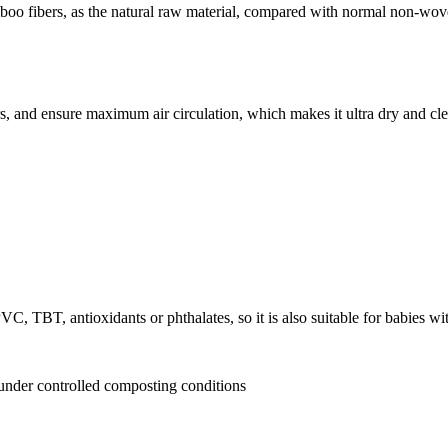
 fibers, as the natural raw material, compared with normal non-woven, 
, and ensure maximum air circulation, which makes it ultra dry and cle
VC, TBT, antioxidants or phthalates, so it is also suitable for babies wit
 under controlled composting conditions