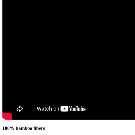
100% bamboo fibers