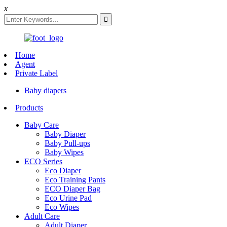
x
Home
Agent
Private Label
Baby diapers
Products
Baby Care
Baby Diaper
Baby Pull-ups
Baby Wipes
ECO Series
Eco Diaper
Eco Training Pants
ECO Diaper Bag
Eco Urine Pad
Eco Wipes
Adult Care
Adult Diaper