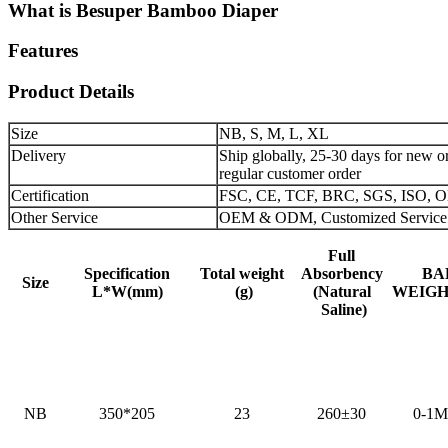
What is Besuper Bamboo Diaper
Features
Product Details
Size
NB, S, M, L, XL
Delivery
Ship globally, 25-30 days for new or
regular customer order
Certification
FSC, CE, TCF, BRC, SGS, ISO,
Other Service
OEM & ODM, Customized Service
Full
Specification
Total weight
Absorbency
BA
Size
L*W(mm)
(g)
(Natural
WEIGHT
Saline)
NB
350*205
23
260±30
0-1M