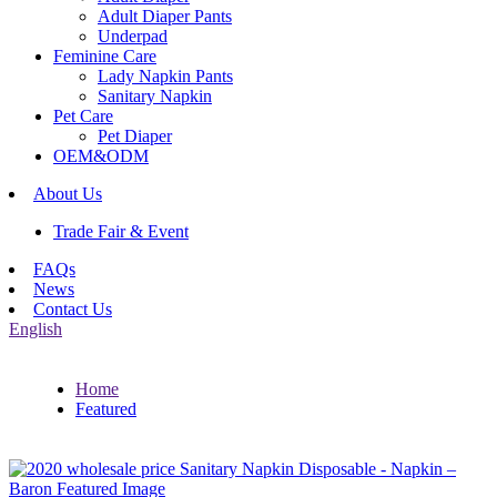
Adult Diaper Pants
Underpad
Feminine Care
Lady Napkin Pants
Sanitary Napkin
Pet Care
Pet Diaper
OEM&ODM
About Us
Trade Fair & Event
FAQs
News
Contact Us
English
Home
Featured