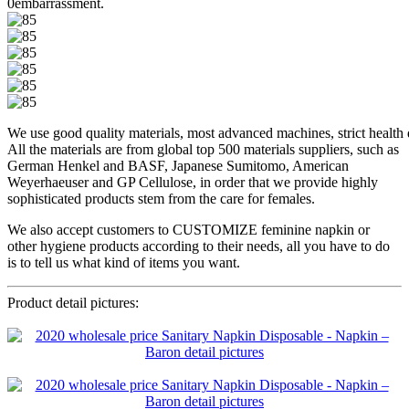
0embarrassment.
We use good quality materials, most advanced machines, strict health di
All the materials are from global top 500 materials suppliers, such as
German Henkel and BASF, Japanese Sumitomo, American
Weyerhaeuser and GP Cellulose, in order that we provide highly
sophisticated products stem from the care for females.
We also accept customers to CUSTOMIZE feminine napkin or
other hygiene products according to their needs, all you have to do
is to tell us what kind of items you want.
Product detail pictures: