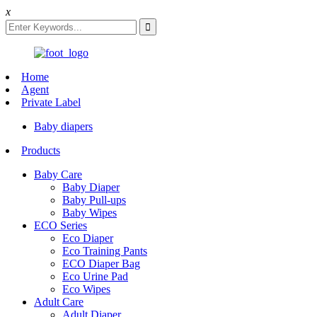
x
Home
Agent
Private Label
Baby diapers
Products
Baby Care
Baby Diaper
Baby Pull-ups
Baby Wipes
ECO Series
Eco Diaper
Eco Training Pants
ECO Diaper Bag
Eco Urine Pad
Eco Wipes
Adult Care
Adult Diaper