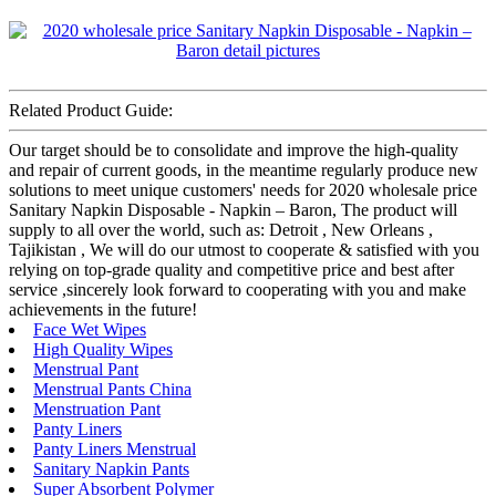
Related Product Guide:
Our target should be to consolidate and improve the high-quality
and repair of current goods, in the meantime regularly produce new
solutions to meet unique customers' needs for 2020 wholesale price
Sanitary Napkin Disposable - Napkin – Baron, The product will
supply to all over the world, such as: Detroit , New Orleans ,
Tajikistan , We will do our utmost to cooperate & satisfied with you
relying on top-grade quality and competitive price and best after
service ,sincerely look forward to cooperating with you and make
achievements in the future!
Face Wet Wipes
High Quality Wipes
Menstrual Pant
Menstrual Pants China
Menstruation Pant
Panty Liners
Panty Liners Menstrual
Sanitary Napkin Pants
Super Absorbent Polymer