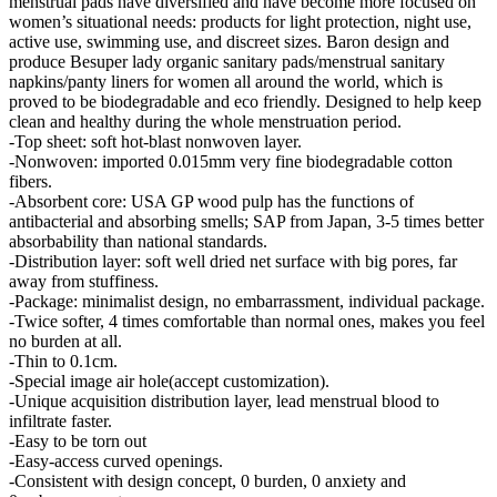
menstrual pads have diversified and have become more focused on
women’s situational needs: products for light protection, night use,
active use, swimming use, and discreet sizes. Baron design and
produce Besuper lady organic sanitary pads/menstrual sanitary
napkins/panty liners for women all around the world, which is
proved to be biodegradable and eco friendly. Designed to help keep
clean and healthy during the whole menstruation period.
-Top sheet: soft hot-blast nonwoven layer.
-Nonwoven: imported 0.015mm very fine biodegradable cotton
fibers.
-Absorbent core: USA GP wood pulp has the functions of
antibacterial and absorbing smells; SAP from Japan, 3-5 times better
absorbability than national standards.
-Distribution layer: soft well dried net surface with big pores, far
away from stuffiness.
-Package: minimalist design, no embarrassment, individual package.
-Twice softer, 4 times comfortable than normal ones, makes you feel
no burden at all.
-Thin to 0.1cm.
-Special image air hole(accept customization).
-Unique acquisition distribution layer, lead menstrual blood to
infiltrate faster.
-Easy to be torn out
-Easy-access curved openings.
-Consistent with design concept, 0 burden, 0 anxiety and