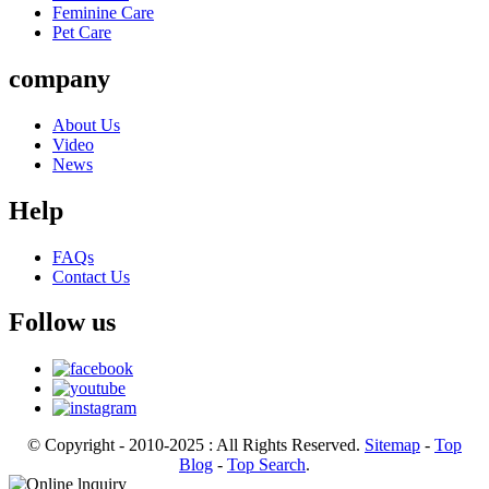
Feminine Care
Pet Care
company
About Us
Video
News
Help
FAQs
Contact Us
Follow us
© Copyright - 2010-2025 : All Rights Reserved.
Sitemap
-
Top
Blog
-
Top Search
.