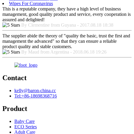
Wipes For Coronavirus
This is a reputable company, they have a high level of business
management, good quality product and service, every cooperation is
assured and delighted!
By Clementine from Guyana - 2017.08.18 18:38
The supplier abide the theory of "quality the basic, trust the first and
management the advanced" so that they can ensure a reliable
product quality and stable customers.
By Maud from Argentina - 2018.06.18 19:26
Contact
kelly@baron-china.cc
Tel:+86-18698368716
Product
Baby Care
ECO Series
Adult Care