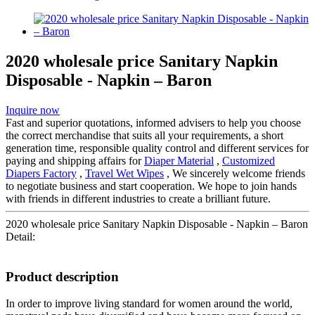
2020 wholesale price Sanitary Napkin
Disposable - Napkin – Baron
Inquire now
Fast and superior quotations, informed advisers to help you choose
the correct merchandise that suits all your requirements, a short
generation time, responsible quality control and different services for
paying and shipping affairs for
Diaper Material
,
Customized
Diapers Factory
,
Travel Wet Wipes
, We sincerely welcome friends
to negotiate business and start cooperation. We hope to join hands
with friends in different industries to create a brilliant future.
2020 wholesale price Sanitary Napkin Disposable - Napkin – Baron
Detail:
Product description
In order to improve living standard for women around the world,