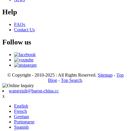
Help
FAQs
Contact Us
Follow us
© Copyright - 2010-2025 : All Rights Reserved.
Sitemap
-
Top
Blog
-
Top Search
.
wangxiuli@baron-china.cc
x
English
French
German
Portuguese
Spanish