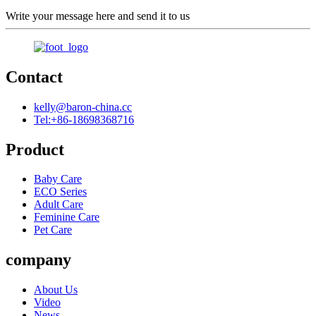
Write your message here and send it to us
Contact
kelly@baron-china.cc
Tel:+86-18698368716
Product
Baby Care
ECO Series
Adult Care
Feminine Care
Pet Care
company
About Us
Video
News