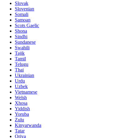
Slovak
Slovenian
Somali
Samoan
Scots Gaelic
Shona
Sindhi
Sundanese
Swahili
Tajik
Tamil
Telugu
Thai
Ukrainian
Urdu
Uzbek
Vietnamese
Welsh
Xhosa
Yiddish
Yoruba
Zulu
Kinyarwanda
Tatar
Oriya