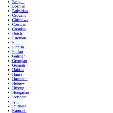
Bengali
Bosnian
Bulgarian
Cebuano
Chichewa
Corsican
Croatian
Dutch
Estonian
Filipino
Finnish
Frisian
Galician
Georgian
Gujarati
Haitian
Hausa
Hawaiian
Hebrew
Hmong
Hungarian
Icelandic
Igbo
Javanese
Kannada