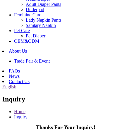
Adult Diaper Pants
Underpad
Feminine Care
Lady Napkin Pants
Sanitary Napkin
Pet Care
Pet Diaper
OEM&ODM
About Us
Trade Fair & Event
FAQs
News
Contact Us
English
Inquiry
Home
Inquiry
Thanks For Your Inquiry!