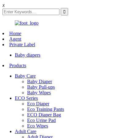
x
Home
Agent
Private Label
Baby diapers
Products
Baby Care
Baby Diaper
Baby Pull-ups
Baby Wipes
ECO Series
Eco Diaper
Eco Training Pants
ECO Diaper Bag
Eco Urine Pad
Eco Wipes
Adult Care
Adult Diaper