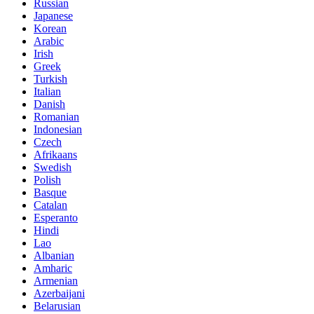
Russian
Japanese
Korean
Arabic
Irish
Greek
Turkish
Italian
Danish
Romanian
Indonesian
Czech
Afrikaans
Swedish
Polish
Basque
Catalan
Esperanto
Hindi
Lao
Albanian
Amharic
Armenian
Azerbaijani
Belarusian