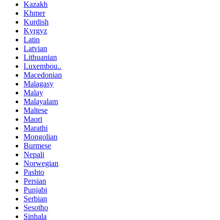
Kazakh
Khmer
Kurdish
Kyrgyz
Latin
Latvian
Lithuanian
Luxembou..
Macedonian
Malagasy
Malay
Malayalam
Maltese
Maori
Marathi
Mongolian
Burmese
Nepali
Norwegian
Pashto
Persian
Punjabi
Serbian
Sesotho
Sinhala