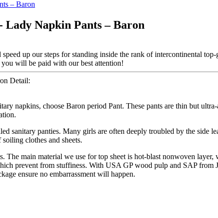
 - Lady Napkin Pants – Baron
speed up our steps for standing inside the rank of intercontinental top-
you will be paid with our best attention!
on Detail:
nitary napkins, choose Baron period Pant. These pants are thin but ultr
ation.
led sanitary panties. Many girls are often deeply troubled by the side l
 soiling clothes and sheets.
ts. The main material we use for top sheet is hot-blast nonwoven layer
, which prevent from stuffiness. With USA GP wood pulp and SAP from Ja
ackage ensure no embarrassment will happen.