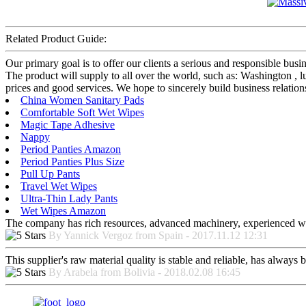
Related Product Guide:
Our primary goal is to offer our clients a serious and responsible bus
The product will supply to all over the world, such as: Washington ,
prices and good services. We hope to sincerely build business relatio
China Women Sanitary Pads
Comfortable Soft Wet Wipes
Magic Tape Adhesive
Nappy
Period Panties Amazon
Period Panties Plus Size
Pull Up Pants
Travel Wet Wipes
Ultra-Thin Lady Pants
Wet Wipes Amazon
The company has rich resources, advanced machinery, experienced wor
By Yannick Vergoz from Spain - 2017.11.12 12:31
This supplier's raw material quality is stable and reliable, has alway
By Arabela from Bolivia - 2018.02.08 16:45