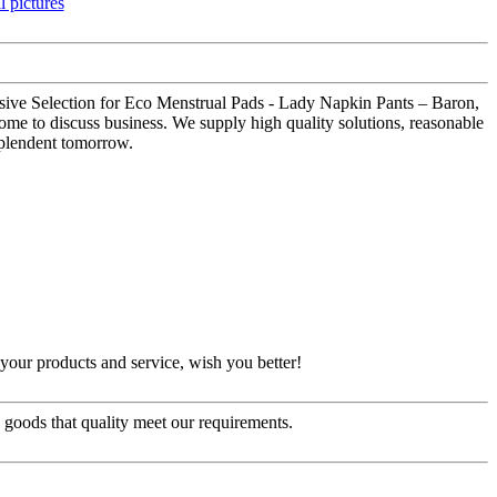
 Massive Selection for Eco Menstrual Pads - Lady Napkin Pants – Baron,
me to discuss business. We supply high quality solutions, reasonable
esplendent tomorrow.
our products and service, wish you better!
e goods that quality meet our requirements.