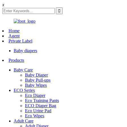
x
Home
Agent
Private Label
Baby diapers
Products
Baby Care
Baby Diaper
Baby Pull-ups
Baby Wipes
ECO Series
Eco Diaper
Eco Training Pants
ECO Diaper Bag
Eco Urine Pad
Eco Wipes
Adult Care
Adult Diaper