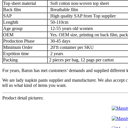
Top sheet material
Soft cotton non-woven top sheet
Back film
Breathable film
SAP
High quality SAP from Top supplier
Lenghth
50-110cm
Age group
12-55 years old women
OEM
Yes. OEM size, printing on back film, pack
Production Phase
30-45 days
Minimum Order
20′ft container per SKU
Exprition time
2 years
Packing
2 pieces per bag, 12 pags per carton
For years, Baron has met customers’ demands and supplied different ki
We are lady napkin pants supplier and manufacturer. We also accept c
tell us what kind of items you want.
Product detail pictures: