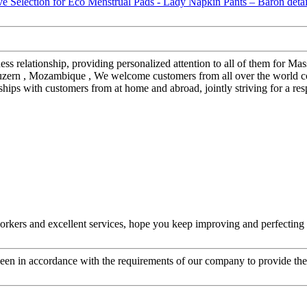
iness relationship, providing personalized attention to all of them for
 luzern , Mozambique , We welcome customers from all over the world co
nships with customers from at home and abroad, jointly striving for a r
kers and excellent services, hope you keep improving and perfecting y
s been in accordance with the requirements of our company to provide th