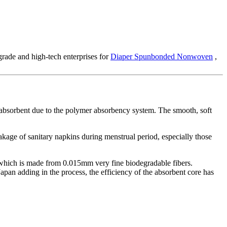
grade and high-tech enterprises for
Diaper Spunbonded Nonwoven
,
a-absorbent due to the polymer absorbency system. The smooth, soft
eakage of sanitary napkins during menstrual period, especially those
, which is made from 0.015mm very fine biodegradable fibers.
pan adding in the process, the efficiency of the absorbent core has