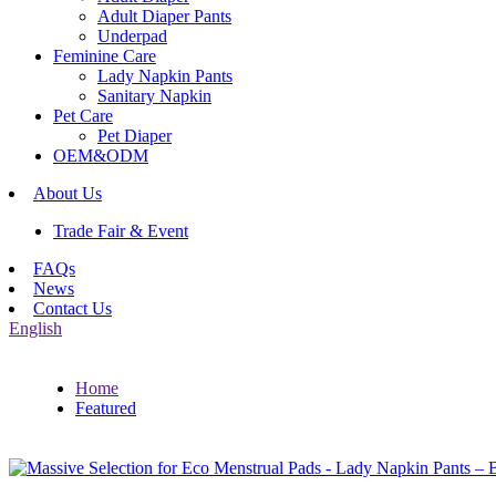
Adult Diaper Pants
Underpad
Feminine Care
Lady Napkin Pants
Sanitary Napkin
Pet Care
Pet Diaper
OEM&ODM
About Us
Trade Fair & Event
FAQs
News
Contact Us
English
Home
Featured