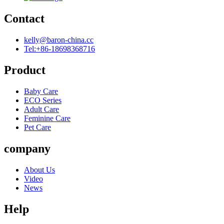
Contact
kelly@baron-china.cc
Tel:+86-18698368716
Product
Baby Care
ECO Series
Adult Care
Feminine Care
Pet Care
company
About Us
Video
News
Help