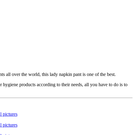
all over the world, this lady napkin pant is one of the best.
ygiene products according to their needs, all you have to do is to