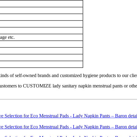
age etc.
nds of self-owned brands and customized hygiene products to our clients 
ustomers to CUSTOMIZE lady sanitary napkin menstrual pants or other h