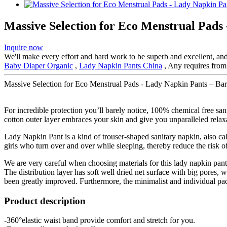
Massive Selection for Eco Menstrual Pads
Inquire now
We'll make every effort and hard work to be superb and excellent, and 
Baby Diaper Organic
,
Lady Napkin Pants China
, Any requires from 
Massive Selection for Eco Menstrual Pads - Lady Napkin Pants – Bar
For incredible protection you’ll barely notice, 100% chemical free sa
cotton outer layer embraces your skin and give you unparalleled relax
Lady Napkin Pant is a kind of trouser-shaped sanitary napkin, also cal
girls who turn over and over while sleeping, thereby reduce the risk of
We are very careful when choosing materials for this lady napkin pan
The distribution layer has soft well dried net surface with big pores
been greatly improved. Furthermore, the minimalist and individual p
Product description
-360°elastic waist band provide comfort and stretch for you.