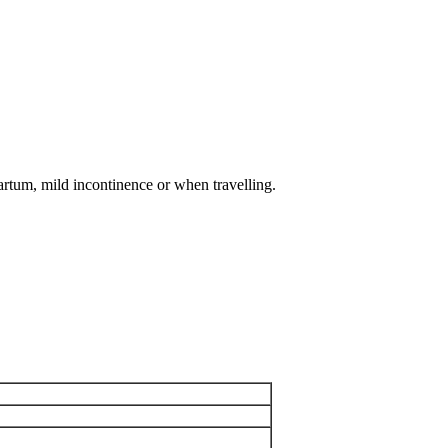
artum, mild incontinence or when travelling.