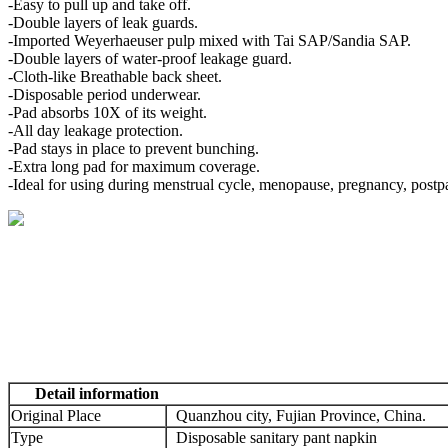
-Easy to pull up and take off.
-Double layers of leak guards.
-Imported Weyerhaeuser pulp mixed with Tai SAP/Sandia SAP.
-Double layers of water-proof leakage guard.
-Cloth-like Breathable back sheet.
-Disposable period underwear.
-Pad absorbs 10X of its weight.
-All day leakage protection.
-Pad stays in place to prevent bunching.
-Extra long pad for maximum coverage.
-Ideal for using during menstrual cycle, menopause, pregnancy, postp
Detail information
Original Place
Quanzhou city, Fujian Province, China.
Type
Disposable sanitary pant napkin