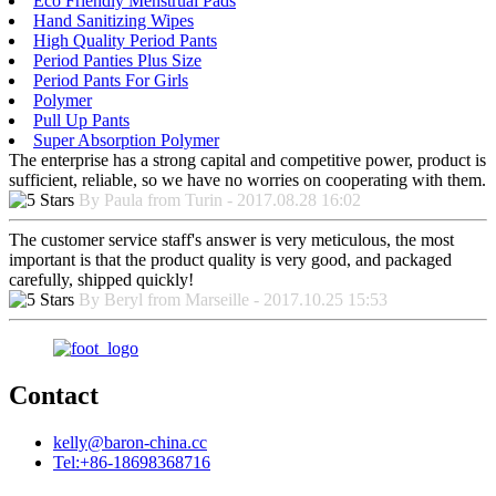
Eco Friendly Menstrual Pads
Hand Sanitizing Wipes
High Quality Period Pants
Period Panties Plus Size
Period Pants For Girls
Polymer
Pull Up Pants
Super Absorption Polymer
The enterprise has a strong capital and competitive power, product is
sufficient, reliable, so we have no worries on cooperating with them.
By Paula from Turin - 2017.08.28 16:02
The customer service staff's answer is very meticulous, the most
important is that the product quality is very good, and packaged
carefully, shipped quickly!
By Beryl from Marseille - 2017.10.25 15:53
Contact
kelly@baron-china.cc
Tel:+86-18698368716