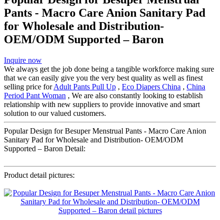
Pants - Macro Care Anion Sanitary Pad
for Wholesale and Distribution-
OEM/ODM Supported – Baron
Inquire now
We always get the job done being a tangible workforce making sure
that we can easily give you the very best quality as well as finest
selling price for
Adult Pants Pull Up
,
Eco Diapers China
,
China
Period Pant Woman
, We are also constantly looking to establish
relationship with new suppliers to provide innovative and smart
solution to our valued customers.
Popular Design for Besuper Menstrual Pants - Macro Care Anion
Sanitary Pad for Wholesale and Distribution- OEM/ODM
Supported – Baron Detail:
Product detail pictures: