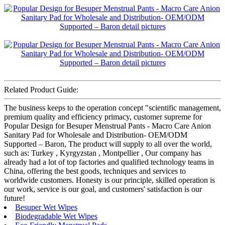
Related Product Guide:
The business keeps to the operation concept "scientific management,
premium quality and efficiency primacy, customer supreme for
Popular Design for Besuper Menstrual Pants - Macro Care Anion
Sanitary Pad for Wholesale and Distribution- OEM/ODM
Supported – Baron, The product will supply to all over the world,
such as: Turkey , Kyrgyzstan , Montpellier , Our company has
already had a lot of top factories and qualified technology teams in
China, offering the best goods, techniques and services to
worldwide customers. Honesty is our principle, skilled operation is
our work, service is our goal, and customers' satisfaction is our
future!
Besuper Wet Wipes
Biodegradable Wet Wipes