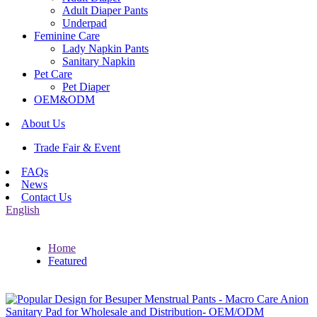
Adult Diaper Pants
Underpad
Feminine Care
Lady Napkin Pants
Sanitary Napkin
Pet Care
Pet Diaper
OEM&ODM
About Us
Trade Fair & Event
FAQs
News
Contact Us
English
Home
Featured