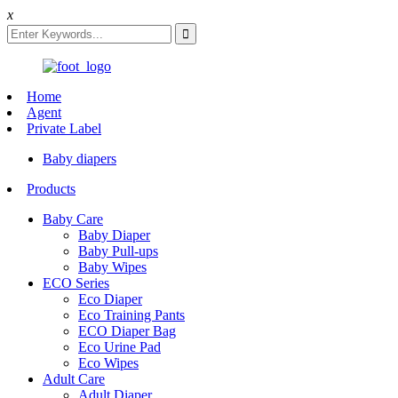
x
Home
Agent
Private Label
Baby diapers
Products
Baby Care
Baby Diaper
Baby Pull-ups
Baby Wipes
ECO Series
Eco Diaper
Eco Training Pants
ECO Diaper Bag
Eco Urine Pad
Eco Wipes
Adult Care
Adult Diaper