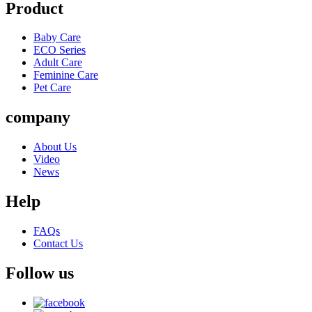
Product
Baby Care
ECO Series
Adult Care
Feminine Care
Pet Care
company
About Us
Video
News
Help
FAQs
Contact Us
Follow us