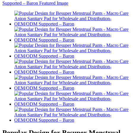
Popular Design for Besuper Menstrual