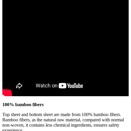
100% bamboo fibers
Top sheet and bottom sheet are made from 100% bamboo fibers.
Bamboo fibers, as the natural raw material, compared with normal
non-woven, it contains less chemical ingredients, ensures safety
experience