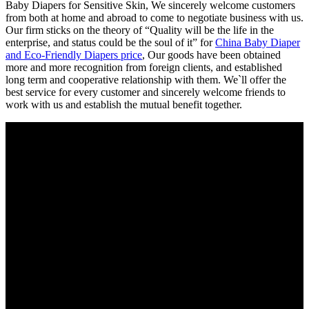
Baby Diapers for Sensitive Skin, We sincerely welcome customers
from both at home and abroad to come to negotiate business with us.
Our firm sticks on the theory of “Quality will be the life in the
enterprise, and status could be the soul of it” for
China Baby Diaper
and Eco-Friendly Diapers price
, Our goods have been obtained
more and more recognition from foreign clients, and established
long term and cooperative relationship with them. We`ll offer the
best service for every customer and sincerely welcome friends to
work with us and establish the mutual benefit together.