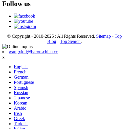
Follow us
© Copyright - 2010-2025 : All Rights Reserved.
Sitemap
-
Top
Blog
-
Top Search
.
wangxiuli@baron-china.cc
x
English
French
German
Portuguese
Spanish
Russian
Japanese
Korean
Arabic
Irish
Greek
Turkish
Italian