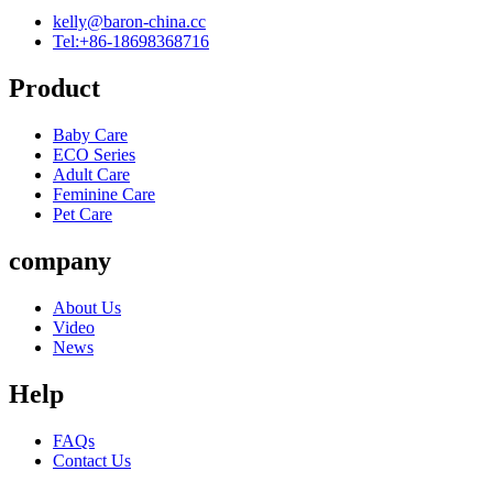
kelly@baron-china.cc
Tel:+86-18698368716
Product
Baby Care
ECO Series
Adult Care
Feminine Care
Pet Care
company
About Us
Video
News
Help
FAQs
Contact Us