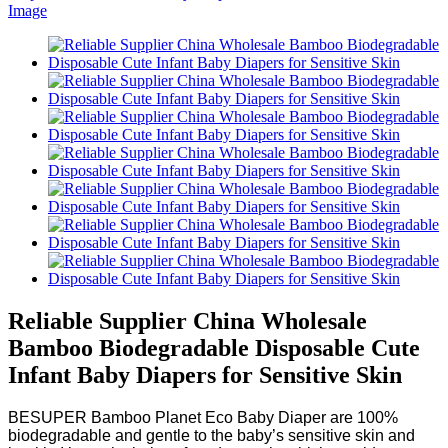
Reliable Supplier China Wholesale
Bamboo Biodegradable Disposable Cute
Infant Baby Diapers for Sensitive Skin
BESUPER Bamboo Planet Eco Baby Diaper are 100%
biodegradable and gentle to the baby’s sensitive skin and