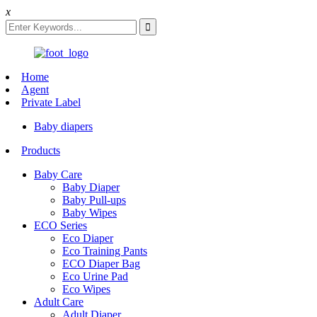
x
Home
Agent
Private Label
Baby diapers
Products
Baby Care
Baby Diaper
Baby Pull-ups
Baby Wipes
ECO Series
Eco Diaper
Eco Training Pants
ECO Diaper Bag
Eco Urine Pad
Eco Wipes
Adult Care
Adult Diaper