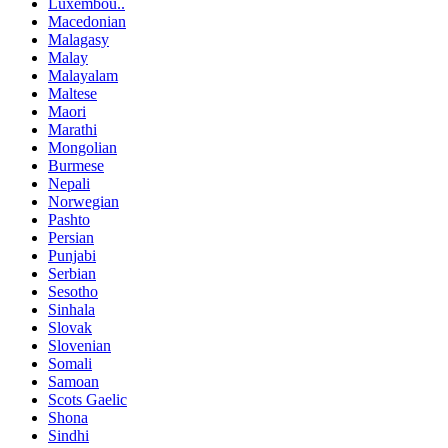
Luxembou..
Macedonian
Malagasy
Malay
Malayalam
Maltese
Maori
Marathi
Mongolian
Burmese
Nepali
Norwegian
Pashto
Persian
Punjabi
Serbian
Sesotho
Sinhala
Slovak
Slovenian
Somali
Samoan
Scots Gaelic
Shona
Sindhi