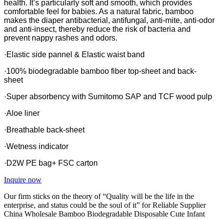
health. It’s particularly soft and smooth, which provides
comfortable feel for babies. As a natural fabric, bamboo
makes the diaper antibacterial, antifungal, anti-mite, anti-odor
and anti-insect, thereby reduce the risk of bacteria and
prevent nappy rashes and odors.
·Elastic side pannel & Elastic waist band
·100% biodegradable bamboo fiber top-sheet and back-
sheet
·Super absorbency with Sumitomo SAP and TCF wood pulp
·Aloe liner
·Breathable back-sheet
·Wetness indicator
·D2W PE bag+ FSC carton
Inquire now
Our firm sticks on the theory of “Quality will be the life in the
enterprise, and status could be the soul of it” for Reliable Supplier
China Wholesale Bamboo Biodegradable Disposable Cute Infant