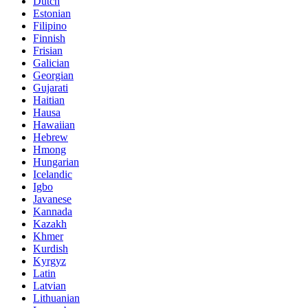
Dutch
Estonian
Filipino
Finnish
Frisian
Galician
Georgian
Gujarati
Haitian
Hausa
Hawaiian
Hebrew
Hmong
Hungarian
Icelandic
Igbo
Javanese
Kannada
Kazakh
Khmer
Kurdish
Kyrgyz
Latin
Latvian
Lithuanian