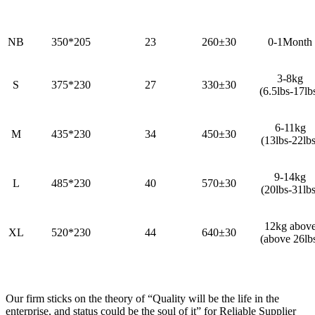
NB
350*205
23
260±30
0-1Month
3-8kg
S
375*230
27
330±30
(6.5lbs-17lb
6-11kg
M
435*230
34
450±30
(13lbs-22lbs
9-14kg
L
485*230
40
570±30
(20lbs-31lbs
12kg abov
XL
520*230
44
640±30
(above 26lb
Our firm sticks on the theory of “Quality will be the life in the
enterprise, and status could be the soul of it” for Reliable Supplier