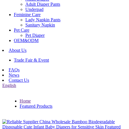
Adult Diaper Pants
Underpad
Feminine Care
Lady Napkin Pants
Sanitary Napkin
Pet Care
Pet Diaper
OEM&ODM
About Us
Trade Fair & Event
FAQs
News
Contact Us
English
Home
Featured Products