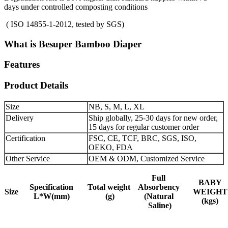
days under controlled composting conditions
( ISO 14855-1-2012, tested by SGS)
What is Besuper Bamboo Diaper
Features
Product Details
Size
NB, S, M, L, XL
Delivery
Ship globally, 25-30 days for new order,
15 days for regular customer order
Certification
FSC, CE, TCF, BRC, SGS, ISO,
OEKO, FDA
Other Service
OEM & ODM, Customized Service
Full
BABY
Specification
Total weight
Absorbency
Size
WEIGHT
L*W(mm)
(g)
(Natural
(kgs)
Saline)