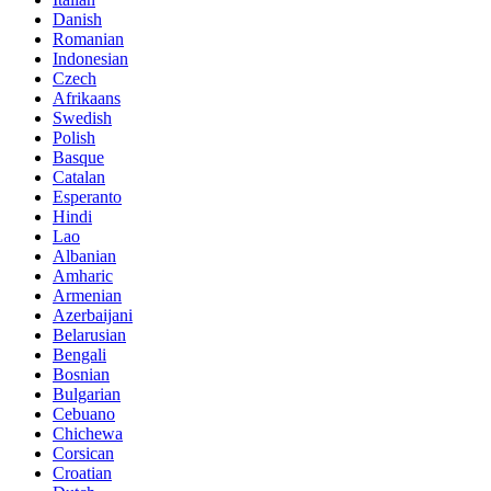
Danish
Romanian
Indonesian
Czech
Afrikaans
Swedish
Polish
Basque
Catalan
Esperanto
Hindi
Lao
Albanian
Amharic
Armenian
Azerbaijani
Belarusian
Bengali
Bosnian
Bulgarian
Cebuano
Chichewa
Corsican
Croatian