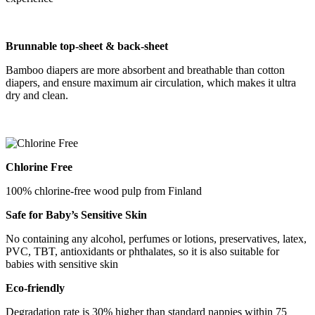
B
runnable
top-sheet &
back-sheet
Bamboo diapers are more absorbent and breathable than cotton
diapers, and ensure maximum air circulation, which makes it ultra
dry and clean.
Chlorine Free
100% chlorine-free wood pulp from Finland
Safe for Baby
’
s Sensitive Skin
No containing any alcohol, perfumes or lotions, preservatives, latex,
PVC, TBT, antioxidants or phthalates, so it is also suitable for
babies with sensitive skin
Eco-friendly
Degradation rate is 30% higher than standard nappies within 75