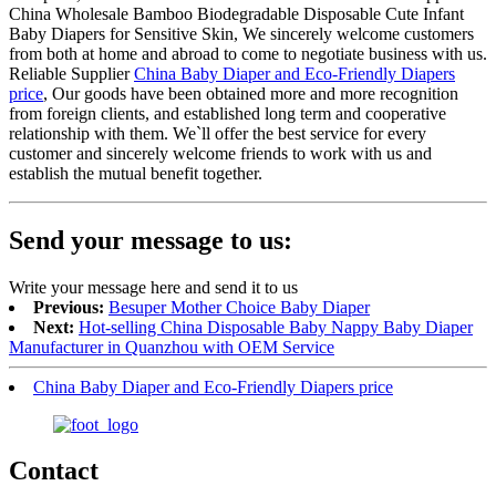
China Wholesale Bamboo Biodegradable Disposable Cute Infant
Baby Diapers for Sensitive Skin, We sincerely welcome customers
from both at home and abroad to come to negotiate business with us.
Reliable Supplier
China Baby Diaper and Eco-Friendly Diapers
price
, Our goods have been obtained more and more recognition
from foreign clients, and established long term and cooperative
relationship with them. We`ll offer the best service for every
customer and sincerely welcome friends to work with us and
establish the mutual benefit together.
Send your message to us:
Write your message here and send it to us
Previous:
Besuper Mother Choice Baby Diaper
Next:
Hot-selling China Disposable Baby Nappy Baby Diaper
Manufacturer in Quanzhou with OEM Service
China Baby Diaper and Eco-Friendly Diapers price
Contact