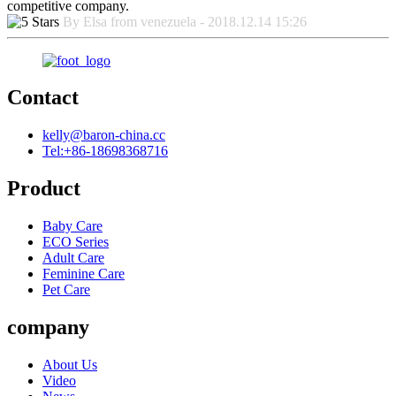
competitive company.
By Elsa from venezuela - 2018.12.14 15:26
Contact
kelly@baron-china.cc
Tel:+86-18698368716
Product
Baby Care
ECO Series
Adult Care
Feminine Care
Pet Care
company
About Us
Video