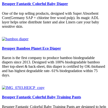
Besuper Fantastic Colorful Baby Diaper
One of the top selling products, designed with Super Absorbent
Core(Germany SAP + chlorine free wood pulp). Its magic ADL
layer helps urine distribute faster and aloe Liners care your baby
sensitive skin.
Besuper Bamboo Planet Eco Diaper
Baron is the first company to produce bamboo biodegradable
diapers since 2013. Designed with 100% biodegradable bamboo
fiber top-sheet & back-sheet, this diaper is certified by OK-biobased
and has highest degradable rate- 61% biodegradation within 75
days.
Besuper Fantastic Colorful Baby Training Pants
Besuper Fantastic Colorful Baby Training Pants are designed to help