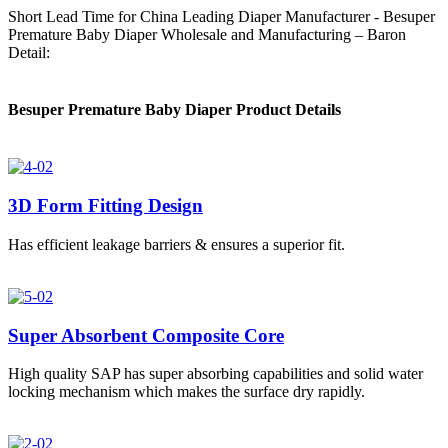
Short Lead Time for China Leading Diaper Manufacturer - Besuper
Premature Baby Diaper Wholesale and Manufacturing – Baron
Detail:
Besuper Premature Baby Diaper Product Details
3D Form Fitting Design
Has efficient leakage barriers & ensures a superior fit.
Super Absorbent Composite Core
High quality SAP has super absorbing capabilities and solid water
locking mechanism which makes the surface dry rapidly.