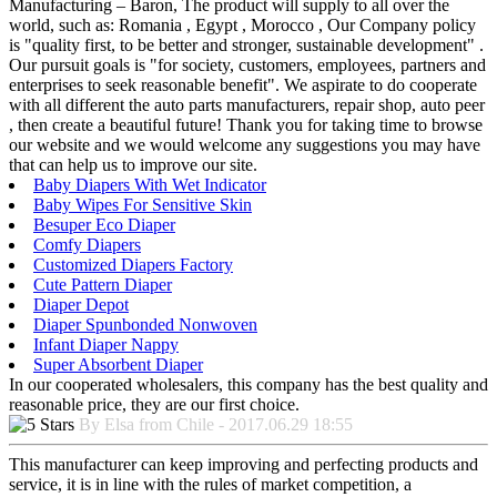
Manufacturing – Baron, The product will supply to all over the
world, such as: Romania , Egypt , Morocco , Our Company policy
is "quality first, to be better and stronger, sustainable development" .
Our pursuit goals is "for society, customers, employees, partners and
enterprises to seek reasonable benefit". We aspirate to do cooperate
with all different the auto parts manufacturers, repair shop, auto peer
, then create a beautiful future! Thank you for taking time to browse
our website and we would welcome any suggestions you may have
that can help us to improve our site.
Baby Diapers With Wet Indicator
Baby Wipes For Sensitive Skin
Besuper Eco Diaper
Comfy Diapers
Customized Diapers Factory
Cute Pattern Diaper
Diaper Depot
Diaper Spunbonded Nonwoven
Infant Diaper Nappy
Super Absorbent Diaper
In our cooperated wholesalers, this company has the best quality and
reasonable price, they are our first choice.
By Elsa from Chile - 2017.06.29 18:55
This manufacturer can keep improving and perfecting products and
service, it is in line with the rules of market competition, a