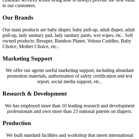
to our customers.
Our Brands
Our main products are baby diaper, baby pull-up, adult diaper, adult
pull-up, lady sanitary pad, lady sanitary pants, wet wipes, etc.. Self
owned products: Besuper, Bamboo Planet, Velona Cuddles, Baby
Choice, Mother Choice, etc..
Marketing Support
We offer our agents useful marketing support, including abundant
promotion materials, authorization of safety certification and test
report, social media support, etc..
Research & Development
We has employed more than 10 leading research and development
professionals and own more than 23 national patents on diapers.
Production
We built standard facilities and workshop that meets international