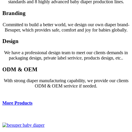
standards and 8 highly advanced baby diaper production lines.
Branding
Committed to build a better world, we design our own diaper brand-
Besuper, which provides safe, comfort and joy for babies globally.
Design
We have a professional design team to meet our clients demands in
packaging design, private label serivice, products design, etc..
ODM & OEM
With strong diaper manufacturing capability, we provide our clients
ODM & OEM serivice if needed.
More Products