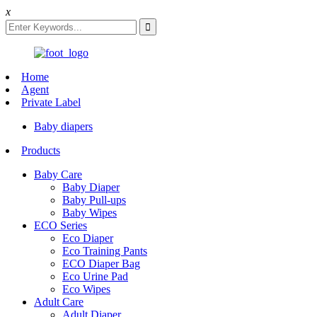
x
Home
Agent
Private Label
Baby diapers
Products
Baby Care
Baby Diaper
Baby Pull-ups
Baby Wipes
ECO Series
Eco Diaper
Eco Training Pants
ECO Diaper Bag
Eco Urine Pad
Eco Wipes
Adult Care
Adult Diaper