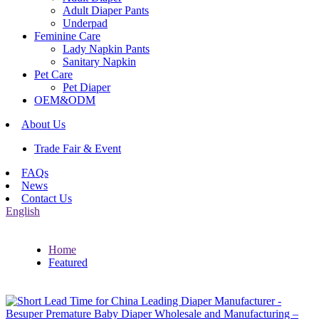
Adult Diaper Pants
Underpad
Feminine Care
Lady Napkin Pants
Sanitary Napkin
Pet Care
Pet Diaper
OEM&ODM
About Us
Trade Fair & Event
FAQs
News
Contact Us
English
Home
Featured