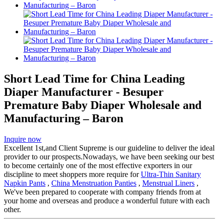
Short Lead Time for China Leading
Diaper Manufacturer - Besuper
Premature Baby Diaper Wholesale and
Manufacturing – Baron
Inquire now
Excellent 1st,and Client Supreme is our guideline to deliver the ideal
provider to our prospects.Nowadays, we have been seeking our best
to become certainly one of the most effective exporters in our
discipline to meet shoppers more require for
Ultra-Thin Sanitary
Napkin Pants
,
China Menstruation Panties
,
Menstrual Liners
,
We've been prepared to cooperate with company friends from at
your home and overseas and produce a wonderful future with each
other.