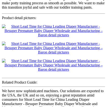
make potty training process as smooth as possible. We want to make
this transition joyful and safe with our toddler training pants.
Product detail pictures:
Related Product Guide:
We have now sophisticated machines. Our solutions are exported to
the USA, the UK and so on, enjoying a great reputation amid
consumers for Short Lead Time for China Leading Diaper
Manufacturer - Besuper Premature Baby Diaper Wholesale and