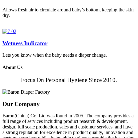
Allows fresh air to circulate around baby’s bottom, keeping the skin
dry.
Wetness Indicator
Lets you know when the baby needs a diaper change.
About Us
Focus On Personal Hygiene Since 2010.
Our Company
Baron(China) Co. Ltd was found in 2005. The company provides a
full range of services including product research & development,
design, full scale production, sales and customer services, and have
a strong reputation for excellence in product quality, innovation and
customer services whilst being able to always provide the best value