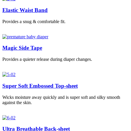
Elastic Waist Band
Provides a snug & comfortable fit.
Magic Side Tape
Provides a quieter release during diaper changes.
Super Soft Embossed Top-sheet
Wicks moisture away quickly and is super soft and silky smooth
against the skin.
Ultra Breathable Back-sheet